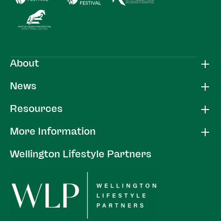
About
News
Resources
More Information
Wellington Lifestyle Partners