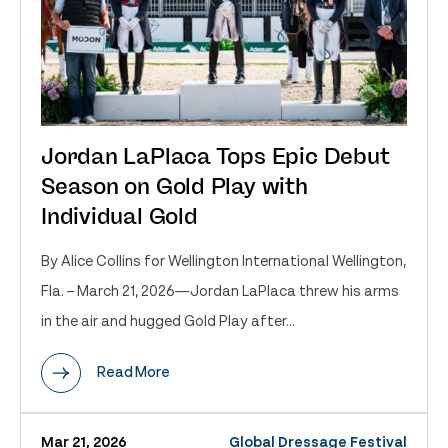
Jordan LaPlaca Tops Epic Debut
Season on Gold Play with
Individual Gold
By Alice Collins for Wellington International Wellington,
Fla. – March 21, 2026—Jordan LaPlaca threw his arms
in the air and hugged Gold Play after...
Read More
Mar 21, 2026
Global Dressage Festival