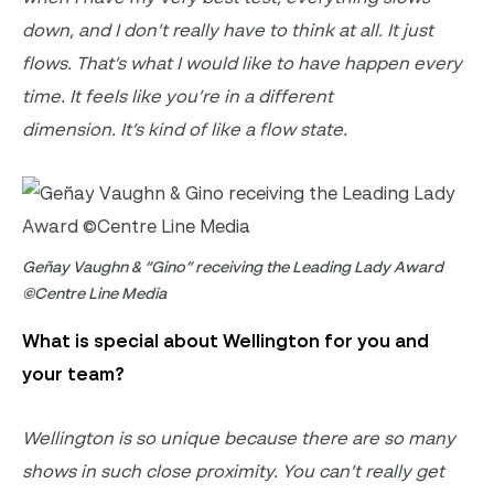
down, and I
don’t really have to think at all.
It just
flows.
That’s
what I would like to have happen every
time. It feels like
you’re
in a different
dimension.
It’s
kind of like
a flow state.
Geñay Vaughn & “Gino” receiving the Leading Lady Award
©Centre Line Media
What is special about Wellington for you and
your team?
Wellington is so unique because there are so many
shows in such
close proximity
.
You
can’t
really get