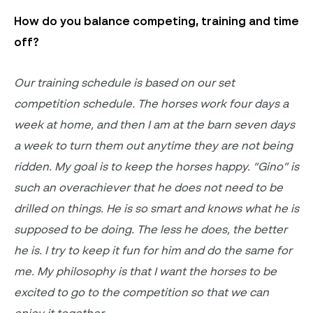
How do you balance competing,
training
and time
off
?
Our training schedule is based on our set
competition schedule. The horses work four days a
week at home, and then I am at the barn seven days
a week to turn them out anytime they are not being
ridden. My goal is to keep the horses happy. “Gino” is
such an overachiever that he does not need to be
drilled on things. He is so smart and knows what he is
supposed to be doing. The less he does, the better
he is. I try to keep it fun for him and
do the same for
me. My philosophy is that I want the horses to be
excited to go to the competition so that we can
enjoy it together
.