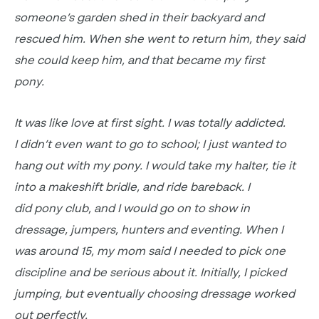
someone’s garden shed in their backyard and
rescued him. When she went to return him, they said
she could keep him, and that became my first
pony.
It was like love at first sight. I was totally addicted.
I
didn’t even want to go to school
; I just wanted to
hang out with my pony. I would take my halter, tie it
into a makeshift bridle, and ride bareback. I
did
pony club, and I would go on to show in
dressage,
jumpers,
hunters and eventing. When I
was around 15, my mom said I needed to pick one
discipline and be serious about it. Initially, I picked
jumping, but eventually choosing dressage worked
out perfectly.