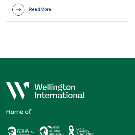
Read More
Home of