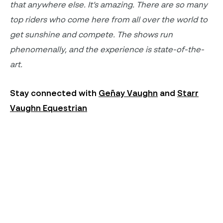
that anywhere else.
It’s
amazing. There are so many
top riders
who come here from all over the world to
get sunshine and compete. The shows
run
phenomenally
, and the experience is state-of-the-
art
.
Stay connected with
Geñay Vaughn
and
Starr
Vaughn Equestrian