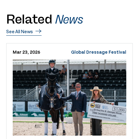
Related
News
See All News
Mar 23, 2026
Global Dressage Festival