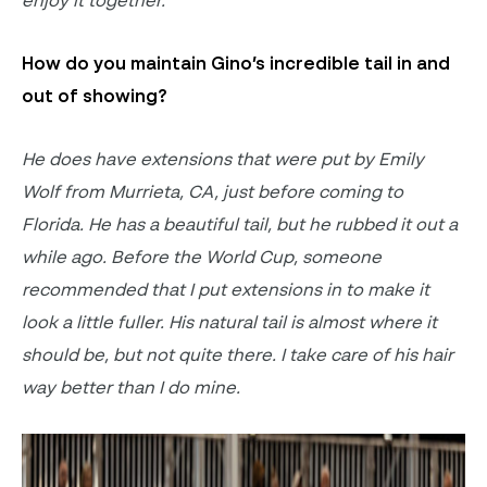
How do you
maintain
Gino’s incredible tail in and
out of showing?
He does have extensions that were put by Emily
Wolf from Murrieta, CA, just before coming to
Florida. He has a beautiful tail, but he rubbed it out a
while ago. Before the World Cup, someone
recommended that I put extensions in to make it
look a little fuller. His natural tail is
almost where
it
should be
, but
not quite there
. I
take care of his
hair
way
better than I do mine.