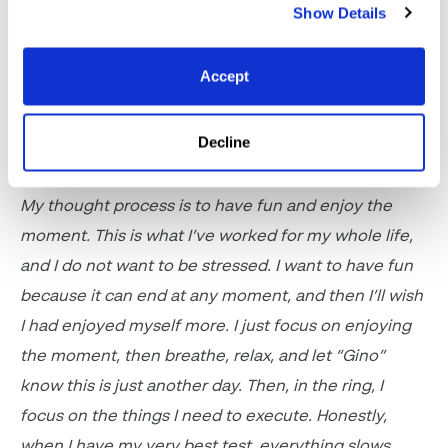
Show Details
a lot, so
we’ll
see what I end up listening to before
the next show
.
Accept
What is your thought process
before you enter
Decline
the ring?
My thought process is to have fun and enjoy the
moment. This is what
I’ve
worked for my whole life,
and I do not want to be stressed. I want to
have fun
because it can end at any moment, and then
I’ll
wish
I had enjoyed myself more.
I just focus on enjoying
the moment, then breathe, relax, and let “Gino”
know this is just another day. Then, in the ring, I
focus on the things I need to
execute
.
Honestly,
when I have my very best test
, everything slows