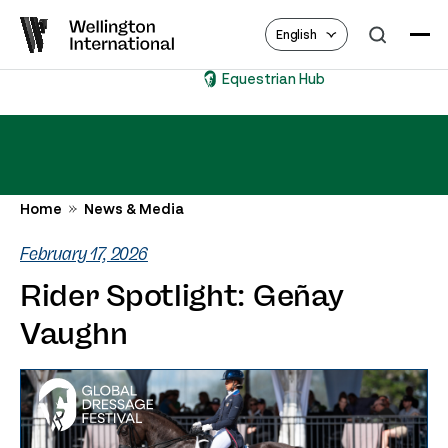
English
Equestrian Hub
Home
News & Media
February 17, 2026
Rider Spotlight: Geñay
Vaughn