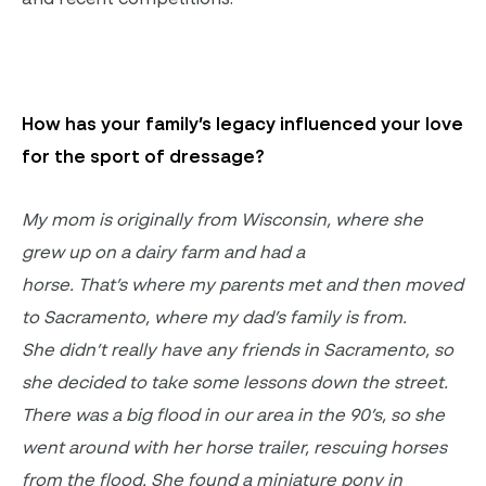
H
ow has your family’s legacy influenced your love
for the sport of dressage?
My mom is originally from Wisconsin, where she
grew up on a dairy farm and had a
horse.
That’s where my parents met and then moved
to Sacramento, where my dad’s family is from.
She didn’t really have any friends in Sacramento, so
she decided to take some lessons down the street.
There was a big flood in our area in the 90’s, so she
went around with her horse trailer, rescuing horses
from the flood. She found a miniature pony in