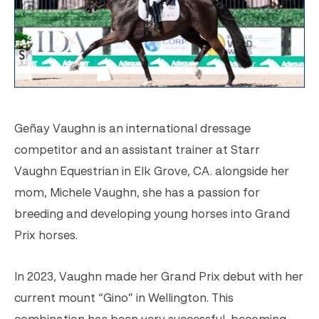
Geñay Vaughn is an international dressage
competitor and an assistant trainer at Starr
Vaughn Equestrian in Elk Grove, C
A. alongside her
mom, Michele Vaughn, she has a passion for
breeding and developing young horses into Grand
Prix horses.
In 2023, Vaughn made her Grand Prix debut with her
current mount “Gino” in Wellington. Th
is
combination has been very successful, becoming