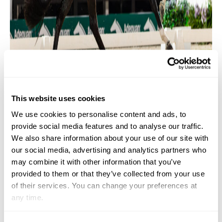
This website uses cookies
We use cookies to personalise content and ads, to
provide social media features and to analyse our traffic.
Geñay Vaughn & “Gino” ©Centre Line Media
We also share information about your use of our site with
Do you have a favorite song that you listen to
our social media, advertising and analytics partners who
may combine it with other information that you’ve
before you
compete
?
provided to them or that they’ve collected from your use
of their services. You can change your preferences at
It’s
not always the same, but lately I have been
any time.
listening to M
egan Thee
Stallion. I like something to
pump me up and
put
me in a good mood. It changes