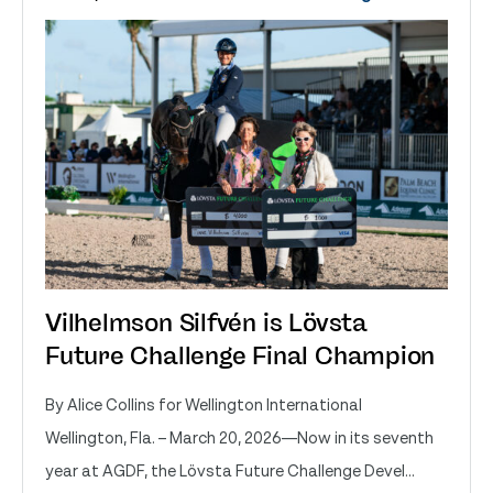
Vilhelmson Silfvén is Lövsta
Future Challenge Final Champion
By Alice Collins for Wellington International
Wellington, Fla. – March 20, 2026—Now in its seventh
year at AGDF, the Lövsta Future Challenge Devel...