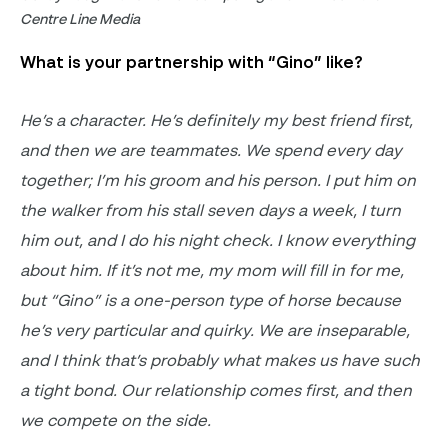
Centre Line Media
What is your partnership with “Gino” like?
He’s
a character.
He’s definitely my best friend first
,
and then we are teammates.
We spend every day
together;
I’m
his groom and his person. I put him on
the walker from his stall seven days a week, I turn
him out, and I do his night check. I know everything
about him. If
it’s
not me, my mom will fill in for me,
but “Gino” is a one-person type of horse because
he’s
very particular and quirky. We are inseparable,
and I think
that’s
probably what
makes us have such
a tight bond. Our relationship comes first
, and then
we compete on the side
.