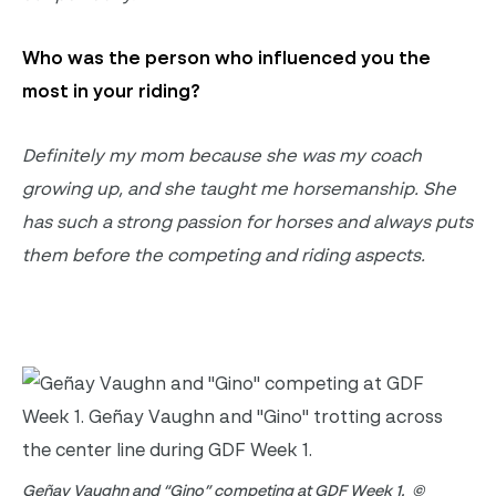
Who was the person who influenced you the
most in your riding
?
Definitely my
mom because she was my coach
growing up, and she taught me horsemanship.
She
has such a strong passion for horses and always puts
them before the competing and riding aspects
.
Geñay Vaughn and “Gino” competing at GDF Week 1. ©