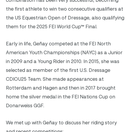
the first athlete to win two consecutive qualifiers at
the US Equestrian Open of Dressage, also qualifying
them for the 2025 FEI World Cup™ Final.
Early in life, Geñay competed at the FEI North
American Youth Championships (NAYC) as a Junior
in 2009 and a Young Rider in 2010. In 2015, she was
selected as member of the first U.S. Dressage
CDIOU25 Team. She made appearances at
Rotterdam and Hagen and then in 2017 brought
home the silver medal in the FEI Nations Cup on
Donarweiss GGF.
W
e met up with Geñay to discuss her riding story
and recent competitions: