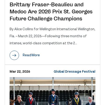
Brittany Fraser-Beaulieu and
Medoc Are 2026 Prix St. Georges
Future Challenge Champions
By Alice Collins for Wellington International Wellington,
Fla. – March 22, 2026—Following three months of
intense, world-class competition at the 2...
Read More
Mar 22, 2026
Global Dressage Festival