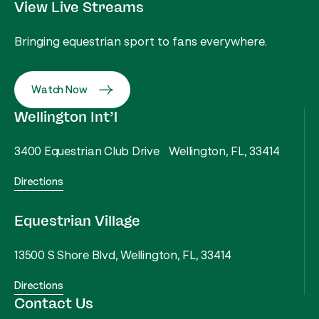
View Live Streams
Bringing equestrian sport to fans everywhere.
Watch Now
Wellington Int’l
3400 Equestrian Club Drive Wellington, FL, 33414
Directions
Equestrian Village
13500 S Shore Blvd, Wellington, FL, 33414
Directions
Contact Us