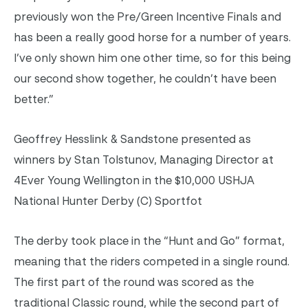
previously won the Pre/Green Incentive Finals and
has been a really good horse for a number of years.
I’ve only shown him one other time, so for this being
our second show together, he couldn’t have been
better.”
Geoffrey Hesslink & Sandstone presented as
winners by Stan Tolstunov, Managing Director at
4Ever Young Wellington in the $10,000 USHJA
National Hunter Derby (C) Sportfot
The derby took place in the “Hunt and Go” format,
meaning that the riders competed in a single round.
The first part of the round was scored as the
traditional Classic round, while the second part of