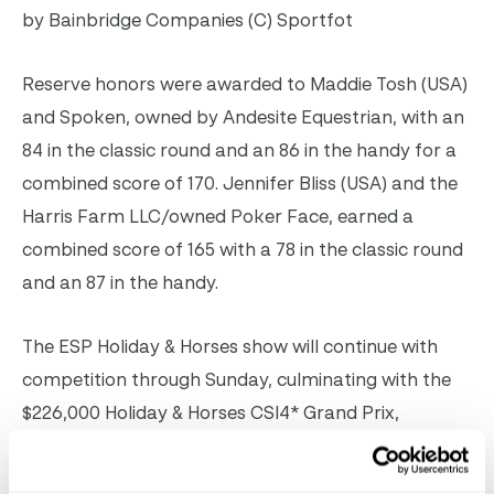
by Bainbridge Companies (C) Sportfot
Reserve honors were awarded to Maddie Tosh (USA)
and Spoken, owned by Andesite Equestrian, with an
84 in the classic round and an 86 in the handy for a
combined score of 170. Jennifer Bliss (USA) and the
Harris Farm LLC/owned Poker Face, earned a
combined score of 165 with a 78 in the classic round
and an 87 in the handy.
The ESP Holiday & Horses show will continue with
competition through Sunday, culminating with the
$226,000 Holiday & Horses CSI4* Grand Prix,
presented by
Keyflow Feeds USA
.