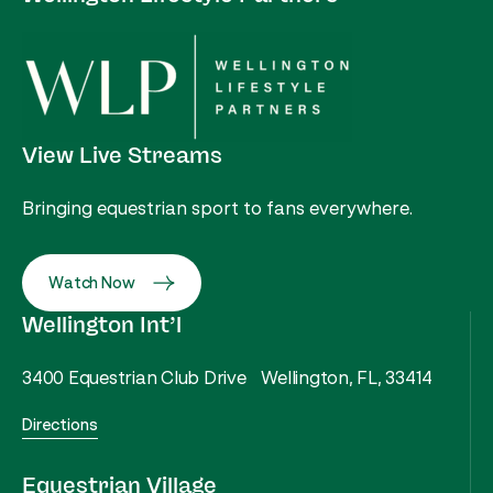
View Live Streams
Bringing equestrian sport to fans everywhere.
Watch Now
Wellington Int’l
3400 Equestrian Club Drive Wellington, FL, 33414
Directions
Equestrian Village