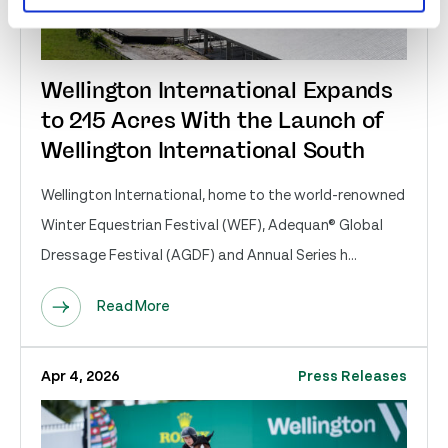
Wellington International Expands
to 215 Acres With the Launch of
Wellington International South
Wellington International, home to the world-renowned
Winter Equestrian Festival (WEF), Adequan® Global
Dressage Festival (AGDF) and Annual Series h...
Read More
Apr 4, 2026
Press Releases