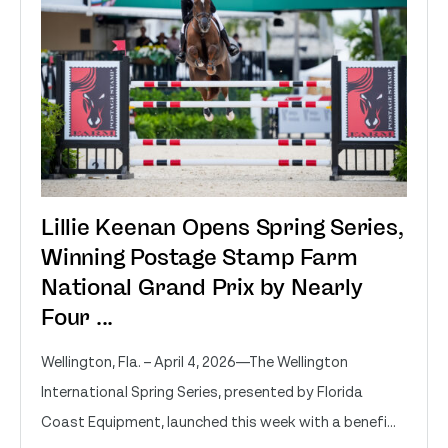
Lillie Keenan Opens Spring Series,
Winning Postage Stamp Farm
National Grand Prix by Nearly
Four ...
Wellington, Fla. – April 4, 2026—The Wellington
International Spring Series, presented by Florida
Coast Equipment, launched this week with a benefi...