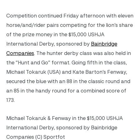
Competition continued Friday afternoon with eleven
horse/and/rider pairs competing for the lion’s share
of the prize money in the $15,000 USHJA
International Derby, sponsored by
Bainbridge
Companies
. The hunter derby class was also held in
the “Hunt and Go” format. Going fifth in the class,
Michael Tokaruk (USA) and Kate Barton’s Fenway,
secured the blue with an 88 in the classic round and
an 85 in the handy round for a combined score of
173.
Michael Tokaruk & Fenway in the $15,000 USHJA
International Derby, sponsored by Bainbridge
Companies (C) Sportfot