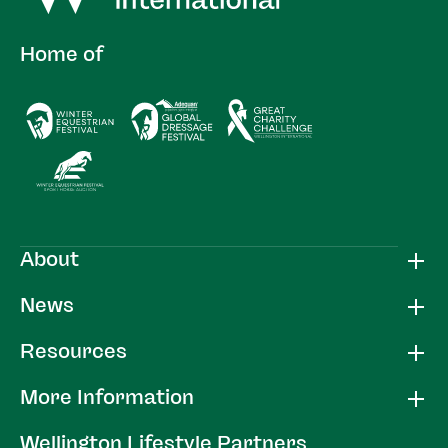
Home of
About
News
Resources
More Information
Wellington Lifestyle Partners