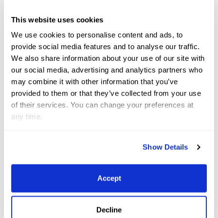
This website uses cookies
We use cookies to personalise content and ads, to
provide social media features and to analyse our traffic.
We also share information about your use of our site with
Related
News
our social media, advertising and analytics partners who
may combine it with other information that you’ve
See All News
provided to them or that they’ve collected from your use
of their services. You can change your preferences at
Jun 8, 2026
News
any time.
Show Details
Accept
Decline