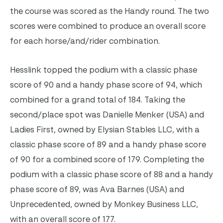
the course was scored as the Handy round. The two
scores were combined to produce an overall score
for each horse/and/rider combination.
Hesslink topped the podium with a classic phase
score of 90 and a handy phase score of 94, which
combined for a grand total of 184. Taking the
second/place spot was Danielle Menker (USA) and
Ladies First, owned by Elysian Stables LLC, with a
classic phase score of 89 and a handy phase score
of 90 for a combined score of 179. Completing the
podium with a classic phase score of 88 and a handy
phase score of 89, was Ava Barnes (USA) and
Unprecedented, owned by Monkey Business LLC,
with an overall score of 177.