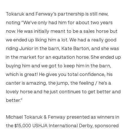
Tokaruk and Fenway’s partnership is still new,
noting “We’ve only had him for about two years
now. He was initially meant to be a sales horse but
we ended up liking him a lot. We had a really good
riding Junior in the barn, Kate Barton, and she was
in the market for an equitation horse. She ended up
buying him and we got to keep him in the barn,
which is great! He gives you total confidence, his
canter is amazing, the jump, the feeling / he’s a
lovely horse and he just continues to get better and
better.”
Michael Tokaruk & Fenway presented as winners in
the $15,000 USHJA International Derby, sponsored