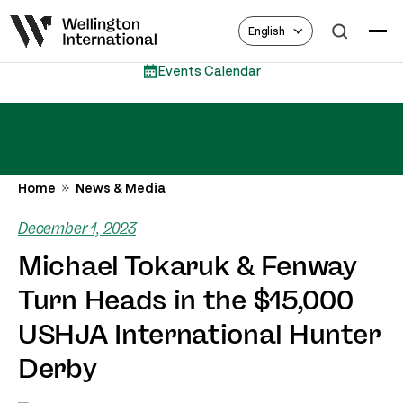
English
 Calendar
Eques
Home
News & Media
December 1, 2023
Michael Tokaruk & Fenway
Turn Heads in the $15,000
USHJA International Hunter
Derby