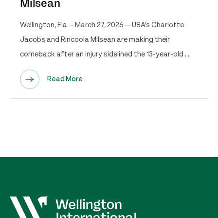
Milsean
Wellington, Fla. – March 27, 2026— USA’s Charlotte
Jacobs and Rincoola Milsean are making their
comeback after an injury sidelined the 13-year-old ...
Read More