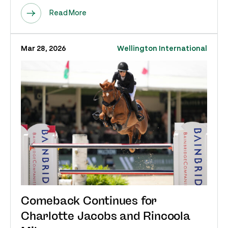
Read More
Mar 28, 2026
Wellington International
Comeback Continues for
Charlotte Jacobs and Rincoola