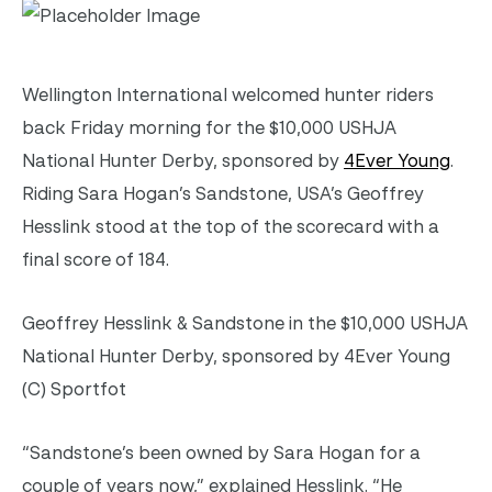
Wellington International welcomed hunter riders
back Friday morning for the $10,000 USHJA
National Hunter Derby, sponsored by
4Ever Young
.
Riding Sara Hogan’s Sandstone, USA’s Geoffrey
Hesslink stood at the top of the scorecard with a
final score of 184.
Geoffrey Hesslink & Sandstone in the $10,000 USHJA
National Hunter Derby, sponsored by 4Ever Young
(C) Sportfot
“Sandstone’s been owned by Sara Hogan for a
couple of years now,” explained Hesslink. “He