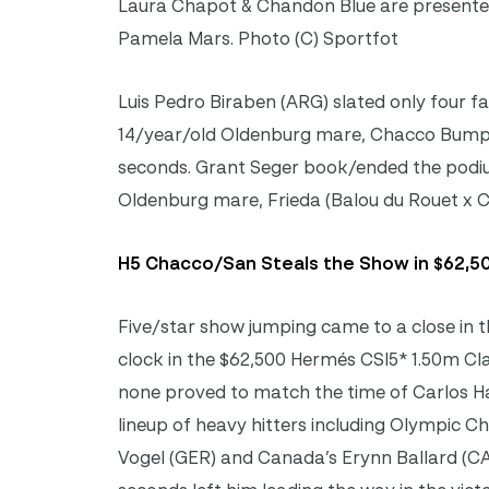
Laura Chapot & Chandon Blue are presented
Pamela Mars. Photo (C) Sportfot
Luis Pedro Biraben (ARG) slated only four fa
14/year/old Oldenburg mare, Chacco Bumpy 
seconds. Grant Seger book/ended the podium 
Oldenburg mare, Frieda (Balou du Rouet x Ca
H5 Chacco/San Steals the Show in $62,50
Five/star show jumping came to a close in t
clock in the $62,500 Hermés CSI5* 1.50m Clas
none proved to match the time of Carlos H
lineup of heavy hitters including Olympic 
Vogel (GER) and Canada’s Erynn Ballard (CA