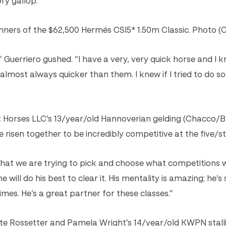
ry gallop.
ners of the $62,500 Hermés CSI5* 1.50m Classic. Photo (C
” Guerriero gushed. “I have a very, very quick horse and I
s almost always quicker than them. I knew if I tried to do 
t Horses LLC’s 13/year/old Hannoverian gelding (Chacco/B
 risen together to be incredibly competitive at the five/sta
 that we are trying to pick and choose what competitions w
e will do his best to clear it. His mentality is amazing; he’s
es. He’s a great partner for these classes.”
te Rossetter and Pamela Wright’s 14/year/old KWPN stalli