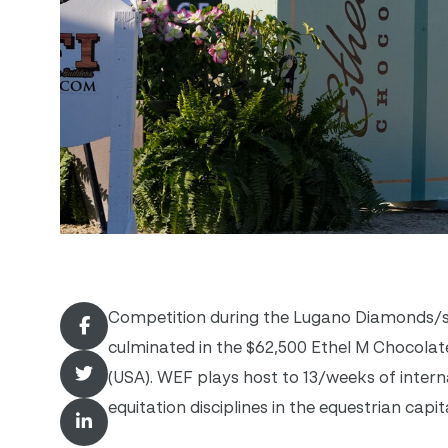
Competition during the Lugano Diamonds/sp
culminated in the $62,500 Ethel M Chocola
(USA). WEF plays host to 13/weeks of intern
equitation disciplines in the equestrian capi