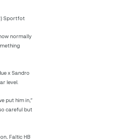
) Sportfot
 know normally
something
lue x Sandro
r level.
e put him in,”
 so careful but
on, Faltic HB