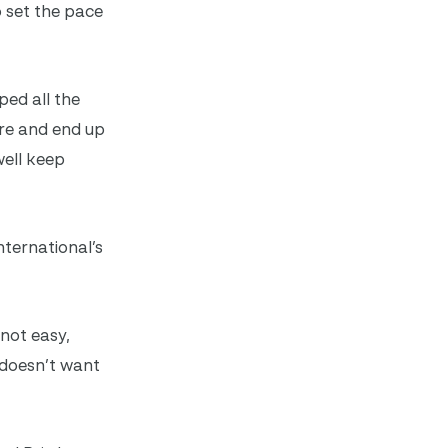
 set the pace
ped all the
ere and end up
well keep
ternational’s
 not easy,
e doesn’t want