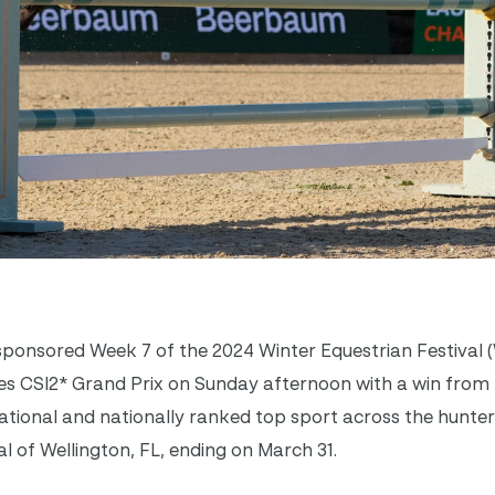
onsored Week 7 of the 2024 Winter Equestrian Festival 
tes CSI2* Grand Prix on Sunday afternoon with a win fro
ational and nationally ranked top sport across the hunter
tal of Wellington, FL, ending on March 31.