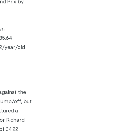
nd Prix by
wn
35.64
12/year/old
against the
 jump/off, but
atured a
tor Richard
of 34.22