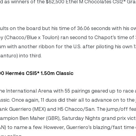
 as winners of the $62,500 Ethel M Chocolates CSI2* Gra
ults on the board but his time of 36.06 seconds with his o
(Chacco/Blue x Toulon) ran second to Chapot’s time of 
with another ribbon for the U.S. after piloting his own 
nturo) into third.
0 Hermés CSI5* 1.50m Classic
he International Arena with 55 pairings geared up to race 
sic. Once again, 11 duos did their all to advance on to the
ank Guerriero (MEX) and H5 Chacco/San. The jump/off fe
Champion Ben Maher (GBR), Saturday Nights grand prix vic
N) to name a few. However, Guerriero’s blazing/fast time 