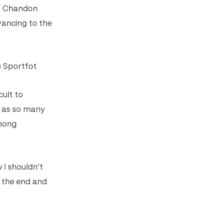
g, Chandon
vancing to the
) Sportfot
cult to
t as so many
among
 I shouldn’t
t the end and