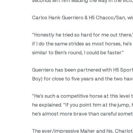
seconds left him leading the way in the victo
Carlos Hank Guerriero & H5 Chacco/San, win
“Honestly he tried so hard for me out there,
if I do the same strides as most horses, he’
similar to Ben’s round, I could be faster.”
Guerriero has been partnered with H5 Spor
Boy) for close to five years and the two have
“He’s such a competitive horse at this level
he explained. “If you point him at the jump, h
he’s almost more brave than careful sometim
The ever/impressive Maher and his, Charlot