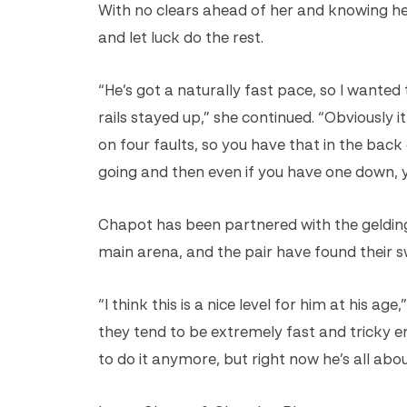
With no clears ahead of her and knowing he
and let luck do the rest.
“He’s got a naturally fast pace, so I wante
rails stayed up,” she continued. “Obviously
on four faults, so you have that in the back
going and then even if you have one down, yo
Chapot has been partnered with the gelding
main arena, and the pair have found their s
“I think this is a nice level for him at his ag
they tend to be extremely fast and tricky eno
to do it anymore, but right now he’s all about