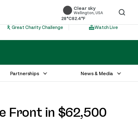
Clear sky
Wellington, USA
28°C
82.4°F
Great Charity Challenge
Watch Live
Partnerships
News & Media
e Front in $62,500