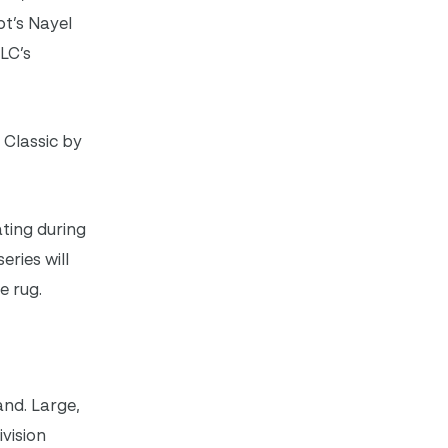
pt’s Nayel
LC’s
 Classic by
ting during
eries will
e rug.
and. Large,
vision