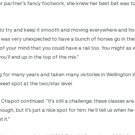
r partner’s fancy footwork, she knew her best bet was to
d to try and keep it smooth and moving everywhere and ho
 it was very unexpected to have a bunch of horses go in th
 of your mind that you could have a rail too. You might as 
u’ll end up in the top of the mix.”
 for many years and taken many victories in Wellington In
weet spot at the two/star level.
e,” Chapot continued. “It’s still a challenge; these classes are
ugh, but it’s just a nice spot for him. He’ll tell us when h
 it.”