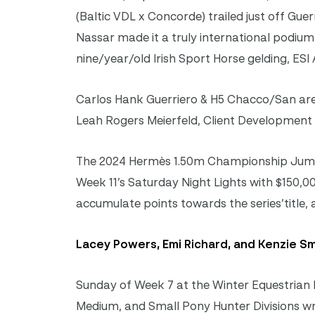
(Baltic VDL x Concorde) trailed just off Guer
Nassar made it a truly international podium
nine/year/old Irish Sport Horse gelding, ESI 
Carlos Hank Guerriero & H5 Chacco/San are
Leah Rogers Meierfeld, Client Development
The 2024 Hermès 1.50m Championship Jumper
Week 11’s Saturday Night Lights with $150,00
accumulate points towards the series’title,
Lacey Powers, Emi Richard, and Kenzie Smi
Sunday of Week 7 at the Winter Equestrian F
Medium, and Small Pony Hunter Divisions wra