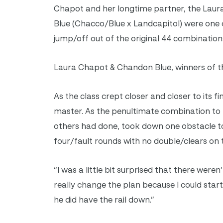
Chapot and her longtime partner, the Lau
Blue (Chacco/Blue x Landcapitol) were one 
jump/off out of the original 44 combination
Laura Chapot & Chandon Blue, winners of th
As the class crept closer and closer to its f
master. As the penultimate combination to 
others had done, took down one obstacle t
four/fault rounds with no double/clears on 
“I was a little bit surprised that there were
really change the plan because I could start 
he did have the rail down.”