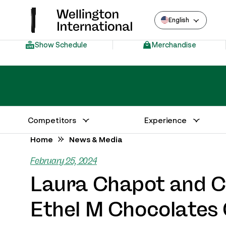
English
Show Schedule
Merchandise
Competitors
Experience
Annual Series Competitor Information
Venue – Wellington International
Home
News & Media
February 25, 2024
Laura Chapot and Ch
Ethel M Chocolates 