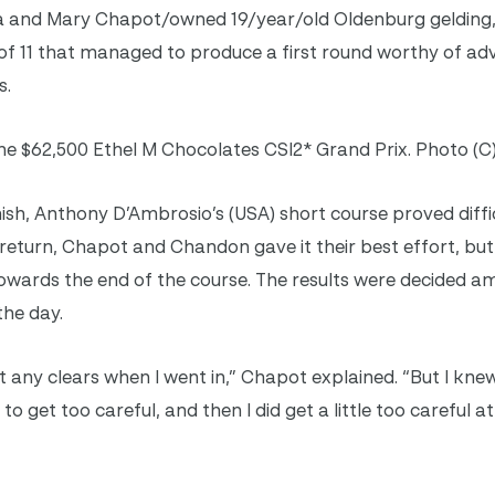
ra and Mary Chapot/owned 19/year/old Oldenburg geldin
of 11 that managed to produce a first round worthy of ad
s.
e $62,500 Ethel M Chocolates CSI2* Grand Prix. Photo (C
inish, Anthony D’Ambrosio’s (USA) short course proved diffi
return, Chapot and Chandon gave it their best effort, bu
owards the end of the course. The results were decided 
the day.
n’t any clears when I went in,” Chapot explained. “But I knew
to get too careful, and then I did get a little too careful a