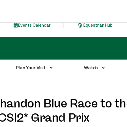
Events Calendar
Equestrian Hub
Plan Your Visit
Watch
andon Blue Race to th
CSI2* Grand Prix