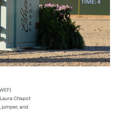
(WEF)
m Laura Chapot
, jumper, and