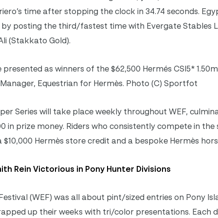
riero’s time after stopping the clock in 34.74 seconds. Egy
 by posting the third/fastest time with Evergate Stables L
Ali (Stakkato Gold).
 presented as winners of the $62,500 Hermés CSI5* 1.50m
 Manager, Equestrian for Hermès. Photo (C) Sportfot
 Series will take place weekly throughout WEF, culmina
0 in prize money. Riders who consistently compete in the s
 a $10,000 Hermès store credit and a bespoke Hermès hors
th Rein Victorious in Pony Hunter Divisions
estival (WEF) was all about pint/sized entries on Pony Isl
pped up their weeks with tri/color presentations. Each di