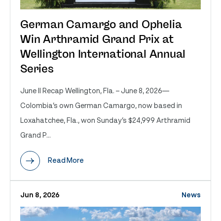
German Camargo and Ophelia
Win Arthramid Grand Prix at
Wellington International Annual
Series
June II Recap Wellington, Fla. – June 8, 2026—
Colombia’s own German Camargo, now based in
Loxahatchee, Fla., won Sunday’s $24,999 Arthramid
Grand P...
Read More
Jun 8, 2026
News