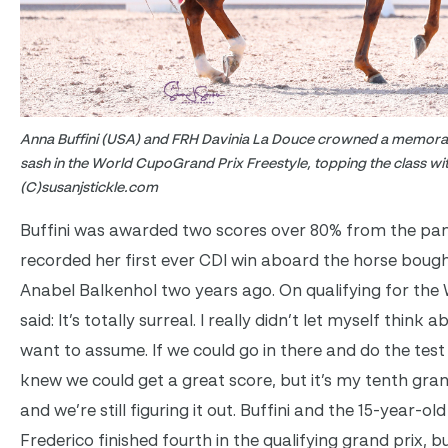
Anna Buffini (USA) and FRH Davinia La Douce crowned a memorab
sash in the World CupoGrand Prix Freestyle, topping the class wi
(C)susanjstickle.com
Buffini was awarded two scores over 80% from the pane
recorded her first ever CDI win aboard the horse bou
Anabel Balkenhol two years ago. On qualifying for the 
said: It’s totally surreal. I really didn’t let myself think 
want to assume. If we could go in there and do the test 
knew we could get a great score, but it’s my tenth grand 
and we’re still figuring it out. Buffini and the 15-year-o
Frederico finished fourth in the qualifying grand prix,