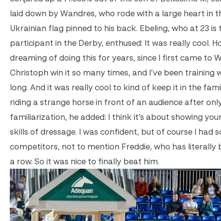
laid down by Wandres, who rode with a large heart in t
Ukrainian flag pinned to his back. Ebeling, who at 23 is
participant in the Derby, enthused: It was really cool. H
dreaming of doing this for years, since I first came to W
Christoph win it so many times, and I’ve been training w
long. And it was really cool to kind of keep it in the fam
riding a strange horse in front of an audience after onl
familiarization, he added: I think it’s about showing yo
skills of dressage. I was confident, but of course I had
competitors, not to mention Freddie, who has literally
a row. So it was nice to finally beat him.