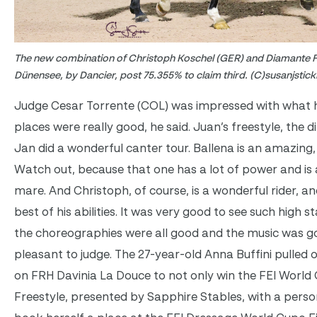
The new combination of Christoph Koschel (GER) and Diamante F
Dünensee, by Dancier, post 75.355% to claim third. (C)susanjstic
Judge Cesar Torrente (COL) was impressed with what he
places were really good, he said. Juan’s freestyle, the d
Jan did a wonderful canter tour. Ballena is an amazing
Watch out, because that one has a lot of power and is a
mare. And Christoph, of course, is a wonderful rider, 
best of his abilities. It was very good to see such high s
the choreographies were all good and the music was go
pleasant to judge. The 27-year-old Anna Buffini pulled of
on FRH Davinia La Douce to not only win the FEI World
Freestyle, presented by Sapphire Stables, with a person