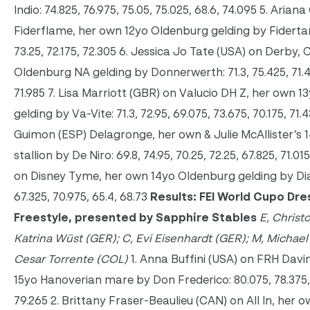
Indio: 74.825, 76.975, 75.05, 75.025, 68.6, 74.095 5. Arian
Fiderflame, her own 12yo Oldenburg gelding by Fidertanz
73.25, 72.175, 72.305 6. Jessica Jo Tate (USA) on Derby,
Oldenburg NA gelding by Donnerwerth: 71.3, 75.425, 71.45
71.985 7. Lisa Marriott (GBR) on Valucio DH Z, her own 
gelding by Va-Vite: 71.3, 72.95, 69.075, 73.675, 70.175, 71
Guimon (ESP) Delagronge, her own & Julie McAllister’s
stallion by De Niro: 69.8, 74.95, 70.25, 72.25, 67.825, 71.01
on Disney Tyme, her own 14yo Oldenburg gelding by Diam
67.325, 70.975, 65.4, 68.73
Results: FEI World Cupo Dr
Freestyle, presented by Sapphire Stables
E, Christ
Katrina Wüst (GER); C,
Evi Eisenhardt (GER); M, Michael 
Cesar Torrente (COL)
1. Anna Buffini (USA) on FRH Davi
15yo Hanoverian mare by Don Frederico: 80.075, 78.375, 7
79.265 2. Brittany Fraser-Beaulieu (CAN) on All In, her