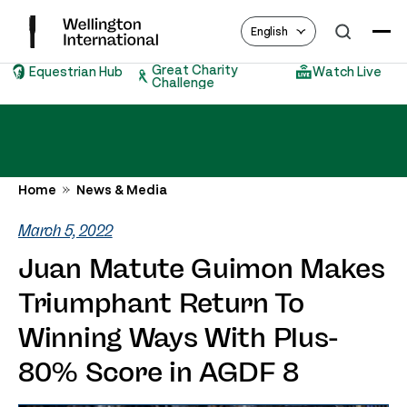
English
Great Charity
Equestrian Hub
Watch Live
Challenge
Home
News & Media
March 5, 2022
Juan Matute Guimon Makes
Triumphant Return To
Winning Ways With Plus-
80% Score in AGDF 8