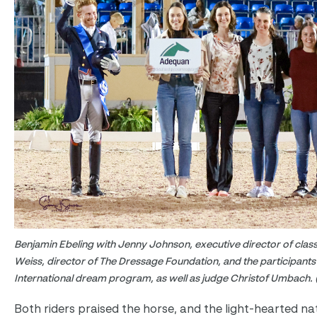
Benjamin Ebeling with Jenny Johnson, executive director of clas
Weiss, director of The Dressage Foundation, and the participants 
International dream program, as well as judge Christof Umbach. 
Both riders praised the horse, and the light-hearted na