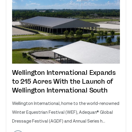
Wellington International Expands
to 215 Acres With the Launch of
Wellington International South
Wellington International, home to the world-renowned
Winter Equestrian Festival (WEF), Adequan® Global
Dressage Festival (AGDF) and Annual Series h...