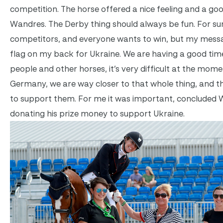
competition. The horse offered a nice feeling and a goo
Wandres. The Derby thing should always be fun. For sur
competitors, and everyone wants to win, but my mess
flag on my back for Ukraine. We are having a good time
people and other horses, it’s very difficult at the momen
Germany, we are way closer to that whole thing, and t
to support them. For me it was important, concluded 
donating his prize money to support Ukraine.