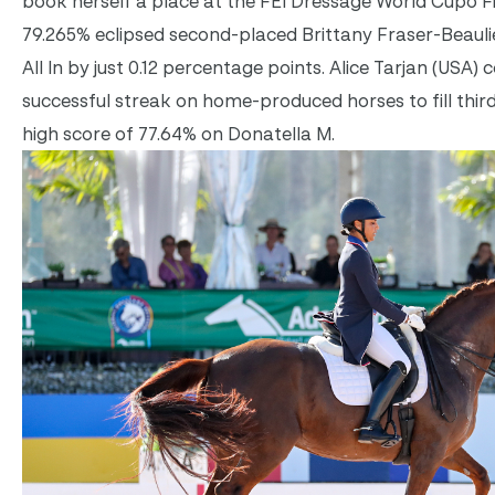
book herself a place at the FEI Dressage World Cupo Final
79.265% eclipsed second-placed Brittany Fraser-Beaulie
All In by just 0.12 percentage points. Alice Tarjan (USA)
successful streak on home-produced horses to fill thir
high score of 77.64% on Donatella M.