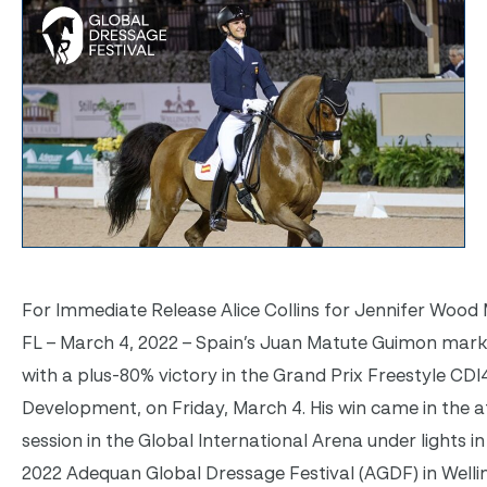
For Immediate Release Alice Collins for Jennifer Wood M
FL – March 4, 2022 – Spain’s Juan Matute Guimon ma
with a plus-80% victory in the Grand Prix Freestyle CDI
Development, on Friday, March 4. His win came in the 
session in the Global International Arena under lights i
2022 Adequan Global Dressage Festival (AGDF) in Welli