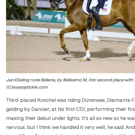
Jan Ebeling rode Bellena, by Belissimo M, into second place with
(C)susanjstickle.com
Third-placed Koschel was riding Dünensee, Diamante F
gelding by Dancier, at his first CDI, performing their fir
making their debut under lights. It’s all so new so he was
nervous, but I think we handled it very well, he said. An