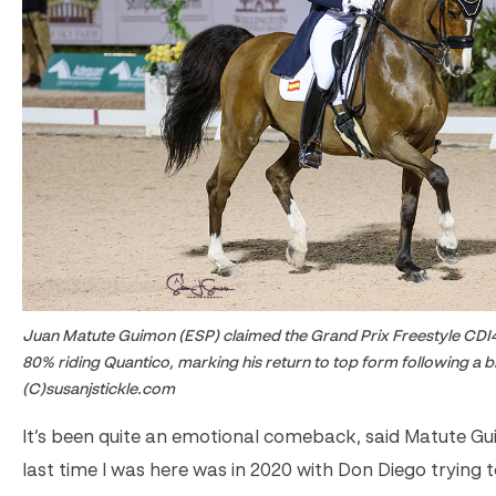
Juan Matute Guimon (ESP) claimed the Grand Prix Freestyle CDI4*
80% riding Quantico, marking his return to top form following a b
(C)susanjstickle.com
It’s been quite an emotional comeback, said Matute G
last time I was here was in 2020 with Don Diego trying t