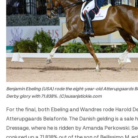
Benjamin Ebeling (USA) rode the eight-year-old Atterupgaards B
Derby glory with 71.838%. (C)susanjstickle.com
For the final, both Ebeling and Wandres rode Harold D
Atterupgaards Belafonte. The Danish gelding is a sale 
Dressage, where he is ridden by Amanda Perkowski. Se
conjured up a 71.838% out of the son of Bellissimo M, ec