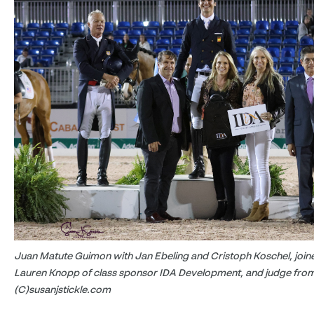
Juan Matute Guimon with Jan Ebeling and Cristoph Koschel, join
Lauren Knopp of class sponsor IDA Development, and judge from
(C)susanjstickle.com