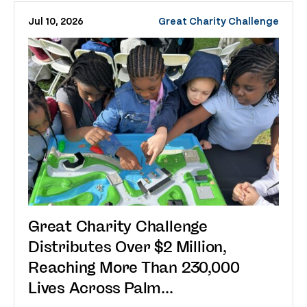
Jul 10, 2026
Great Charity Challenge
Great Charity Challenge
Distributes Over $2 Million,
Reaching More Than 230,000
Lives Across Palm...