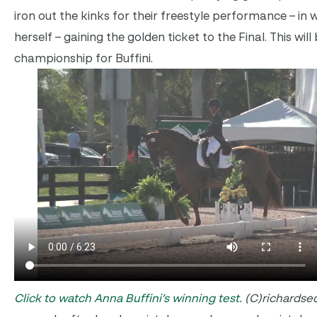
iron out the kinks for their freestyle performance – in w
herself – gaining the golden ticket to the Final. This will 
championship for Buffini.
Click to watch Anna Buffini’s winning test.
(C)richardse