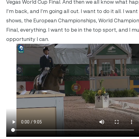
Vegas World Cup Final. And then we all know what hap
I’m back, and I’m going all out. I want to do it all. I want
shows, the European Championships, World Champion
Final, everything. I want to be in the top sport, and I m
opportunity I can.