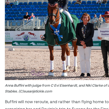
Anna Buffini with judge from C Evi Eisenhardt, and Niki Clarke of
Stables. (C)susanjstickle.com
Buffini will now reroute, and rather than flying home to 
organizing her and Davinia’s trip to Europe for the Fina