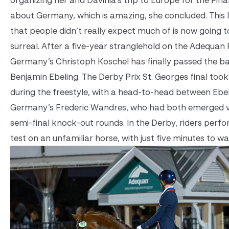
about Germany, which is amazing, she concluded. This l
that people didn’t really expect much of is now going to
surreal. After a five-year stranglehold on the Adequa
Germany’s Christoph Koschel has finally passed the ba
Benjamin Ebeling. The Derby Prix St. Georges final took
during the freestyle, with a head-to-head between Ebe
Germany’s Frederic Wandres, who had both emerged v
semi-final knock-out rounds. In the Derby, riders perfo
test on an unfamiliar horse, with just five minutes to w