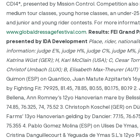
CDI4*, presented by Mission Control. Competition also 
medium tour classes, young horse classes, an under-25 
and junior and young rider contests. For more informatio
www.globaldressagefestival.com
.
Results: FEI Grand P
presented by IDA Development
Place, rider, nationali
information: judge E%, judge H%, judge C%, judge M%, j
Katrina Wüst (GER); H, Kari McClain (USA); C, Cesar Tor
Christof Umbach (LUX); B, Elisabeth Max-Theurer (AUT)
Guimon (ESP) on Quantico, Juan Matute Azpitarte’s 16
by Fighting Fit: 79.925, 81.45, 78.85, 80.55, 80.175, 80.19 
Bellena, Ann Romney’s 12yo Hanoverian mare by Belissi
74.85, 76.325, 74, 75.52 3. Christoph Koschel (GER) on 
Farms’ 13yo Hanoverian gelding by Dancier: 77.15, 76.675,
75.355 4. Pablo Gomez Molina (ESP) on Ulises De Ymas, 
Cristina Danguillecourt & Yeguada de Ymas S.L.’s 12yo P