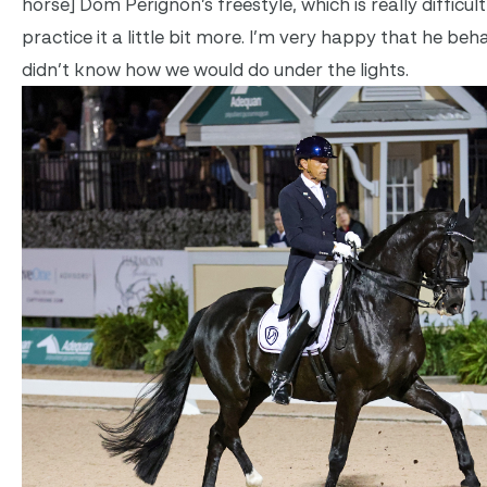
horse] Dom Perignon’s freestyle, which is really difficult
practice it a little bit more. I’m very happy that he beh
didn’t know how we would do under the lights.