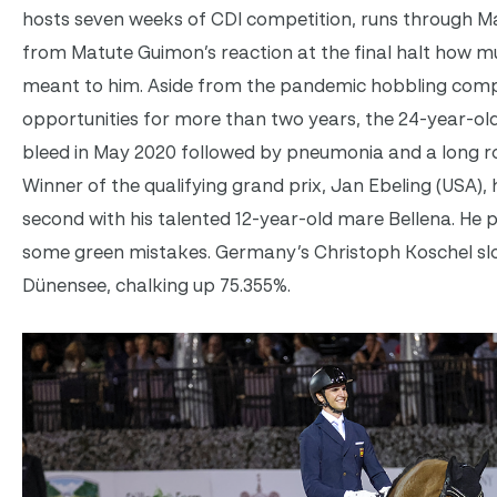
hosts seven weeks of CDI competition, runs through Mar
from Matute Guimon’s reaction at the final halt how 
meant to him. Aside from the pandemic hobbling compe
opportunities for more than two years, the 24-year-old
bleed in May 2020 followed by pneumonia and a long ro
Winner of the qualifying grand prix, Jan Ebeling (USA), 
second with his talented 12-year-old mare Bellena. He 
some green mistakes. Germany’s Christoph Koschel slot
Dünensee, chalking up 75.355%.