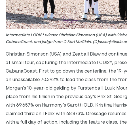
Intermediate I CDI2* winner Christian Simonson (USA) with Clair
CabanaCoast, and judge from C Kari McClain. (C)susanjstickle.
Christian Simonson (USA) and Zeaball Diawind continue
at small tour, capturing the Intermediate I CDI2*, pres
CabanaCoast. First to go down the centerline, the 19-y
an unassailable 70.392% to lead the class from the fron
Morgan’s 10-year-old gelding by Fürstenball. Luuk Mour
place from his finish in the previous day’s Prix St. Geo
with 69.657% on Harmony’s Sarotti OLD. Kristina Harri
claimed third on I Felix with 68.873%. Dressage resume
with a full day of action, including the feature class, th