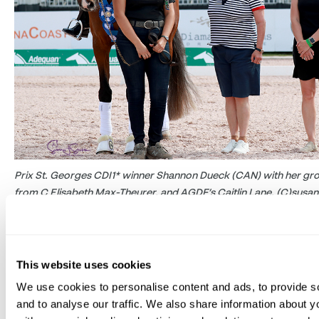
Prix St. Georges CDI1* winner Shannon Dueck (CAN) with her gr
from C Elisabeth Max-Theurer, and AGDF’s Caitlin Lane. (C)susan
From the 19 starters in the Prix St. Georges CDI1*, it w
in the pack – the only seven-year-old – who emerged 
This website uses cookies
Dueck (CAN) rode her own, Elizabeth Ferber, Kathy Pu
Skinner’s talented Franziskus daughter Angelika MW to
We use cookies to personalise content and ads, to provide s
and to analyse our traffic. We also share information about yo
mare’s second CDI. This marked their first international