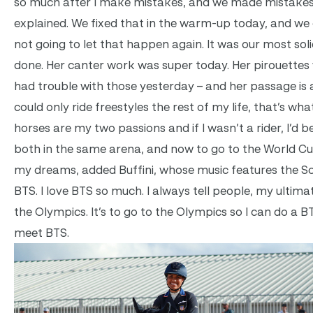
so much after I make mistakes, and we made mistakes
explained. We fixed that in the warm-up today, and we
not going to let that happen again. It was our most soli
done. Her canter work was super today. Her pirouettes
had trouble with those yesterday – and her passage is al
could only ride freestyles the rest of my life, that’s wha
horses are my two passions and if I wasn’t a rider, I’d b
both in the same arena, and now to go to the World Cup, 
my dreams, added Buffini, whose music features the 
BTS. I love BTS so much. I always tell people, my ultimate 
the Olympics. It’s to go to the Olympics so I can do a BT
meet BTS.