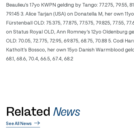
Beaulieu’s 17yo KWPN gelding by Tango: 77.275, 79.55, 81.
79.145 3. Alice Tarjan (USA) on Donatella M, her own 1
Fürstenball OLD: 75.375, 77.875, 77.575, 79.825, 77.55, 77
on Status Royal OLD, Ann Romney’s 12yo Oldenburg g
OLD: 70.05, 72.775, 72.95, 69.875, 68.75, 70.88 5. Codi Ha
Katholt’s Bossco, her own 15yo Danish Warmblood geld
68.1, 68.6, 70.4, 66.5, 67.4, 68.2
Related
News
See All News