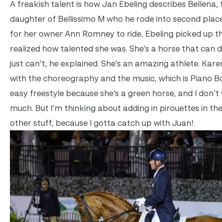
A freakish talent is how Jan Ebeling describes Bellena, 
daughter of Bellissimo M who he rode into second place
for her owner Ann Romney to ride, Ebeling picked up t
realized how talented she was. She’s a horse that can d
just can’t, he explained. She’s an amazing athlete. Ka
with the choreography and the music, which is Piano Boys
easy freestyle because she’s a green horse, and I don’t
much. But I’m thinking about adding in pirouettes in the
other stuff, because I gotta catch up with Juan!