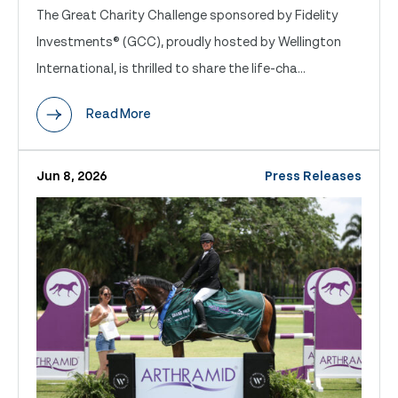
The Great Charity Challenge sponsored by Fidelity
Investments® (GCC), proudly hosted by Wellington
International, is thrilled to share the life-cha...
Read More
Jun 8, 2026
Press Releases