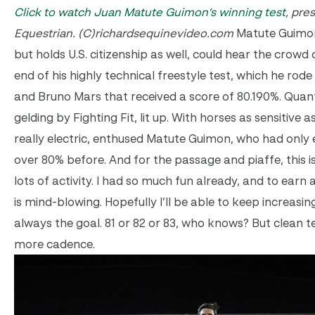
Click to watch Juan Matute Guimon’s winning test
, pre
Equestrian. (C)richardsequinevideo.com
Matute Guimon
but holds U.S. citizenship as well, could hear the crowd
end of his highly technical freestyle test, which he rod
and Bruno Mars that received a score of 80.190%. Quant
gelding by Fighting Fit, lit up. With horses as sensitive 
really electric, enthused Matute Guimon, who had only
over 80% before. And for the passage and piaffe, this i
lots of activity. I had so much fun already, and to earn
is mind-blowing. Hopefully I’ll be able to keep increasin
always the goal. 81 or 82 or 83, who knows? But clean 
more cadence.