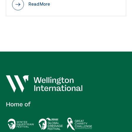
Read More
Home of