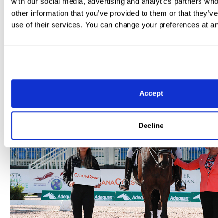
with our social media, advertising and analytics partners wh
the mare’s actual seventh birthday. Two American ride
other information that you’ve provided to them or that they’v
podium: Tiffany Silverman and Vincenzo 14 produced a
use of their services. You can change your preferences at an
69.382% to claim second, with Jessica Jo Tate slotting
just 0.02 percentage points behind.
Accept
Decline