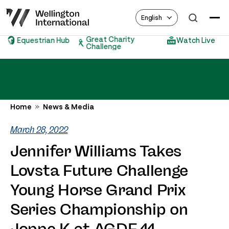
English
Great Charity
Equestrian Hub
Watch Live
Challenge
Home
News & Media
March 28, 2022
Jennifer Williams Takes
Lovsta Future Challenge
Young Horse Grand Prix
Series Championship on