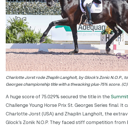
Charlotte Jorst rode Zhaplin Langholt, by Glock’s Zonic N.O.P., to
Georges championship title with a thwacking plus-75% score. (C)
A huge score of 75.029% secured the title in the
Summit
Challenge Young Horse Prix St. Georges Series final. It
Charlotte Jorst (USA) and Zhaplin Langholt, the extr
Glock’s Zonik N.O.P. They faced stiff competition from