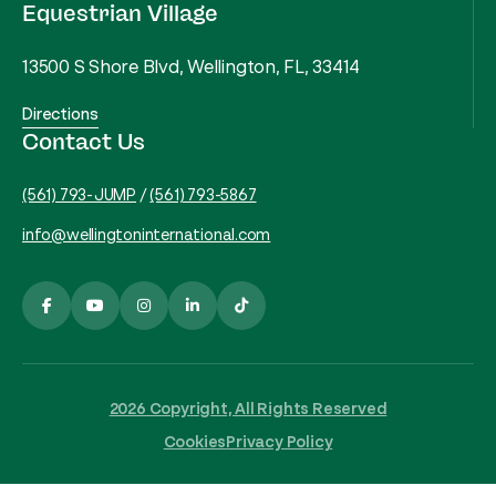
Equestrian Village
13500 S Shore Blvd, Wellington, FL, 33414
Directions
Contact Us
(561) 793-JUMP
/
(561) 793-5867
info@wellingtoninternational.com
2026 Copyright, All Rights Reserved
Cookies
Privacy Policy