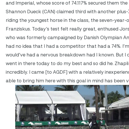
and Imperial, whose score of 74.117% secured them the 
Shannon Dueck (CAN) claimed third with another plus-7
riding the youngest horse in the class, the seven-year-
Franziskus. Today’s test felt really great, enthused Jor
who was formerly campaigned by Danish Olympian And
had no idea that I had a competitor that had a 74%. I’m
would’ve had a nervous breakdown had I known. But I di
went in there today to do my best and so did he. Zhap
incredibly. I came [to AGDF] with a relatively inexperie
able to bring him here with this goal in mind has been v