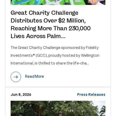
Great Charity Challenge
Distributes Over $2 Million,
Reaching More Than 230,000
Lives Across Palm...
The Great Charity Challenge sponsored by Fidelity
Investments® (GCC), proudly hosted by Wellington
International, is thrilled to share the life-cha...
Read More
Jun 8, 2026
Press Releases