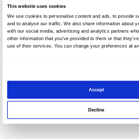
This website uses cookies
We use cookies to personalise content and ads, to provide s
and to analyse our traffic. We also share information about yo
Intermediate I Freestyle CDI3* winner Luuk Mourits on Harmony’s
with our social media, advertising and analytics partners wh
Sandra Hotz. (C)susanjstickle.com
other information that you’ve provided to them or that they’v
use of their services. You can change your preferences at an
In the Intermediate I Freestyle, Mourits was the final c
last CDI class of the 2022 AGDF. He smashed his previo
test – which was 70.525%, set earlier this month – by a
points. Katrina Sadis (USA) finished second with Belloo
Susan Jaccoma rounded out the top three, riding Dino
Accept
Sunday’s action marks the conclusion of the internati
season, but national competition resumes next week, in 
Decline
For more information and results, visit www.globaldres