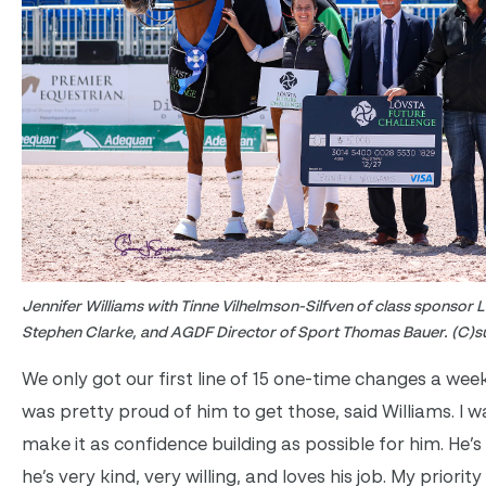
Jennifer Williams with Tinne Vilhelmson-Silfven of class sponsor 
Stephen Clarke, and AGDF Director of Sport Thomas Bauer. (C)s
We only got our first line of 15 one-time changes a week
was pretty proud of him to get those, said Williams. I 
make it as confidence building as possible for him. He’s
he’s very kind, very willing, and loves his job. My priority