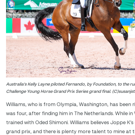
Australia’s Kelly Layne piloted Fernando, by Foundation, to the ru
Challenge Young Horse Grand Prix Series grand final. (C)susanjs
Williams, who is from Olympia, Washington, has been r
was four, after finding him in The Netherlands. While in
trained with Oded Shimoni. Williams believes Joppe K’s g
grand prix, and there is plenty more talent to mine at th