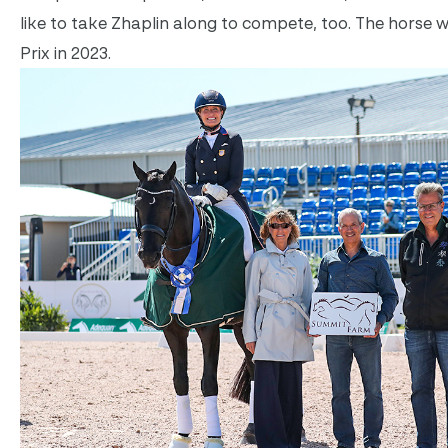
like to take Zhaplin along to compete, too. The horse w
Prix in 2023.