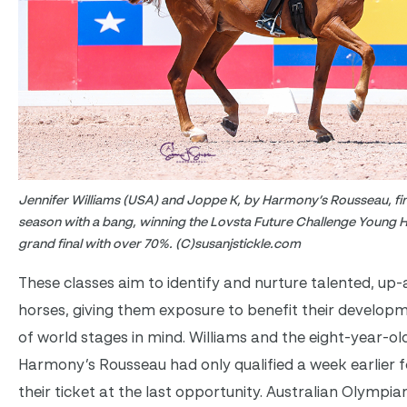
Jennifer Williams (USA) and Joppe K, by Harmony’s Rousseau, fi
season with a bang, winning the Lovsta Future Challenge Young H
grand final with over 70%. (C)susanjstickle.com
These classes aim to identify and nurture talented, u
horses, giving them exposure to benefit their developm
of world stages in mind. Williams and the eight-year-o
Harmony’s Rousseau had only qualified a week earlier fo
their ticket at the last opportunity. Australian Olympi