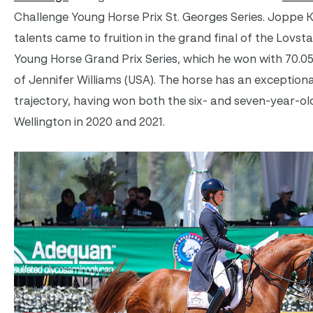
Challenge Young Horse Prix St. Georges Series. Joppe K
talents came to fruition in the grand final of the Lovst
Young Horse Grand Prix Series, which he won with 70.0
of Jennifer Williams (USA). The horse has an exception
trajectory, having won both the six- and seven-year-ol
Wellington in 2020 and 2021.