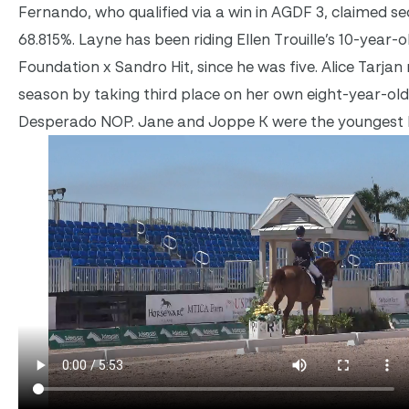
Fernando, who qualified via a win in AGDF 3, claimed s
68.815%. Layne has been riding Ellen Trouille’s 10-year-o
Foundation x Sandro Hit, since he was five. Alice Tarja
season by taking third place on her own eight-year-ol
Desperado NOP. Jane and Joppe K were the youngest ho