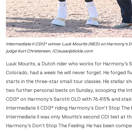
Intermediate II CDI3* winner Luuk Mourits (NED) on Harmony’s Do
judge Kurt Christensen. (C)susanjstickle.com
Luuk Mourits, a Dutch rider who works for Harmony’s S
Colorado, had a week he will never forget. He forged fi
starts in the three-star small tour classes. His stellar 
two further personal bests on Sunday, scooping the Int
CDI3* on Harmony’s Sarotti OLD with 76.415% and staki
Intermediate II CDI3* riding Harmony’s Don’t Stop The F
Intermediate II was only Mourits’s second CDI test at th
Harmony’s Don’t Stop The Feeling. He has been compet