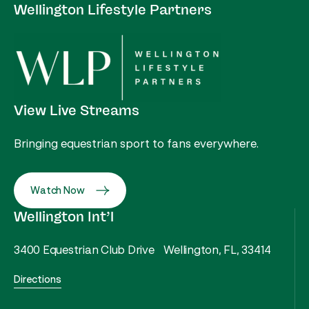
Wellington Lifestyle Partners
View Live Streams
Bringing equestrian sport to fans everywhere.
Watch Now
Wellington Int’l
3400 Equestrian Club Drive Wellington, FL, 33414
Directions