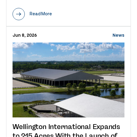
Read More
Jun 8, 2026
News
Wellington International Expands
to 215 Acres With the Launch of