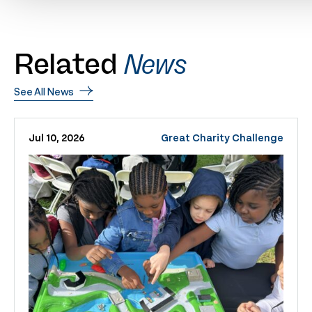
Related
News
See All News
Jul 10, 2026
Great Charity Challenge