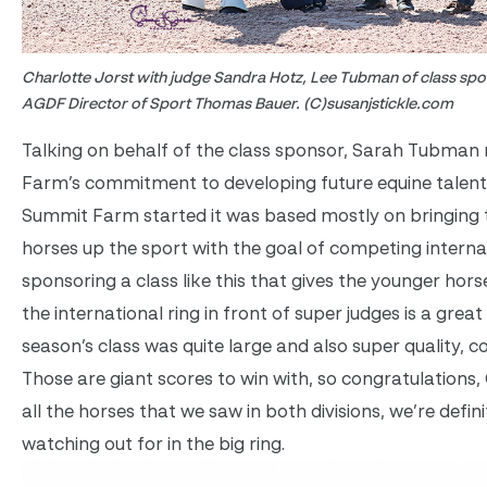
Charlotte Jorst with judge Sandra Hotz, Lee Tubman of class s
AGDF Director of Sport Thomas Bauer. (C)susanjstickle.com
Talking on behalf of the class sponsor, Sarah Tubman
Farm’s commitment to developing future equine talent
Summit Farm started it was based mostly on bringing 
horses up the sport with the goal of competing internat
sponsoring a class like this that gives the younger hors
the international ring in front of super judges is a grea
season’s class was quite large and also super quality,
Those are giant scores to win with, so congratulations, 
all the horses that we saw in both divisions, we’re defin
watching out for in the big ring.