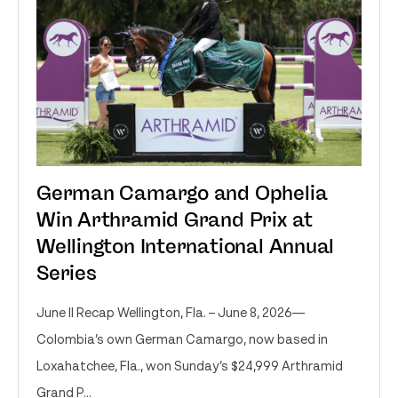
German Camargo and Ophelia
Win Arthramid Grand Prix at
Wellington International Annual
Series
June II Recap Wellington, Fla. – June 8, 2026—
Colombia’s own German Camargo, now based in
Loxahatchee, Fla., won Sunday’s $24,999 Arthramid
Grand P...