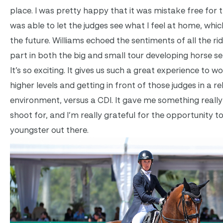
place. I was pretty happy that it was mistake free for 
was able to let the judges see what I feel at home, which
the future. Williams echoed the sentiments of all the r
part in both the big and small tour developing horse ser
It’s so exciting. It gives us such a great experience to 
higher levels and getting in front of those judges in a r
environment, versus a CDI. It gave me something really
shoot for, and I’m really grateful for the opportunity 
youngster out there.