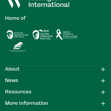
Home of
About
News
Resources
More Information