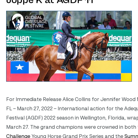
Joppe K at AGDF 11
For Immediate Release Alice Collins for Jennifer Wood M
FL – March 27, 2022 – International action for the Ade
Festival (AGDF) 2022 season in Wellington, Florida, wr
March 27. The grand champions were crowned in both
Challenge
Young Horse Grand Prix Series and the
Summ