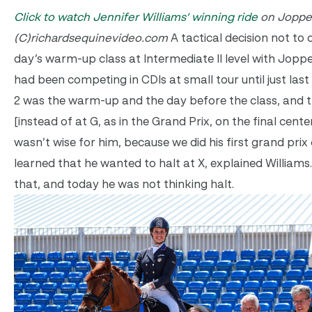
Click to watch Jennifer Williams’ winning ride
on Joppe
(C)richardsequinevideo.com
A tactical decision not to 
day’s warm-up class at Intermediate II level with Joppe
had been competing in CDIs at small tour until just las
2 was the warm-up and the day before the class, and th
[instead of at G, as in the Grand Prix, on the final center
wasn’t wise for him, because we did his first grand prix
learned that he wanted to halt at X, explained Williams
that, and today he was not thinking halt.