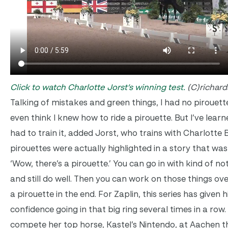
Click to watch Charlotte Jorst’s winning test.
(C)richar
Talking of mistakes and green things, I had no pirouett
even think I knew how to ride a pirouette. But I’ve learn
had to train it, added Jorst, who trains with Charlotte
pirouettes were actually highlighted in a story that was
‘Wow, there’s a pirouette.’ You can go in with kind of no
and still do well. Then you can work on those things ov
a pirouette in the end. For Zaplin, this series has given
confidence going in that big ring several times in a row.
compete her top horse, Kastel’s Nintendo, at Aachen 