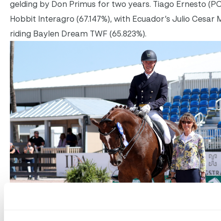
gelding by Don Primus for two years. Tiago Ernesto (PO
Hobbit Interagro (67.147%), with Ecuador’s Julio Cesar
riding Baylen Dream TWF (65.823%).