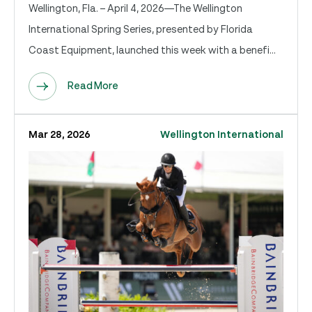
Wellington, Fla. – April 4, 2026—The Wellington
International Spring Series, presented by Florida
Coast Equipment, launched this week with a benefi...
Read More
Mar 28, 2026
Wellington International