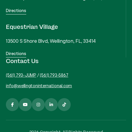
Directions
Equestrian Village
13500 S Shore Blvd, Wellington, FL, 33414
Directions
Contact Us
(561) 793-JUMP
/
(561) 793-5867
info@wellingtoninternational.com
2026 Copyright, All Rights Reserved