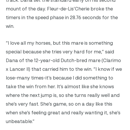
track. Dana set the standard early on his second
mount of the day. Fleur-de-Lis’Cherie broke the
timers in the speed phase in 28.76 seconds for the
win.
“I love all my horses, but this mare is something
special because she tries very hard for me,” said
Dana of the 12-year-old Dutch-bred mare (Clarimo
x Lancer II) that carried him to the win. “I know if we
lose-many times-it’s because I did something to
take the win from her. It’s almost like she knows
where the next jump is, so she turns really well and
she’s very fast. She’s game, so on a day like this
when she’s feeling great and really wanting it, she’s
unbeatable.”