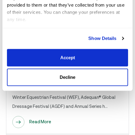
provided to them or that they’ve collected from your use
of their services. You can change your preferences at
any time.
Show Details
Wellington International Expands
Accept
to 215 Acres With the Launch of
Wellington International South
Decline
Wellington International, home to the world-renowned
Winter Equestrian Festival (WEF), Adequan® Global
Dressage Festival (AGDF) and Annual Series h...
Read More