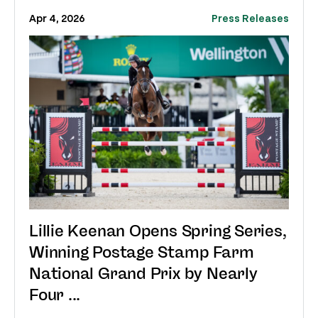
Apr 4, 2026
Press Releases
Lillie Keenan Opens Spring Series,
Winning Postage Stamp Farm
National Grand Prix by Nearly
Four ...