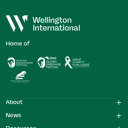
Home of
About
News