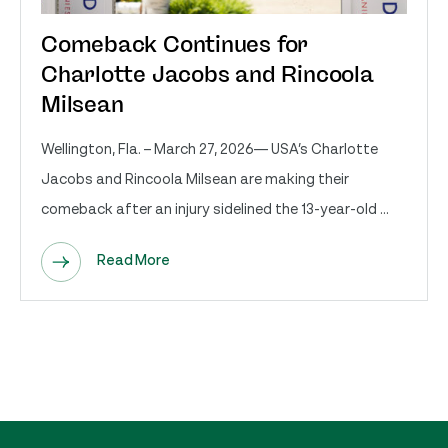
Comeback Continues for
Charlotte Jacobs and Rincoola
Milsean
Wellington, Fla. – March 27, 2026— USA’s Charlotte
Jacobs and Rincoola Milsean are making their
comeback after an injury sidelined the 13-year-old ...
Read More