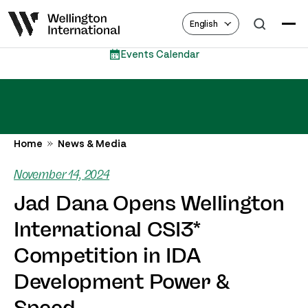
English
 Calendar
Eques
Home
News & Media
November 14, 2024
Jad Dana Opens Wellington
International CSI3*
Competition in IDA
Development Power &