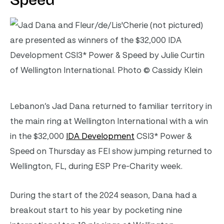
Speed
Lebanon’s Jad Dana returned to familiar territory in
the main ring at Wellington International with a win
in the $32,000
IDA Development
CSI3* Power &
Speed on Thursday as FEI show jumping returned to
Wellington, FL, during ESP Pre-Charity week.
During the start of the 2024 season, Dana had a
breakout start to his year by pocketing nine