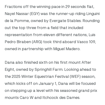
Fractions off the winning pace in 29 seconds flat,
Nayel Nassar (EGY) was the runner-up riding Linguini
de la Pomme, owned by Evergate Stables. Rounding
out the top three from a field that included
representation from eleven different nations, Luis
Pedro Biraben (ARG) took third aboard Vasco 109,
owned in partnership with Miguel Madero.
Dana also finished sixth on his first mount After
Eight, owned by Springhill Farm. Looking ahead to
the 2025 Winter Equestrian Festival (WEF) season,
which kicks off on January 1, Dana will be focused
on stepping up a level with his seasoned grand prix
mounts Caro W and Itchcock des Dames.