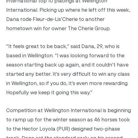
international top 10 placings at Wellington
International. Picking up where he left off this week,
Dana rode Fleur-de-Lis’Cherie to another
hometown win for owner The Cherie Group.
“It feels great to be back,” said Dana, 29, who is
based in Wellington. “I was looking forward to the
season starting back up again, and it couldn’t have
started any better. It’s very difficult to win any class
in Wellington, so if you do, it’s even more rewarding.
Hopefully we keep it going this way.”
Competition at Wellington International is beginning
to ramp up for the winter season as 46 horses took
to the Hector Loyola (PUR) designed two-phase