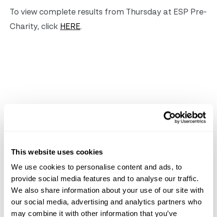
To view complete results from Thursday at ESP Pre-
Charity, click
HERE
.
Related
News
See All News
This website uses cookies
Jun 8, 2026
News
We use cookies to personalise content and ads, to
provide social media features and to analyse our traffic.
We also share information about your use of our site with
our social media, advertising and analytics partners who
may combine it with other information that you’ve