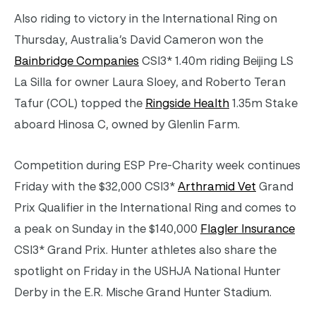
Also riding to victory in the International Ring on
Thursday, Australia’s David Cameron won the
Bainbridge Companies
CSI3* 1.40m riding Beijing LS
La Silla for owner Laura Sloey, and Roberto Teran
Tafur (COL) topped the
Ringside Health
1.35m Stake
aboard Hinosa C, owned by Glenlin Farm.
Competition during ESP Pre-Charity week continues
Friday with the $32,000 CSI3*
Arthramid Vet
Grand
Prix Qualifier in the International Ring and comes to
a peak on Sunday in the $140,000
Flagler Insurance
CSI3* Grand Prix. Hunter athletes also share the
spotlight on Friday in the USHJA National Hunter
Derby in the E.R. Mische Grand Hunter Stadium.