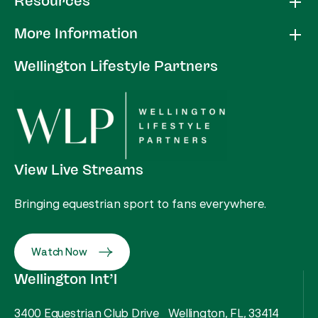
Resources
More Information
Wellington Lifestyle Partners
View Live Streams
Bringing equestrian sport to fans everywhere.
Watch Now
Wellington Int’l
3400 Equestrian Club Drive Wellington, FL, 33414