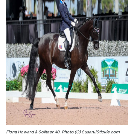
Fiona Howard & Solitaer 40. Photo (C) SusanJStickle.com