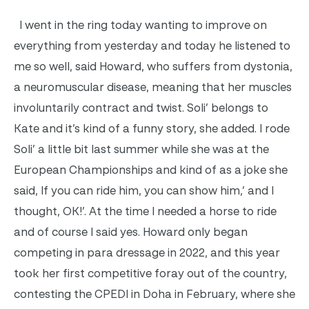
I went in the ring today wanting to improve on
everything from yesterday and today he listened to
me so well, said Howard, who suffers from dystonia,
a neuromuscular disease, meaning that her muscles
involuntarily contract and twist. Soli’ belongs to
Kate and it’s kind of a funny story, she added. I rode
Soli’ a little bit last summer while she was at the
European Championships and kind of as a joke she
said, If you can ride him, you can show him,’ and I
thought, OK!’. At the time I needed a horse to ride
and of course I said yes. Howard only began
competing in para dressage in 2022, and this year
took her first competitive foray out of the country,
contesting the CPEDI in Doha in February, where she