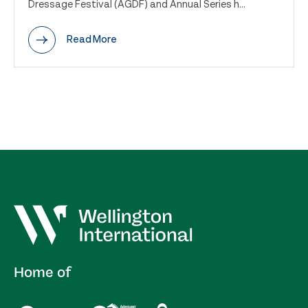
Dressage Festival (AGDF) and Annual Series h...
Read More
Home of