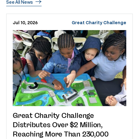
See All News
Jul 10, 2026
Great Charity Challenge
Great Charity Challenge
Distributes Over $2 Million,
Reaching More Than 230,000