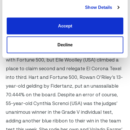
dressage at AGDF. Photo (C) SusanJStickle.com
Show Details
Rebecca Hart’s stranglehold on the top two spots
in the Grade III tussle was spliced on Saturday. On
Accept
Friday the USA rider won the team test on Fortune
500, finishing second on El Corona Texel. On
Decline
Saturday, in the individual test, she again dominated
with Fortune 500, but Elle Woolley (USA) climbed a
place to claim second and relegate El Corona Texel
into third. Hart and Fortune 500, Rowan O’Riley’s 13-
year-old gelding by Fidertanz, put an unassailable
70.444% on the board. Despite an error of course,
55-year-old Cynthia Screnci (USA) was the judges’
unanimous winner in the Grade V individual test,
adding another blue ribbon to their win in the team
test this week. She rode her own and Volado Farms’