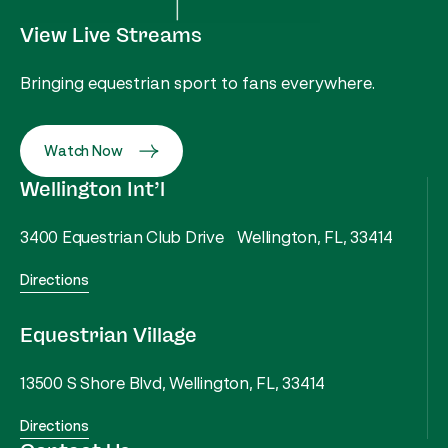
View Live Streams
Bringing equestrian sport to fans everywhere.
Watch Now
Wellington Int’l
3400 Equestrian Club Drive Wellington, FL, 33414
Directions
Equestrian Village
13500 S Shore Blvd, Wellington, FL, 33414
Directions