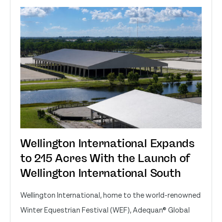
Wellington International Expands
to 215 Acres With the Launch of
Wellington International South
Wellington International, home to the world-renowned
Winter Equestrian Festival (WEF), Adequan® Global