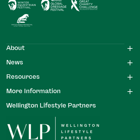
About
News
Resources
More Information
Wellington Lifestyle Partners