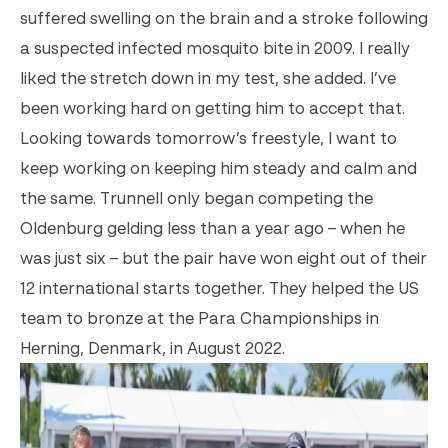
suffered swelling on the brain and a stroke following
a suspected infected mosquito bite in 2009. I really
liked the stretch down in my test, she added. I’ve
been working hard on getting him to accept that.
Looking towards tomorrow’s freestyle, I want to
keep working on keeping him steady and calm and
the same. Trunnell only began competing the
Oldenburg gelding less than a year ago – when he
was just six – but the pair have won eight out of their
12 international starts together. They helped the US
team to bronze at the Para Championships in
Herning, Denmark, in August 2022.