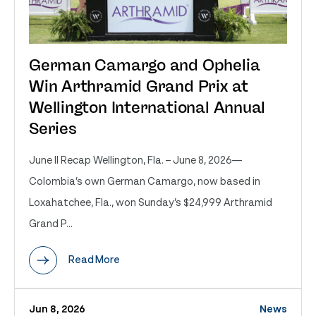
German Camargo and Ophelia
Win Arthramid Grand Prix at
Wellington International Annual
Series
June II Recap Wellington, Fla. – June 8, 2026—
Colombia’s own German Camargo, now based in
Loxahatchee, Fla., won Sunday’s $24,999 Arthramid
Grand P...
Read More
Jun 8, 2026
News