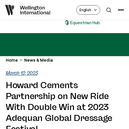
English
Equestrian Hub
Home
News & Media
March 12, 2023
Howard Cements
Partnership on New Ride
With Double Win at 2023
Adequan Global Dressage