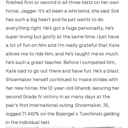
finished first or second in all three tests on her own
horse, Jagger. It’s all been a whirlwind, she said. Soli
has such a big heart and he just wants to do
everything right. He’s got a huge personality, he’s
super loving but goofy at the same time. I just have
a lot of fun on him and I’m really grateful that Kate
allows me to ride him, and he’s taught me so much;
he’s such a great teacher. Before I competed him,
Kate said to go out there and have fun. He’s a blast.
Shoemaker herself continued to make strides with
her new horse, the 12-year-old Ghandi, securing her
second Grade IV victory in as many days at the
pair’s first international outing. Shoemaker, 35,
logged 71.442% on the Bojengel x Tuschinski gelding
in the individual test.