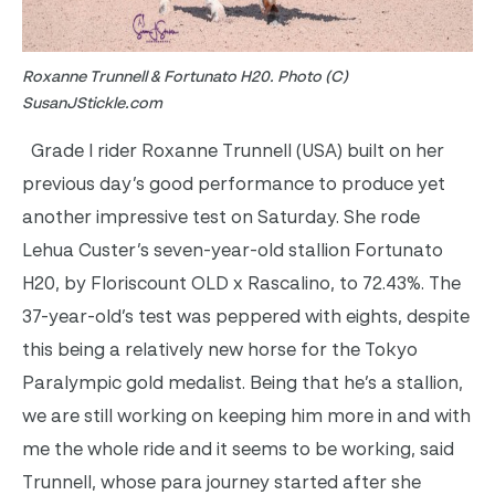
Roxanne Trunnell & Fortunato H20. Photo (C)
SusanJStickle.com
Grade I rider Roxanne Trunnell (USA) built on her
previous day’s good performance to produce yet
another impressive test on Saturday. She rode
Lehua Custer’s seven-year-old stallion Fortunato
H20, by Floriscount OLD x Rascalino, to 72.43%. The
37-year-old’s test was peppered with eights, despite
this being a relatively new horse for the Tokyo
Paralympic gold medalist. Being that he’s a stallion,
we are still working on keeping him more in and with
me the whole ride and it seems to be working, said
Trunnell, whose para journey started after she