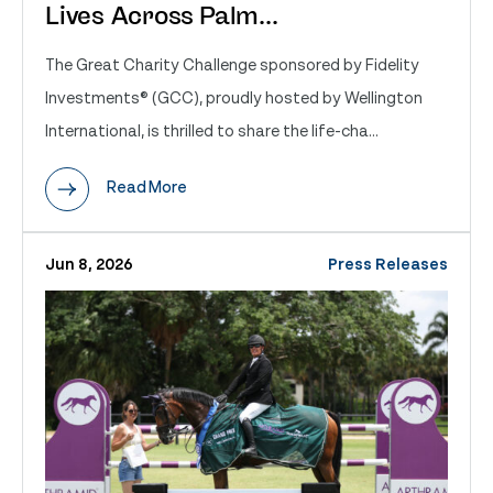
Lives Across Palm...
The Great Charity Challenge sponsored by Fidelity
Investments® (GCC), proudly hosted by Wellington
International, is thrilled to share the life-cha...
Read More
Jun 8, 2026
Press Releases