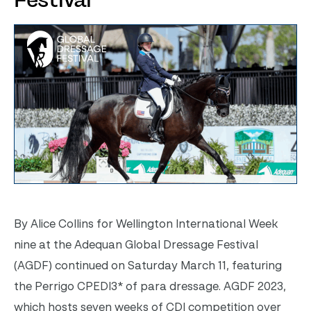
Festival
By Alice Collins for Wellington International Week
nine at the Adequan Global Dressage Festival
(AGDF) continued on Saturday March 11, featuring
the Perrigo CPEDI3* of para dressage. AGDF 2023,
which hosts seven weeks of CDI competition over