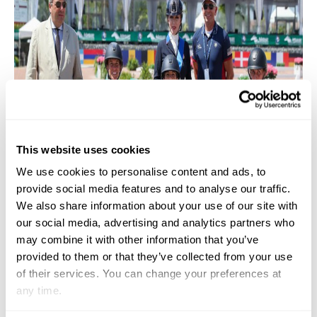
This website uses cookies
We use cookies to personalise content and ads, to
provide social media features and to analyse our traffic.
We also share information about your use of our site with
our social media, advertising and analytics partners who
may combine it with other information that you’ve
provided to them or that they’ve collected from your use
of their services. You can change your preferences at
any time.
Team USA cleaning up at the Perrigo CPEDI3* of para