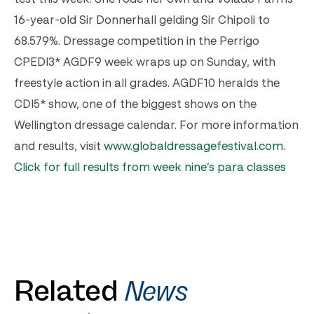
16-year-old Sir Donnerhall gelding Sir Chipoli to
68.579%. Dressage competition in the Perrigo
CPEDI3* AGDF9 week wraps up on Sunday, with
freestyle action in all grades. AGDF10 heralds the
CDI5* show, one of the biggest shows on the
Wellington dressage calendar. For more information
and results, visit
www.globaldressagefestival.com
.
Click for full results from week nine’s para classes
Related
News