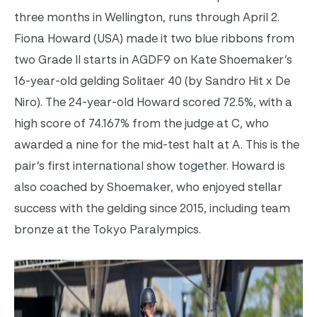
three months in Wellington, runs through April 2.
Fiona Howard (USA) made it two blue ribbons from
two Grade II starts in AGDF9 on Kate Shoemaker’s
16-year-old gelding Solitaer 40 (by Sandro Hit x De
Niro). The 24-year-old Howard scored 72.5%, with a
high score of 74.167% from the judge at C, who
awarded a nine for the mid-test halt at A. This is the
pair’s first international show together. Howard is
also coached by Shoemaker, who enjoyed stellar
success with the gelding since 2015, including team
bronze at the Tokyo Paralympics.