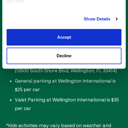
any time.
Food & beverage vendors
Shopping
Show Details
Post-competition nightclub in
The Gallery (21+)
Accept
Saturday Night Lights Parking Options:
Decline
FREE parking is available at Equestrian Village
(13500 South Shore Blvd, Wellington, FL 33414)
General parking at Wellington International is
$25 per car
Valet Parking at Wellington International is $35
per car
*Kids activities may vary based on weather and