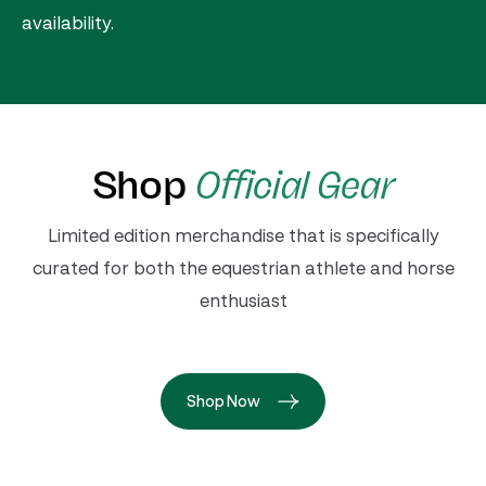
availability.
Shop
Official Gear
Limited edition merchandise that is specifically
curated for both the equestrian athlete and horse
enthusiast
Shop Now