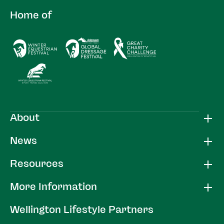
Home of
About
News
Resources
More Information
Wellington Lifestyle Partners