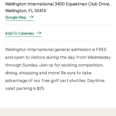
Wellington International 3400 Equestrian Club Drive,
Wellington, FL 33414
Google Map
Add To Calendar
Wellington International general admission is FREE
and open to visitors during the day from Wednesday
through Sunday. Join us for exciting competition,
dining, shopping and more! Be sure to take
advantage of our free golf cart shuttles. Daytime
valet parking is $25.