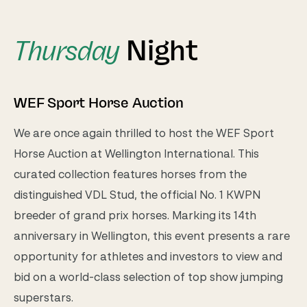
Night
Thursday
WEF Sport Horse Auction
We are once again thrilled to host the WEF Sport
Horse Auction at Wellington International. This
curated collection features horses from the
distinguished VDL Stud, the official No. 1 KWPN
breeder of grand prix horses. Marking its 14th
anniversary in Wellington, this event presents a rare
opportunity for athletes and investors to view and
bid on a world-class selection of top show jumping
superstars.