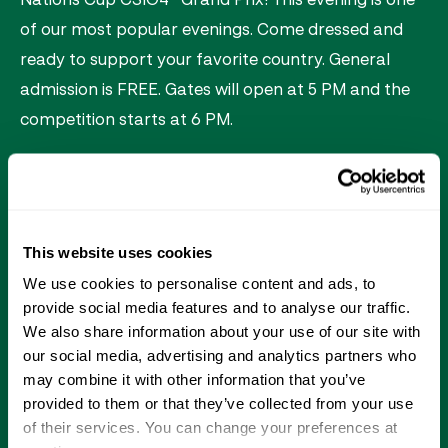
of our most popular evenings. Come dressed and
ready to support your favorite country. General
admission is FREE. Gates will open at 5 PM and the
competition starts at 6 PM.
Saturday Night Lights Experiences:
Theme: Nations Cup
This website uses cookies
1,500 general admission blue seats (first come,
We use cookies to personalise content and ads, to
first served)
provide social media features and to analyse our traffic.
We also share information about your use of our site with
Live music
our social media, advertising and analytics partners who
Carousel
may combine it with other information that you’ve
provided to them or that they’ve collected from your use
Kids activities that include face painting, pony
of their services. You can change your preferences at
rides, arts & crafts, games and more!*