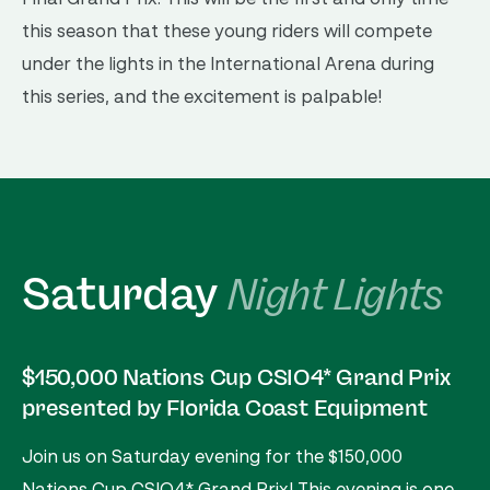
this season that these young riders will compete
under the lights in the International Arena during
this series, and the excitement is palpable!
Saturday
Night Lights
$150,000 Nations Cup CSIO4* Grand Prix
presented by Florida Coast Equipment
Join us on Saturday evening for the $150,000
Nations Cup CSIO4* Grand Prix! This evening is one