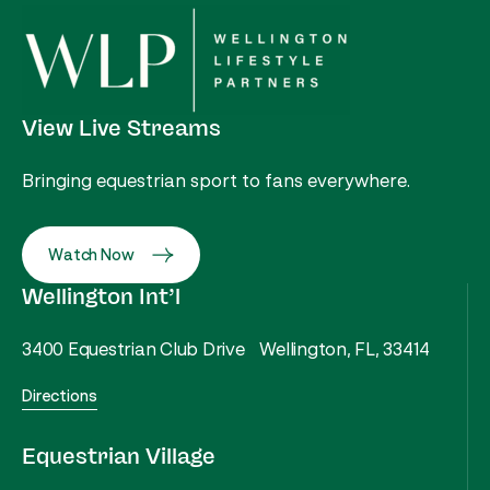
View Live Streams
Bringing equestrian sport to fans everywhere.
Watch Now
Wellington Int’l
3400 Equestrian Club Drive Wellington, FL, 33414
Directions
Equestrian Village