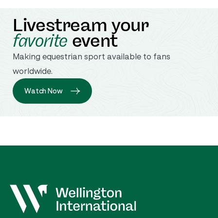
Livestream your
favorite
event
Making equestrian sport available to fans
worldwide.
Watch Now