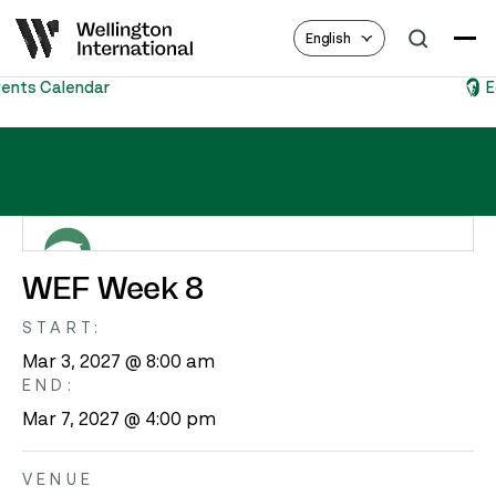
English
Equestrian Hub
WEF Week 8 – CSIO4*, U25, USEF Premier “AA”
WEF Week 8
START:
Mar 3, 2027 @ 8:00 am
END:
Mar 7, 2027 @ 4:00 pm
VENUE