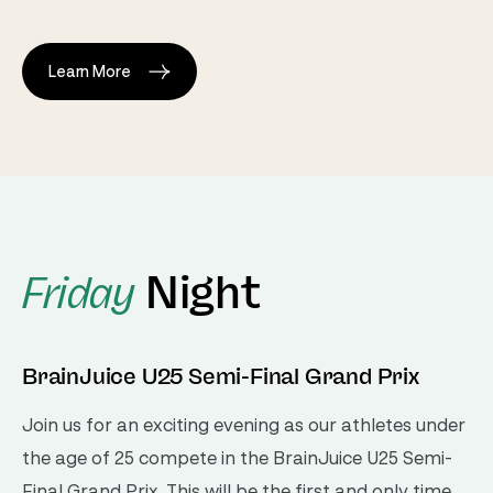
Learn More
Night
Friday
BrainJuice U25 Semi-Final Grand Prix
Join us for an exciting evening as our athletes under
the age of 25 compete in the BrainJuice U25 Semi-
Final Grand Prix. This will be the first and only time