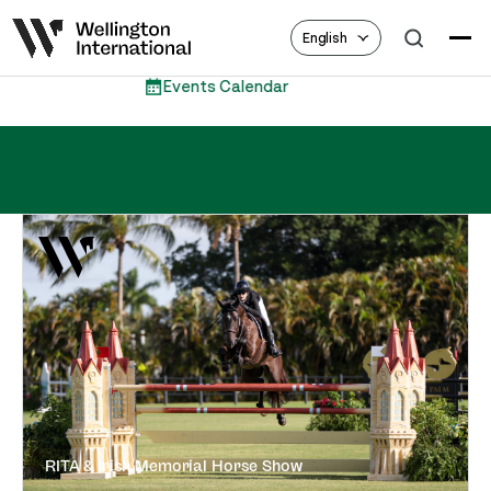
English
Events Calendar
RITA & Irish Memorial Horse Show