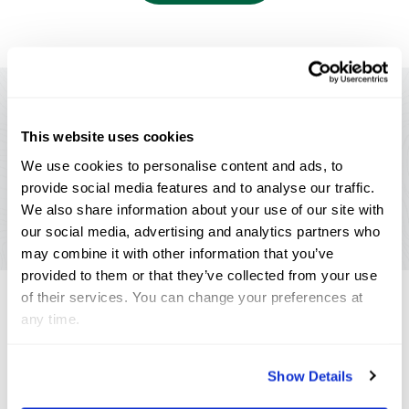
Livestream your
favorite
event
This website uses cookies
Making equestrian sport available to fans
We use cookies to personalise content and ads, to
worldwide.
provide social media features and to analyse our traffic.
We also share information about your use of our site with
Watch Now
our social media, advertising and analytics partners who
may combine it with other information that you’ve
provided to them or that they’ve collected from your use
of their services. You can change your preferences at
any time.
Annual Series
Sponsors
Show Details