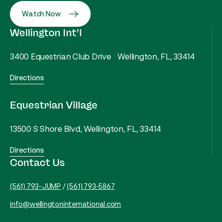
Watch Now
Wellington Int’l
3400 Equestrian Club Drive Wellington, FL, 33414
Directions
Equestrian Village
13500 S Shore Blvd, Wellington, FL, 33414
Directions
Contact Us
(561) 793-JUMP
/
(561) 793-5867
info@wellingtoninternational.com