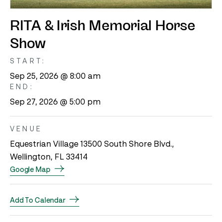
RITA & Irish Memorial Horse
Show
START:
Sep 25, 2026 @ 8:00 am
END:
Sep 27, 2026 @ 5:00 pm
VENUE
Equestrian Village 13500 South Shore Blvd.,
Wellington, FL 33414
Google Map
Add To Calendar