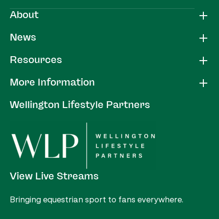
About
News
Resources
More Information
Wellington Lifestyle Partners
View Live Streams
Bringing equestrian sport to fans everywhere.