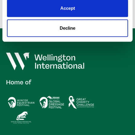
Accept
Decline
Home of