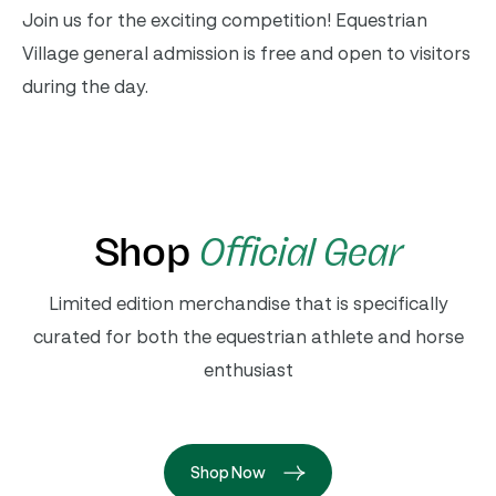
Join us for the exciting competition! Equestrian
Village general admission is free and open to visitors
during the day.
Shop
Official Gear
Limited edition merchandise that is specifically
curated for both the equestrian athlete and horse
enthusiast
Shop Now