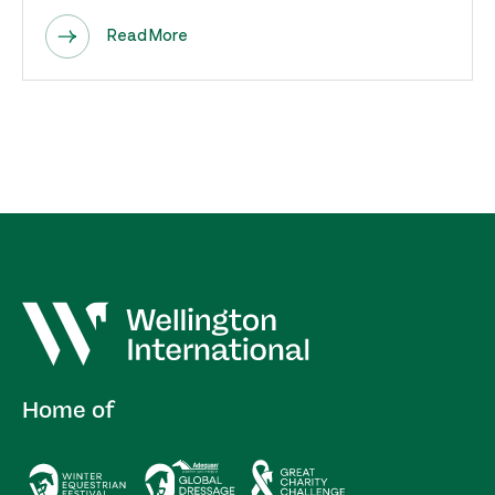
Read More
Home of