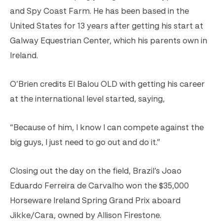
and Spy Coast Farm. He has been based in the
United States for 13 years after getting his start at
Galway Equestrian Center, which his parents own in
Ireland.
O’Brien credits El Balou OLD with getting his career
at the international level started, saying,
“Because of him, I know I can compete against the
big guys, I just need to go out and do it.”
Closing out the day on the field, Brazil’s Joao
Eduardo Ferreira de Carvalho won the $35,000
Horseware Ireland Spring Grand Prix aboard
Jikke/Cara, owned by Allison Firestone.