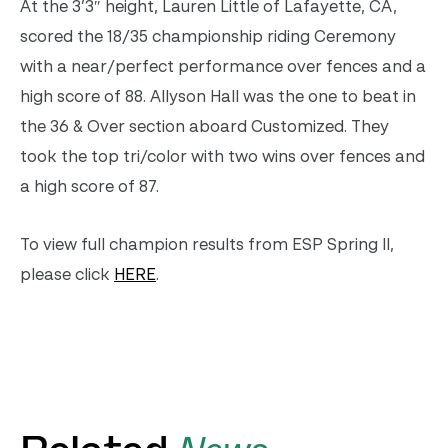
At the 3’3″ height, Lauren Little of Lafayette, CA,
scored the 18/35 championship riding Ceremony
with a near/perfect performance over fences and a
high score of 88. Allyson Hall was the one to beat in
the 36 & Over section aboard Customized. They
took the top tri/color with two wins over fences and
a high score of 87.
To view full champion results from ESP Spring II,
please click
HERE
.