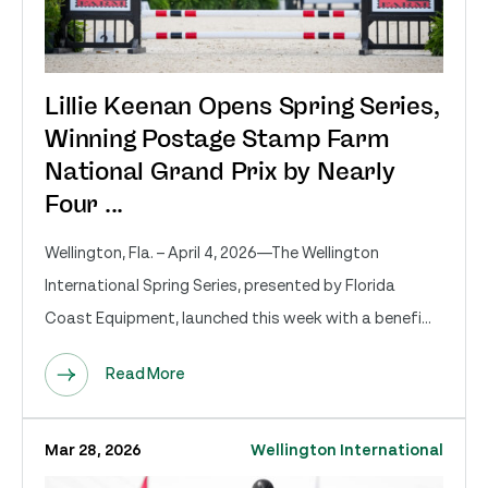
Lillie Keenan Opens Spring Series,
Winning Postage Stamp Farm
National Grand Prix by Nearly
Four ...
Wellington, Fla. – April 4, 2026—The Wellington
International Spring Series, presented by Florida
Coast Equipment, launched this week with a benefi...
Read More
Mar 28, 2026
Wellington International