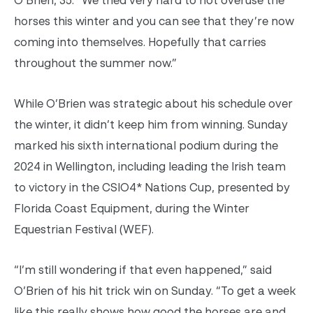
horses this winter and you can see that they’re now
coming into themselves. Hopefully that carries
throughout the summer now.”
While O’Brien was strategic about his schedule over
the winter, it didn’t keep him from winning. Sunday
marked his sixth international podium during the
2024 in Wellington, including leading the Irish team
to victory in the CSIO4* Nations Cup, presented by
Florida Coast Equipment, during the Winter
Equestrian Festival (WEF).
“I’m still wondering if that even happened,” said
O’Brien of his hit trick win on Sunday. “To get a week
like this really shows how good the horses are and