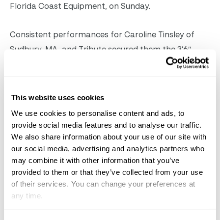
Florida Coast Equipment, on Sunday.
Consistent performances for Caroline Tinsley of
Sudbury, MA, and Tribute secured them the 3’6″
18/35 championship. Tribute, a 12/year/old gelding
by Chico’s Boy, posted the highest score of an 85
over fences that was coupled with three
This website uses cookies
second/place ribbons and a third in the under
We use cookies to personalise content and ads, to
saddle. The reserve championship went to Reilly
provide social media features and to analyse our traffic.
We also share information about your use of our site with
Cookingham of Red Hook, NY, and Whatatime,
our social media, advertising and analytics partners who
owned by Mary Lannan/Cookingham, after two
may combine it with other information that you’ve
wins over fences.
provided to them or that they’ve collected from your use
of their services. You can change your preferences at
Caroline Tinsley & Tribute, champions of the
any time.
VitaFlex 3’6″ Amateur/Owner Hunter 18/35 division.