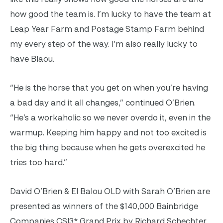
how good the team is. I’m lucky to have the team at
Leap Year Farm and Postage Stamp Farm behind
my every step of the way. I’m also really lucky to
have Blaou.
“He is the horse that you get on when you’re having
a bad day and it all changes,” continued O’Brien.
“He’s a workaholic so we never overdo it, even in the
warmup. Keeping him happy and not too excited is
the big thing because when he gets overexcited he
tries too hard.”
David O’Brien & El Balou OLD with Sarah O’Brien are
presented as winners of the $140,000 Bainbridge
Companies CSI3* Grand Prix by Richard Schechter.