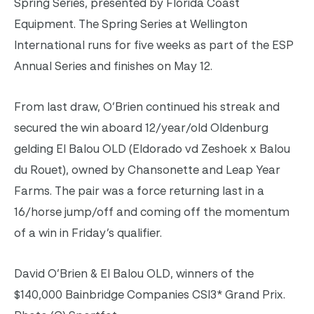
Spring Series, presented by Florida Coast
Equipment. The Spring Series at Wellington
International runs for five weeks as part of the ESP
Annual Series and finishes on May 12.
From last draw, O’Brien continued his streak and
secured the win aboard 12/year/old Oldenburg
gelding El Balou OLD (Eldorado vd Zeshoek x Balou
du Rouet), owned by Chansonette and Leap Year
Farms. The pair was a force returning last in a
16/horse jump/off and coming off the momentum
of a win in Friday’s qualifier.
David O’Brien & El Balou OLD, winners of the
$140,000 Bainbridge Companies CSI3* Grand Prix.