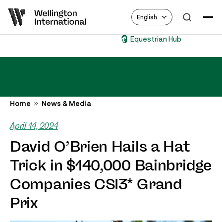
English
Equestrian Hub
Home
News & Media
April 14, 2024
David O’Brien Hails a Hat
Trick in $140,000 Bainbridge
Companies CSI3* Grand
Prix