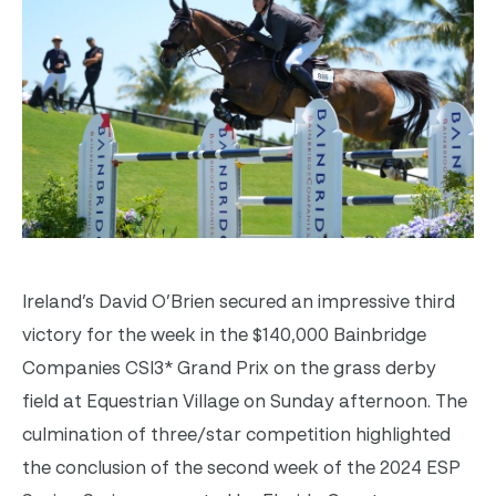
Ireland’s David O’Brien secured an impressive third
victory for the week in the $140,000 Bainbridge
Companies CSI3* Grand Prix on the grass derby
field at Equestrian Village on Sunday afternoon. The
culmination of three/star competition highlighted
the conclusion of the second week of the 2024 ESP