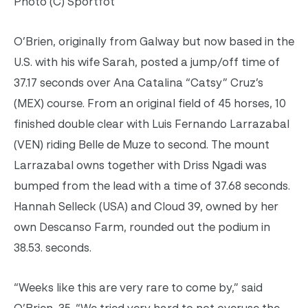
Photo (C) Sportfot
O’Brien, originally from Galway but now based in the
U.S. with his wife Sarah, posted a jump/off time of
37.17 seconds over Ana Catalina “Catsy” Cruz’s
(MEX) course. From an original field of 45 horses, 10
finished double clear with Luis Fernando Larrazabal
(VEN) riding Belle de Muze to second. The mount
Larrazabal owns together with Driss Ngadi was
bumped from the lead with a time of 37.68 seconds.
Hannah Selleck (USA) and Cloud 39, owned by her
own Descanso Farm, rounded out the podium in
38.53. seconds.
“Weeks like this are very rare to come by,” said
O’Brien, 35. “We tried very hard to not overuse the