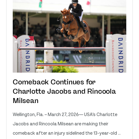
Comeback Continues for
Charlotte Jacobs and Rincoola
Milsean
Wellington, Fla. – March 27, 2026— USA’s Charlotte
Jacobs and Rincoola Milsean are making their
comeback after an injury sidelined the 13-year-old ...