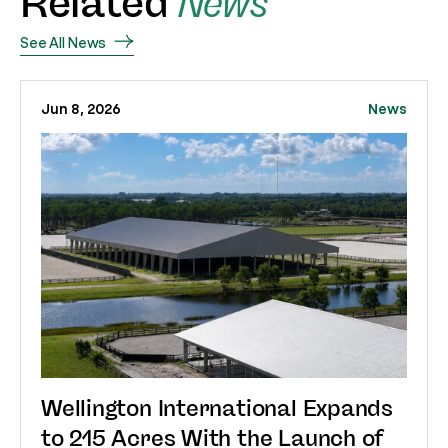
Related
News
See All News
Jun 8, 2026
News
Wellington International Expands
to 215 Acres With the Launch of