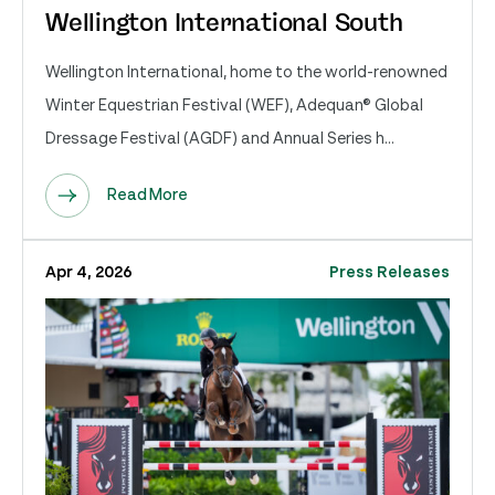
Wellington International South
Wellington International, home to the world-renowned
Winter Equestrian Festival (WEF), Adequan® Global
Dressage Festival (AGDF) and Annual Series h...
Read More
Apr 4, 2026
Press Releases