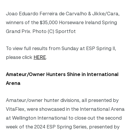
Joao Eduardo Ferreira de Carvalho & Jikke/Cara,
winners of the $35,000 Horseware Ireland Spring
Grand Prix. Photo (C) Sportfot
To view full results from Sunday at ESP Spring II,
please click
HERE
.
Amateur/Owner Hunters Shine in International
Arena
Amateur/owner hunter divisions, all presented by
VitaFlex, were showcased in the International Arena
at Wellington International to close out the second
week of the 2024 ESP Spring Series, presented by