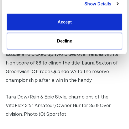
Photo (C) Sportfot
Show Details
In the 3’6″ 36 & Over division, Canada’s Tara
Accept
Dow/Rein of Raleigh, NC, took the top tri/color
riding Epic Style, owned by the Rein Family. Epic
Decline
Style, a 12/year/old son of Cloney, won the under
saddle and picked up two blues over fences with a
high score of 88 to clinch the title. Laura Sexton of
Greenwich, CT, rode Quando VA to the reserve
championship after a win in the handy.
Tara Dow/Rein & Epic Style, champions of the
VitaFlex 3’6″ Amateur/Owner Hunter 36 & Over
division. Photo (C) Sportfot