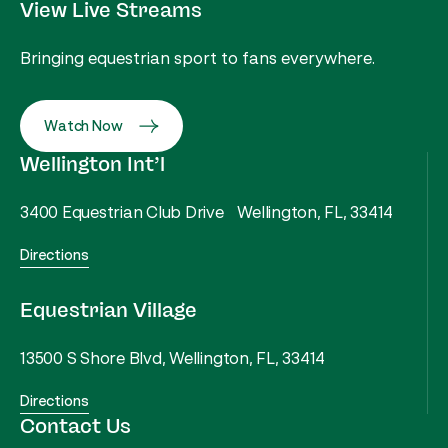
View Live Streams
Bringing equestrian sport to fans everywhere.
Watch Now
Wellington Int’l
3400 Equestrian Club Drive Wellington, FL, 33414
Directions
Equestrian Village
13500 S Shore Blvd, Wellington, FL, 33414
Directions
Contact Us