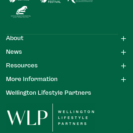
About
News
Resources
More Information
Wellington Lifestyle Partners