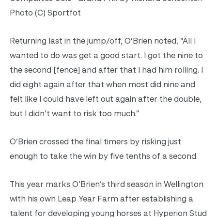
Photo (C) Sportfot
Returning last in the jump/off, O’Brien noted, “All I
wanted to do was get a good start. I got the nine to
the second [fence] and after that I had him rolling. I
did eight again after that when most did nine and
felt like I could have left out again after the double,
but I didn’t want to risk too much.”
O’Brien crossed the final timers by risking just
enough to take the win by five tenths of a second.
This year marks O’Brien’s third season in Wellington
with his own Leap Year Farm after establishing a
talent for developing young horses at Hyperion Stud