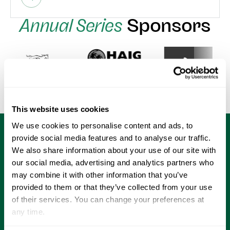
Annual Series
Sponsors
This website uses cookies
We use cookies to personalise content and ads, to
provide social media features and to analyse our traffic.
We also share information about your use of our site with
our social media, advertising and analytics partners who
may combine it with other information that you’ve
provided to them or that they’ve collected from your use
of their services. You can change your preferences at
Home of
any time.