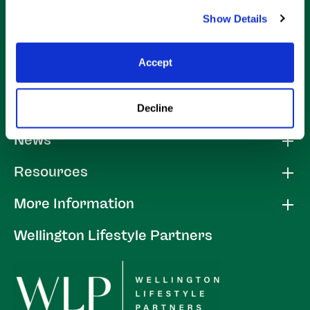
Show Details
Accept
Decline
About
News
Resources
More Information
Wellington Lifestyle Partners