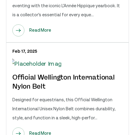
eventing with the iconic L’Année Hippique yearbook. It
is a collector’s essential for every eque...
Read More
Feb 17, 2025
Official Wellington International
Nylon Belt
Designed for equestrians, this Official Wellington
International Unisex Nylon Belt combines durability,
style, and function in a sleek, high-perfor...
Read More