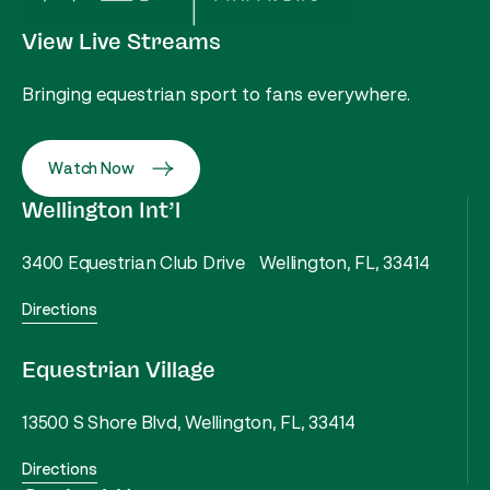
View Live Streams
Bringing equestrian sport to fans everywhere.
Watch Now
Wellington Int’l
3400 Equestrian Club Drive Wellington, FL, 33414
Directions
Equestrian Village
13500 S Shore Blvd, Wellington, FL, 33414
Directions