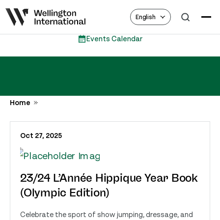
English
Events Calendar
Home
Oct 27, 2025
23/24 L’Année Hippique Year Book
(Olympic Edition)
Celebrate the sport of show jumping, dressage, and