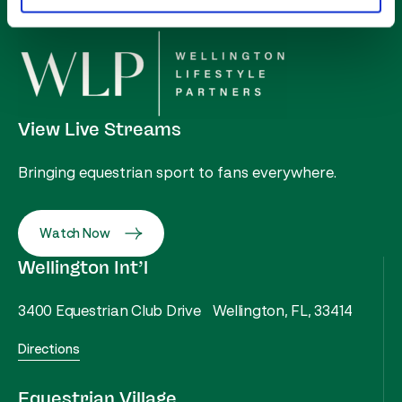
View Live Streams
Bringing equestrian sport to fans everywhere.
Watch Now
Wellington Int’l
3400 Equestrian Club Drive Wellington, FL, 33414
Directions
Equestrian Village