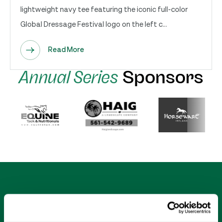
lightweight navy tee featuring the iconic full-color
Global Dressage Festival logo on the left c...
Read More
Annual Series
Sponsors