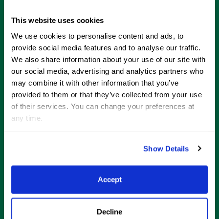
This website uses cookies
Home of
We use cookies to personalise content and ads, to
provide social media features and to analyse our traffic.
We also share information about your use of our site with
our social media, advertising and analytics partners who
may combine it with other information that you’ve
provided to them or that they’ve collected from your use
of their services. You can change your preferences at
any time.
About
Show Details
News
Resources
Accept
More Information
Decline
Wellington Lifestyle Partners