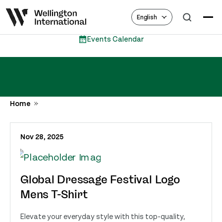
English
Events Calendar
Home
Nov 28, 2025
Global Dressage Festival Logo
Mens T-Shirt
Elevate your everyday style with this top-quality,