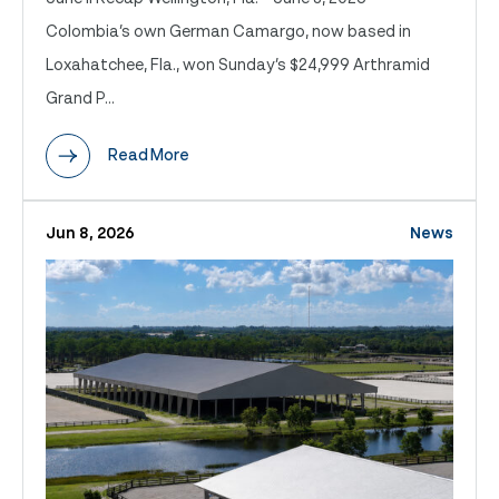
Colombia’s own German Camargo, now based in
Loxahatchee, Fla., won Sunday’s $24,999 Arthramid
Grand P...
Read More
Jun 8, 2026
News