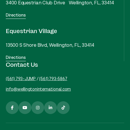
3400 Equestrian Club Drive Wellington, FL, 33414
Directions
Equestrian Village
13500 S Shore Blvd, Wellington, FL, 33414
Directions
Contact Us
(561) 793-JUMP
/
(561) 793-5867
info@wellingtoninternational.com