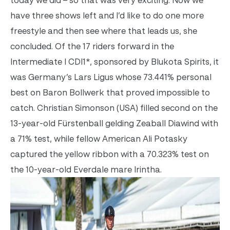
have three shows left and I’d like to do one more
freestyle and then see where that leads us, she
concluded. Of the 17 riders forward in the
Intermediate I CDI1*, sponsored by Blukota Spirits, it
was Germany’s Lars Ligus whose 73.441% personal
best on Baron Bollwerk that proved impossible to
catch. Christian Simonson (USA) filled second on the
13-year-old Fürstenball gelding Zeaball Diawind with
a 71% test, while fellow American Ali Potasky
captured the yellow ribbon with a 70.323% test on
the 10-year-old Everdale mare Irintha.