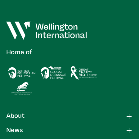
Home of
About
News