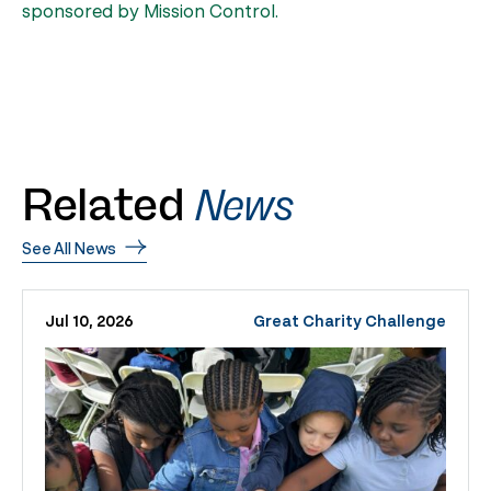
sponsored by Mission Control.
Related
News
See All News
Jul 10, 2026
Great Charity Challenge