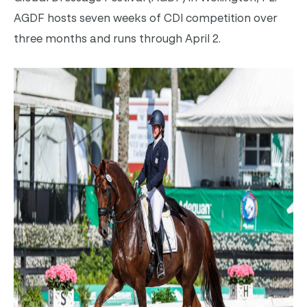
AGDF hosts seven weeks of CDI competition over
three months and runs through April 2.