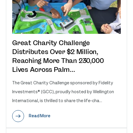
Great Charity Challenge
Distributes Over $2 Million,
Reaching More Than 230,000
Lives Across Palm...
The Great Charity Challenge sponsored by Fidelity
Investments® (GCC), proudly hosted by Wellington
International, is thrilled to share the life-cha...
Read More