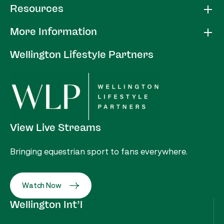
Resources
More Information
Wellington Lifestyle Partners
View Live Streams
Bringing equestrian sport to fans everywhere.
Watch Now
Wellington Int’l