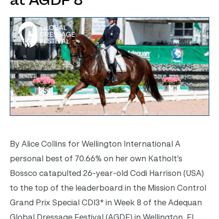
at AGDF 8
By Alice Collins for Wellington International A
personal best of 70.66% on her own Katholt’s
Bossco catapulted 26-year-old Codi Harrison (USA)
to the top of the leaderboard in the Mission Control
Grand Prix Special CDI3* in Week 8 of the Adequan
Global Dressage Festival (AGDF) in Wellington, FL.