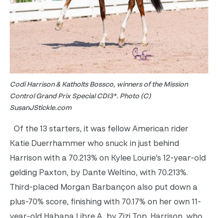
Codi Harrison & Katholts Bossco, winners of the Mission
Control Grand Prix Special CDI3*. Photo (C)
SusanJStickle.com
Of the 13 starters, it was fellow American rider
Katie Duerrhammer who snuck in just behind
Harrison with a 70.213% on Kylee Lourie’s 12-year-old
gelding Paxton, by Dante Weltino, with 70.213%.
Third-placed Morgan Barbançon also put down a
plus-70% score, finishing with 70.17% on her own 11-
year-old Habana Libre A, by Zizi Top. Harrison, who