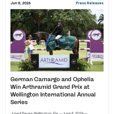
Jun 8, 2026
Press Releases
German Camargo and Ophelia
Win Arthramid Grand Prix at
Wellington International Annual
Series
June II Recap Wellington, Fla. – June 8, 2026—