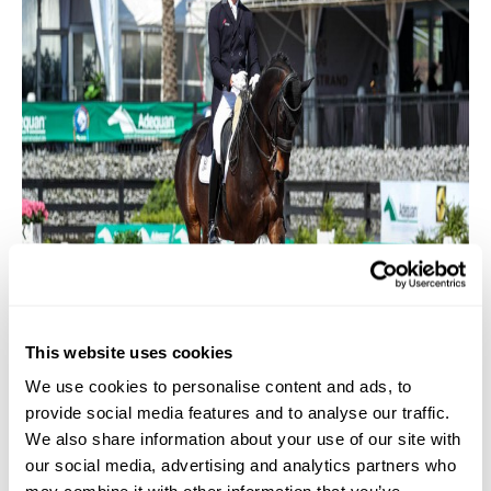
This website uses cookies
We use cookies to personalise content and ads, to
provide social media features and to analyse our traffic.
We also share information about your use of our site with
Lars Ligus & Baron Bollwerk in the Intermediate I CDI1*,
our social media, advertising and analytics partners who
sponsored by Blukota Spirits. Photo (C) SusanJStickle.com