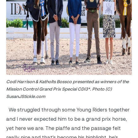
Codi Harrison & Katholts Bossco presented as winners of the
Mission Control Grand Prix Special CDI3*. Photo (C)
SusanJStickle.com
We struggled through some Young Riders together
and I never expected him to be a grand prix horse,
yet here we are. The piaffe and the passage felt
really nice and that’s become his highlight, he’s