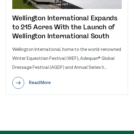
Wellington International Expands
to 215 Acres With the Launch of
Wellington International South
Wellington International, home to the world-renowned
Winter Equestrian Festival (WEF), Adequan® Global
Dressage Festival (AGDF) and Annual Series h...
Read More