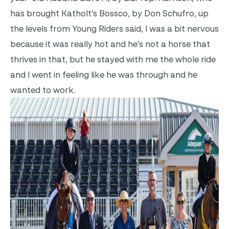
has brought Katholt’s Bossco, by Don Schufro, up
the levels from Young Riders said, I was a bit nervous
because it was really hot and he’s not a horse that
thrives in that, but he stayed with me the whole ride
and I went in feeling like he was through and he
wanted to work.