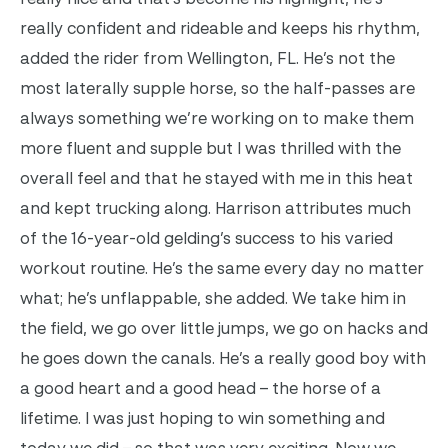
really confident and rideable and keeps his rhythm,
added the rider from Wellington, FL. He’s not the
most laterally supple horse, so the half-passes are
always something we’re working on to make them
more fluent and supple but I was thrilled with the
overall feel and that he stayed with me in this heat
and kept trucking along. Harrison attributes much
of the 16-year-old gelding’s success to his varied
workout routine. He’s the same every day no matter
what; he’s unflappable, she added. We take him in
the field, we go over little jumps, we go on hacks and
he goes down the canals. He’s a really good boy with
a good heart and a good head – the horse of a
lifetime. I was just hoping to win something and
today we did – so that was very exciting. Now we