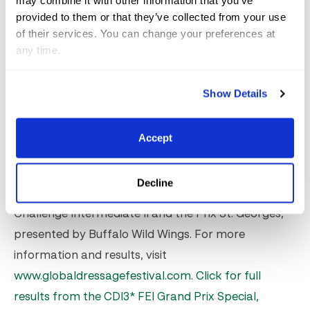
may combine it with other information that you’ve
provided to them or that they’ve collected from your use
Ligus scored many eights on the board en route to
of their services. You can change your preferences at
victory on Silke Abbelen-Mooren’s 12-year-old
any time.
Bordeaux gelding. This is the pair’s first CDI season
together and they were the reserve combination for
Show Details
Germany’s Nations Cup team last month. Dressage
competition in AGDF8 concludes on Sunday, with
Accept
Children, Young Riders and the CDI1* Intermediate I
Freestyle class, as well as further qualifiers in the
Decline
Future Challenge classes; the Lovsta Future
Challenge Intermediate II and the Prix St. Georges,
presented by Buffalo Wild Wings. For more
information and results, visit
www.globaldressagefestival.com
.
Click for full
results from the CDI3* FEI Grand Prix Special,