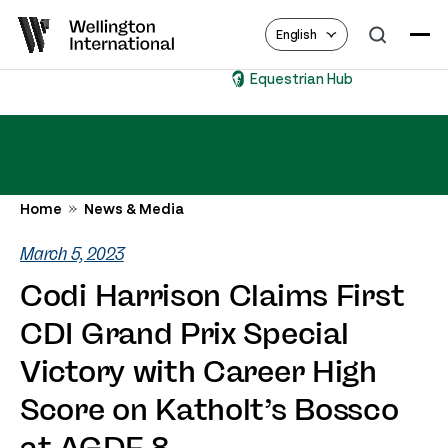
English
Equestrian Hub
Home
News & Media
March 5, 2023
Codi Harrison Claims First
CDI Grand Prix Special
Victory with Career High
Score on Katholt’s Bossco