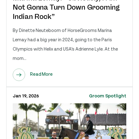
Not Gonna Turn Down Grooming
Indian Rock”
By Dinette Neuteboom of HorseGrooms Marina
Lemay had a big year in 2024, going to the Paris
Olympics with Helix and USA’s Adrienne Lyle. At the
mom...
Read More
Jan 19, 2026
Groom Spotlight