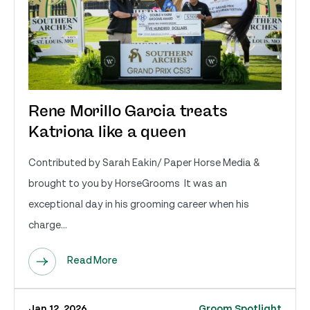
Rene Morillo Garcia treats
Katriona like a queen
Contributed by Sarah Eakin/ Paper Horse Media &
brought to you by HorseGrooms It was an
exceptional day in his grooming career when his
charge...
Read More
Jan 12, 2026
Groom Spotlight