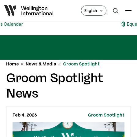
English
Equestrian Hub
Home
News & Media
Groom Spotlight
Groom Spotlight
News
Feb 4, 2026
Groom Spotlight