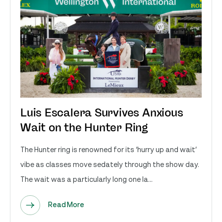
Luis Escalera Survives Anxious
Wait on the Hunter Ring
The Hunter ring is renowned for its ‘hurry up and wait’
vibe as classes move sedately through the show day.
The wait was a particularly long one la...
Read More