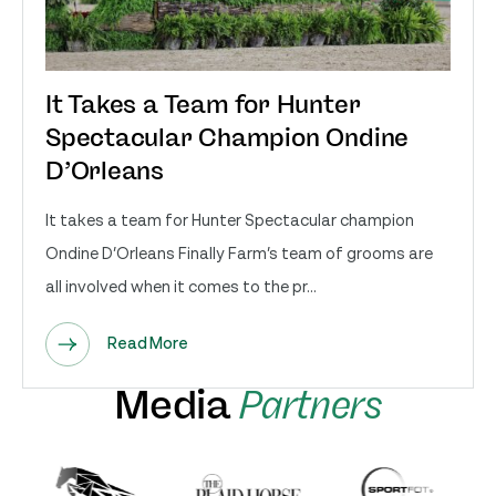
It Takes a Team for Hunter
Spectacular Champion Ondine
D’Orleans
It takes a team for Hunter Spectacular champion
Ondine D’Orleans Finally Farm’s team of grooms are
all involved when it comes to the pr...
Read More
Media
Partners