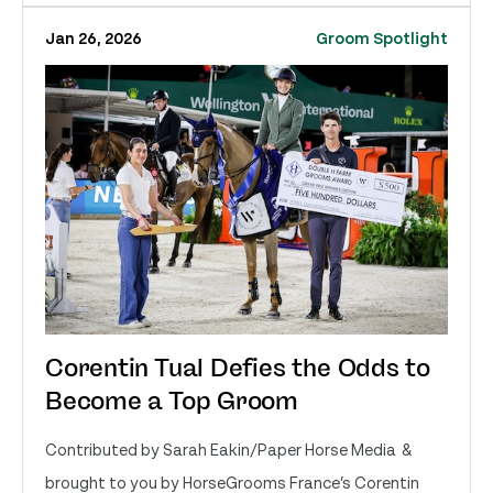
Jan 26, 2026
Groom Spotlight
Corentin Tual Defies the Odds to
Become a Top Groom
Contributed by Sarah Eakin/Paper Horse Media &
brought to you by HorseGrooms France’s Corentin