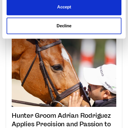
Accept
Read More
Decline
Jan 7, 2026
Groom Spotlight
Hunter Groom Adrian Rodriguez
Applies Precision and Passion to