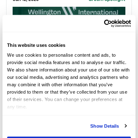
This website uses cookies
We use cookies to personalise content and ads, to
provide social media features and to analyse our traffic.
We also share information about your use of our site with
our social media, advertising and analytics partners who
may combine it with other information that you’ve
Carmela Martini Stars in
provided to them or that they’ve collected from your use
of their services. You can change your preferences at
Saturday Night Lights
any time.
Contributed by Sarah Eakin/Paper Horse Media &
brought to you by HorseGrooms When Carmela
Show Details
Martini arrived from Argentina two weeks ago, she w...