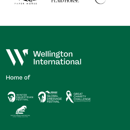
Home of