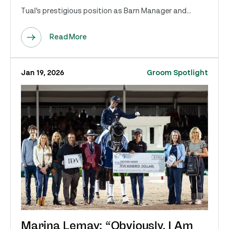
Tual’s prestigious position as Barn Manager and...
Read More
Jan 19, 2026
Groom Spotlight
Marina Lemay: “Obviously, I Am