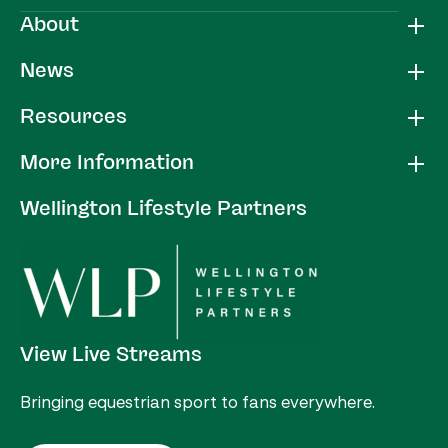
About
News
Resources
More Information
Wellington Lifestyle Partners
View Live Streams
Bringing equestrian sport to fans everywhere.