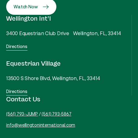
Watch Now
Wellington Int’l
3400 Equestrian Club Drive Wellington, FL, 33414
Directions
Equestrian Village
13500 S Shore Blvd, Wellington, FL, 33414
Directions
Contact Us
(561) 793-JUMP
/
(561) 793-5867
info@wellingtoninternational.com