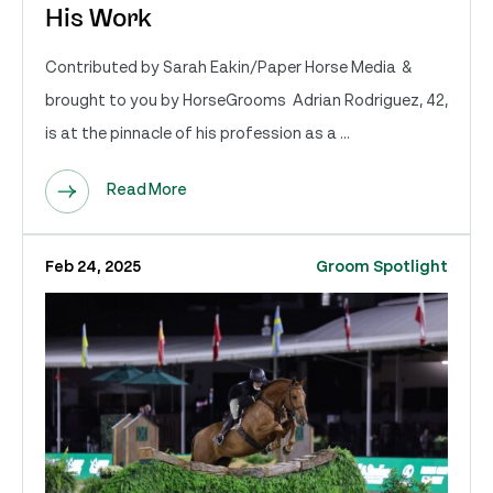
His Work
Contributed by Sarah Eakin/Paper Horse Media &
brought to you by HorseGrooms Adrian Rodriguez, 42,
is at the pinnacle of his profession as a ...
Read More
Feb 24, 2025
Groom Spotlight