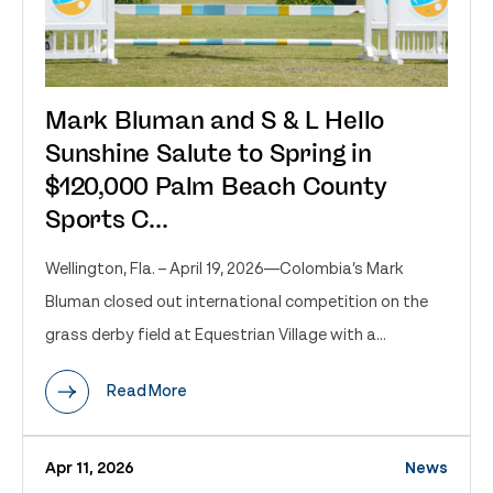
Mark Bluman and S & L Hello
Sunshine Salute to Spring in
$120,000 Palm Beach County
Sports C...
Wellington, Fla. – April 19, 2026—Colombia’s Mark
Bluman closed out international competition on the
grass derby field at Equestrian Village with a...
Read More
Apr 11, 2026
News