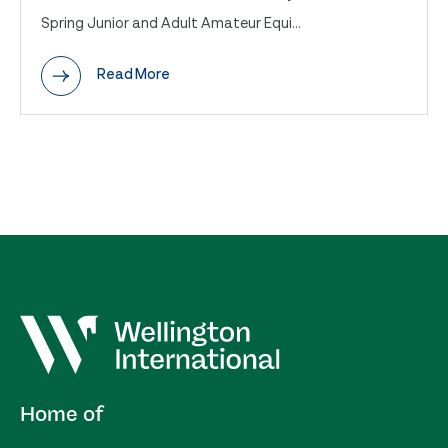
Spring Junior and Adult Amateur Equi...
Read More
Home of