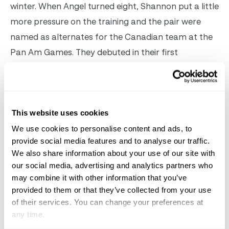
winter. When Angel turned eight, Shannon put a little
more pressure on the training and the pair were
named as alternates for the Canadian team at the
Pan Am Games. They debuted in their first
Intermediaire II in Ocala at the World Equestrian
Center last November, with almost a 72 score. At
Carl’s this year, their focus switched to Grand Prix,
This website uses cookies
and they competed for the first time at this level in
England in May. She’s getting more special as she
We use cookies to personalise content and ads, to
provide social media features and to analyse our traffic.
gets older and gets stronger, said Shannon. And
We also share information about your use of our site with
under Carl’s guidance, we were able to successfully
our social media, advertising and analytics partners who
move up to Grand Prix level. Now we need to further
may combine it with other information that you’ve
develop her confidence and strength. When you
provided to them or that they’ve collected from your use
of their services. You can change your preferences at
move a horse up to Grand Prix, it’s like going back
any time.
to Kindergarten and it takes several years to really