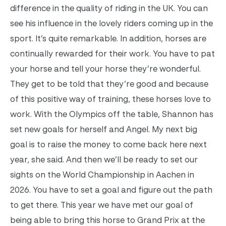
difference in the quality of riding in the UK. You can
see his influence in the lovely riders coming up in the
sport. It’s quite remarkable. In addition, horses are
continually rewarded for their work. You have to pat
your horse and tell your horse they’re wonderful.
They get to be told that they’re good and because
of this positive way of training, these horses love to
work. With the Olympics off the table, Shannon has
set new goals for herself and Angel. My next big
goal is to raise the money to come back here next
year, she said. And then we’ll be ready to set our
sights on the World Championship in Aachen in
2026. You have to set a goal and figure out the path
to get there. This year we have met our goal of
being able to bring this horse to Grand Prix at the