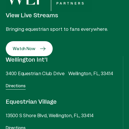
View Live Streams
Bringing equestrian sport to fans everywhere.
Watch Now
Wellington Int’l
3400 Equestrian Club Drive Wellington, FL, 33414
Directions
Equestrian Village
13500 S Shore Blvd, Wellington, FL, 33414
Directions