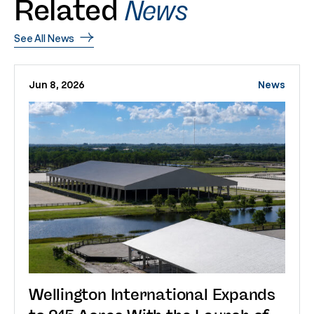
Related
News
See All News
Jun 8, 2026
News
Wellington International Expands