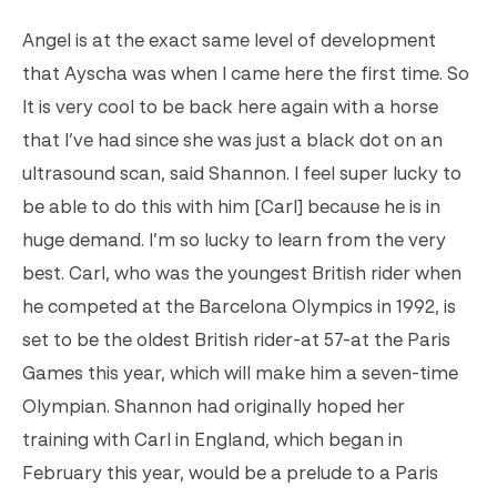
Angel is at the exact same level of development
that Ayscha was when I came here the first time. So
It is very cool to be back here again with a horse
that I’ve had since she was just a black dot on an
ultrasound scan, said Shannon. I feel super lucky to
be able to do this with him [Carl] because he is in
huge demand. I’m so lucky to learn from the very
best. Carl, who was the youngest British rider when
he competed at the Barcelona Olympics in 1992, is
set to be the oldest British rider-at 57-at the Paris
Games this year, which will make him a seven-time
Olympian. Shannon had originally hoped her
training with Carl in England, which began in
February this year, would be a prelude to a Paris