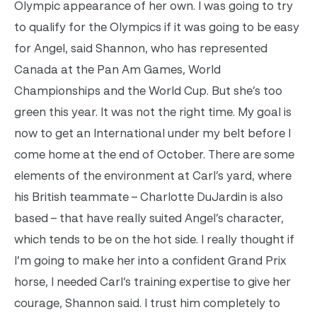
Olympic appearance of her own. I was going to try
to qualify for the Olympics if it was going to be easy
for Angel, said Shannon, who has represented
Canada at the Pan Am Games, World
Championships and the World Cup. But she’s too
green this year. It was not the right time. My goal is
now to get an International under my belt before I
come home at the end of October. There are some
elements of the environment at Carl’s yard, where
his British teammate – Charlotte DuJardin is also
based – that have really suited Angel’s character,
which tends to be on the hot side. I really thought if
I’m going to make her into a confident Grand Prix
horse, I needed Carl’s training expertise to give her
courage, Shannon said. I trust him completely to