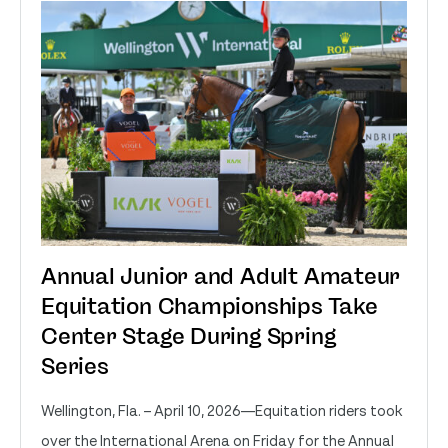
Annual Junior and Adult Amateur
Equitation Championships Take
Center Stage During Spring
Series
Wellington, Fla. – April 10, 2026—Equitation riders took
over the International Arena on Friday for the Annual