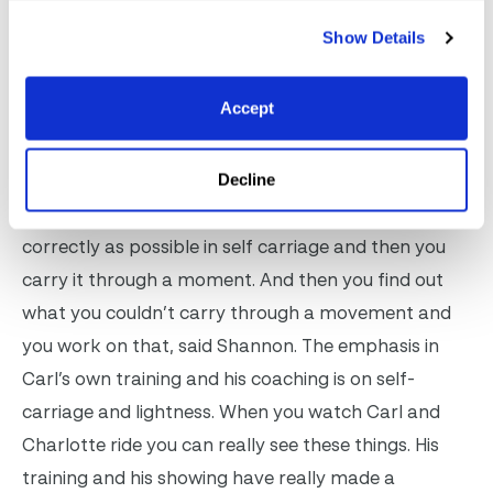
confirm a Grand Prix horse. Just being at Carl’s yard
Show Details
means that it is not just Angelika who is constantly
improving. After just one day of watching Carl and
Accept
Charlotte train Grand Prix horse after Grand Prix
horse, I know I rode better, Shannon said. Carl’s
training consists of basics, basics, basics and then a
Decline
movement. You have to have the horse going as
correctly as possible in self carriage and then you
carry it through a moment. And then you find out
what you couldn’t carry through a movement and
you work on that, said Shannon. The emphasis in
Carl’s own training and his coaching is on self-
carriage and lightness. When you watch Carl and
Charlotte ride you can really see these things. His
training and his showing have really made a