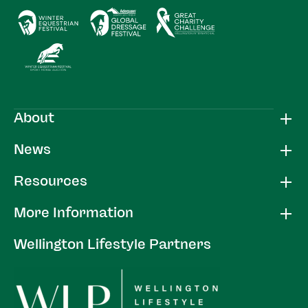
About
News
Resources
More Information
Wellington Lifestyle Partners