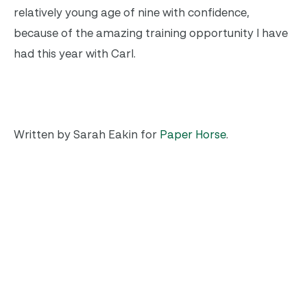
relatively young age of nine with confidence,
because of the amazing training opportunity I have
had this year with Carl.
Written by Sarah Eakin for
Paper Horse
.