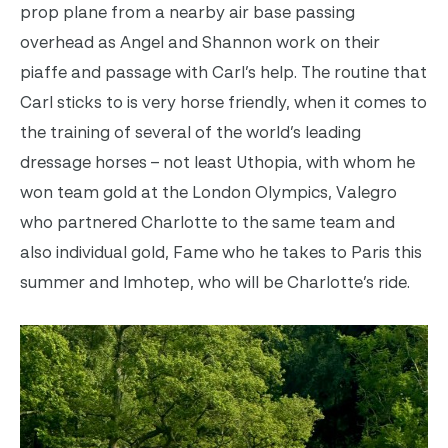
prop plane from a nearby air base passing
overhead as Angel and Shannon work on their
piaffe and passage with Carl’s help. The routine that
Carl sticks to is very horse friendly, when it comes to
the training of several of the world’s leading
dressage horses – not least Uthopia, with whom he
won team gold at the London Olympics, Valegro
who partnered Charlotte to the same team and
also individual gold, Fame who he takes to Paris this
summer and Imhotep, who will be Charlotte’s ride.