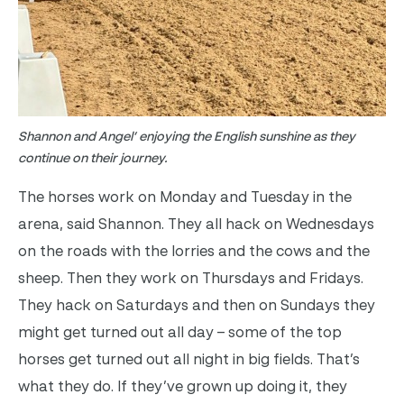
Shannon and Angel’ enjoying the English sunshine as they
continue on their journey.
The horses work on Monday and Tuesday in the
arena, said Shannon. They all hack on Wednesdays
on the roads with the lorries and the cows and the
sheep. Then they work on Thursdays and Fridays.
They hack on Saturdays and then on Sundays they
might get turned out all day – some of the top
horses get turned out all night in big fields. That’s
what they do. If they’ve grown up doing it, they