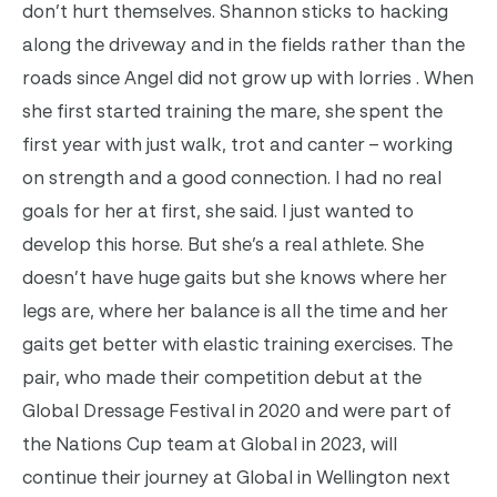
don’t hurt themselves. Shannon sticks to hacking
along the driveway and in the fields rather than the
roads since Angel did not grow up with lorries . When
she first started training the mare, she spent the
first year with just walk, trot and canter – working
on strength and a good connection. I had no real
goals for her at first, she said. I just wanted to
develop this horse. But she’s a real athlete. She
doesn’t have huge gaits but she knows where her
legs are, where her balance is all the time and her
gaits get better with elastic training exercises. The
pair, who made their competition debut at the
Global Dressage Festival in 2020 and were part of
the Nations Cup team at Global in 2023, will
continue their journey at Global in Wellington next