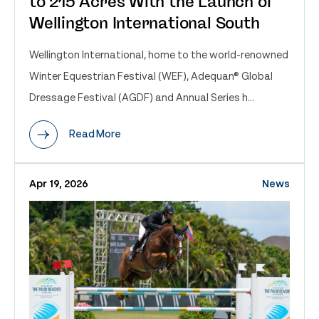
to 215 Acres With the Launch of
Wellington International South
Wellington International, home to the world-renowned
Winter Equestrian Festival (WEF), Adequan® Global
Dressage Festival (AGDF) and Annual Series h...
Read More
Apr 19, 2026
News