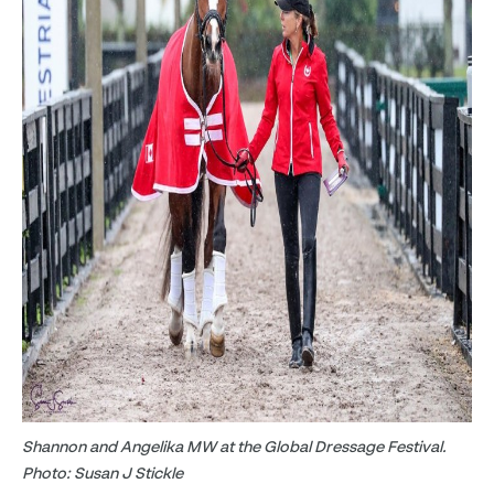
Shannon and Angelika MW at the Global Dressage Festival.
Photo: Susan J Stickle