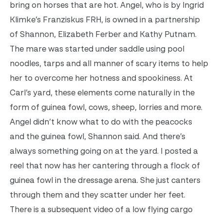
bring on horses that are hot. Angel, who is by Ingrid
Klimke’s Franziskus FRH, is owned in a partnership
of Shannon, Elizabeth Ferber and Kathy Putnam.
The mare was started under saddle using pool
noodles, tarps and all manner of scary items to help
her to overcome her hotness and spookiness. At
Carl’s yard, these elements come naturally in the
form of guinea fowl, cows, sheep, lorries and more.
Angel didn’t know what to do with the peacocks
and the guinea fowl, Shannon said. And there’s
always something going on at the yard. I posted a
reel that now has her cantering through a flock of
guinea fowl in the dressage arena. She just canters
through them and they scatter under her feet.
There is a subsequent video of a low flying cargo