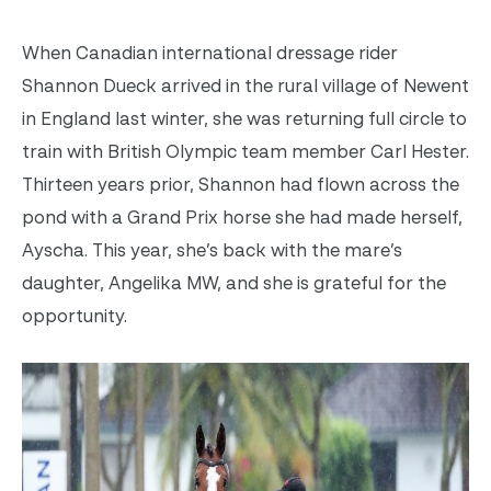
When Canadian international dressage rider
Shannon Dueck arrived in the rural village of Newent
in England last winter, she was returning full circle to
train with British Olympic team member Carl Hester.
Thirteen years prior, Shannon had flown across the
pond with a Grand Prix horse she had made herself,
Ayscha. This year, she’s back with the mare’s
daughter, Angelika MW, and she is grateful for the
opportunity.