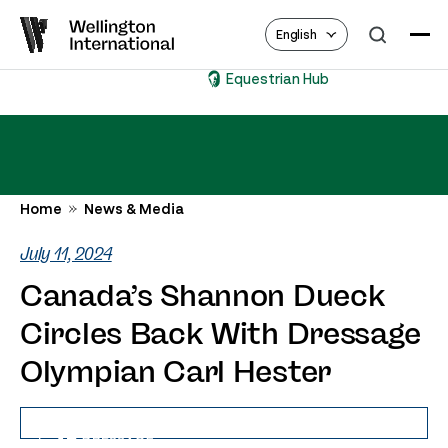
English
Equestrian Hub
Home
News & Media
July 11, 2024
Canada’s Shannon Dueck
Circles Back With Dressage
Olympian Carl Hester