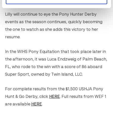
Lilly will continue to eye the Pony Hunter Derby
events as the season continues, quickly becoming
the one to watch as she adds this victory to her
resume.
In the WIHS Pony Equitation that took place later in
the afternoon, it was Luca Endzweig of Palm Beach,
FL, who rode to the win with a score of 86 aboard
Super Sport, owned by Twin Island, LLC.
For complete results from the $1,500 USHJA Pony
Hunt & Go Derby, click
HERE
. Full results from WEF 1
are available
HERE
.