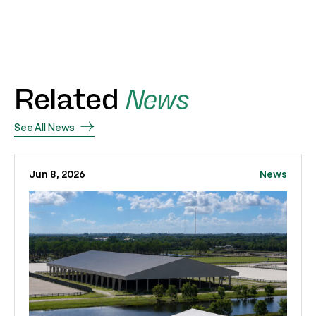
Related
News
See All News
Jun 8, 2026
News