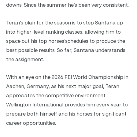
downs. Since the summer he’s been very consistent.”
Teran’s plan for the season is to step Santana up
into higher-level ranking classes, allowing him to
space out his top horses’schedules to produce the
best possible results. So far, Santana understands
the assignment.
With an eye on the 2026 FEI World Championship in
Aachen, Germany, as his next major goal, Teran
appreciates the competitive environment
Wellington International provides him every year to
prepare both himself and his horses for significant
career opportunities.