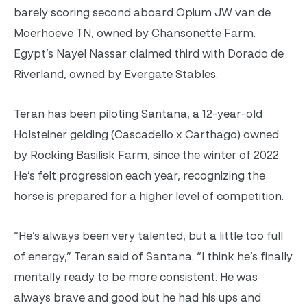
barely scoring second aboard Opium JW van de
Moerhoeve TN, owned by Chansonette Farm.
Egypt’s Nayel Nassar claimed third with Dorado de
Riverland, owned by Evergate Stables.
Teran has been piloting Santana, a 12-year-old
Holsteiner gelding (Cascadello x Carthago) owned
by Rocking Basilisk Farm, since the winter of 2022.
He’s felt progression each year, recognizing the
horse is prepared for a higher level of competition.
“He’s always been very talented, but a little too full
of energy,” Teran said of Santana. “I think he’s finally
mentally ready to be more consistent. He was
always brave and good but he had his ups and