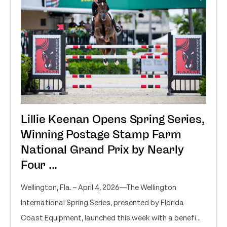
Lillie Keenan Opens Spring Series,
Winning Postage Stamp Farm
National Grand Prix by Nearly
Four ...
Wellington, Fla. – April 4, 2026—The Wellington
International Spring Series, presented by Florida
Coast Equipment, launched this week with a benefi...