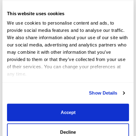
winners of the $1,500 USHJA Pony Hunt & Go Derby.
This website uses cookies
We use cookies to personalise content and ads, to
Nine-year-old Lilly hopes to not only have fun the
provide social media features and to analyse our traffic.
rest of this season as she cruises into the Medium
We also share information about your use of our site with
Pony Hunter division, but to take home some big
our social media, advertising and analytics partners who
may combine it with other information that you’ve
accolades, building off her success from past years.
provided to them or that they’ve collected from your use
of their services. You can change your preferences at
“Last year I was circuit champion [in the Small
any time.
Ponies] and this year I really want to be circuit
champion on [Roy] because this is my first year
Show Details
doing the Medium [Ponies] at WEF,” she said of her
goals, another of which is to take the win in the
Accept
World Championship Hunter Rider (WCHR) Pony
Hunter Challenge during WEF 6, known historically
Decline
as “Hunter Week.”