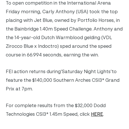
To open competition in the International Arena
Friday morning, Carly Anthony (USA) took the top
placing with Jet Blue, owned by Portfolio Horses, in
the Bainbridge 1.40m Speed Challenge. Anthony and
the 14-year-old Dutch Warmblood gelding (VDL
Zirocco Blue x Indoctro) sped around the speed
course in 66.994 seconds, earning the win.
FEI action returns during’Saturday Night Lights’to
feature the $140,000 Southern Arches CSI3* Grand
Prix at 7pm.
For complete results from the $32,000 Dodd
Technologies CSI3* 1.45m Speed, click
HERE
.