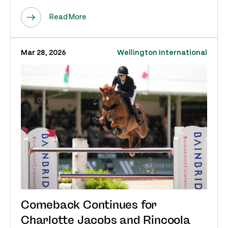
Read More
Mar 28, 2026
Wellington International
Comeback Continues for
Charlotte Jacobs and Rincoola