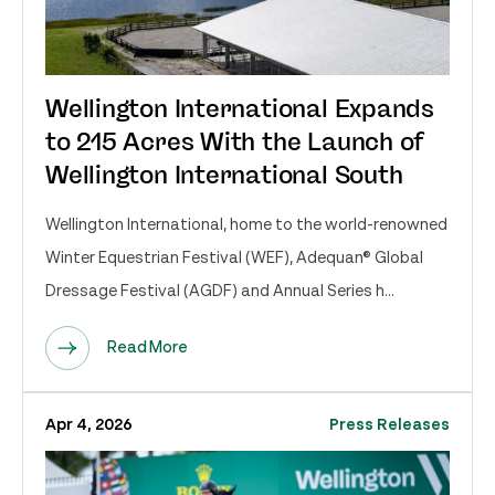
Wellington International Expands
to 215 Acres With the Launch of
Wellington International South
Wellington International, home to the world-renowned
Winter Equestrian Festival (WEF), Adequan® Global
Dressage Festival (AGDF) and Annual Series h...
Read More
Apr 4, 2026
Press Releases