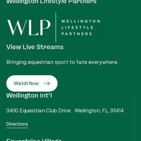
Wellington Lifestyle Partners
View Live Streams
Bringing equestrian sport to fans everywhere.
Watch Now
Wellington Int’l
3400 Equestrian Club Drive Wellington, FL, 33414
Directions