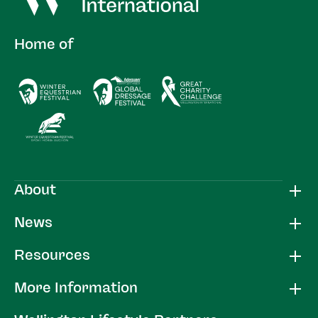
Home of
About
News
Resources
More Information