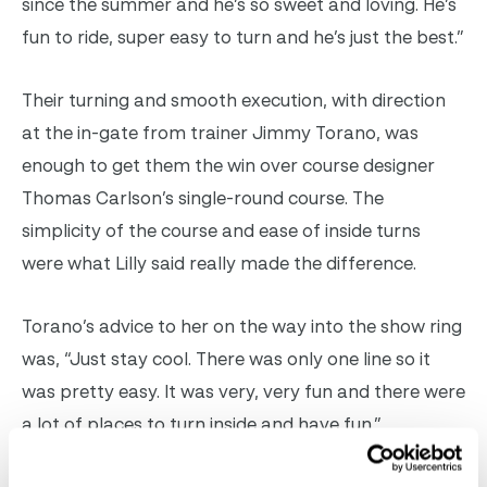
since the summer and he’s so sweet and loving. He’s
fun to ride, super easy to turn and he’s just the best.”
Their turning and smooth execution, with direction
at the in-gate from trainer Jimmy Torano, was
enough to get them the win over course designer
Thomas Carlson’s single-round course. The
simplicity of the course and ease of inside turns
were what Lilly said really made the difference.
Torano’s advice to her on the way into the show ring
was, “Just stay cool. There was only one line so it
was pretty easy. It was very, very fun and there were
a lot of places to turn inside and have fun.”
Lilly Ward & Woodlands Corduroy presented as