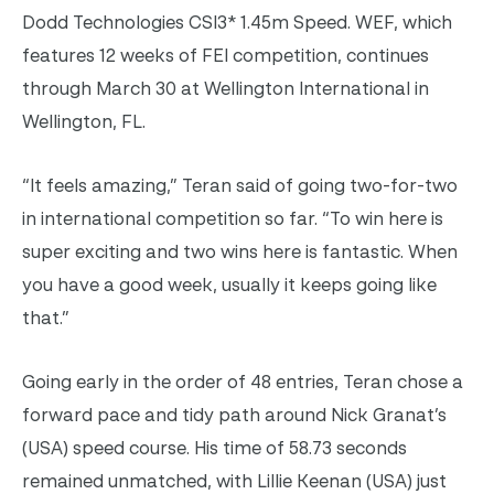
Dodd Technologies CSI3* 1.45m Speed. WEF, which
features 12 weeks of FEI competition, continues
through March 30 at Wellington International in
Wellington, FL.
“It feels amazing,” Teran said of going two-for-two
in international competition so far. “To win here is
super exciting and two wins here is fantastic. When
you have a good week, usually it keeps going like
that.”
Going early in the order of 48 entries, Teran chose a
forward pace and tidy path around Nick Granat’s
(USA) speed course. His time of 58.73 seconds
remained unmatched, with Lillie Keenan (USA) just