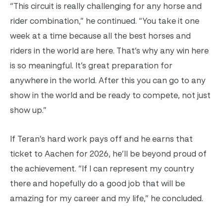
“This circuit is really challenging for any horse and
rider combination,” he continued. “You take it one
week at a time because all the best horses and
riders in the world are here. That’s why any win here
is so meaningful. It’s great preparation for
anywhere in the world. After this you can go to any
show in the world and be ready to compete, not just
show up.”
If Teran’s hard work pays off and he earns that
ticket to Aachen for 2026, he’ll be beyond proud of
the achievement. “If I can represent my country
there and hopefully do a good job that will be
amazing for my career and my life,” he concluded.