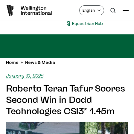
English
Equestrian Hub
Home
News & Media
January 10, 2025
Roberto Teran Tafur Scores
Second Win in Dodd
Technologies CSI3* 1.45m