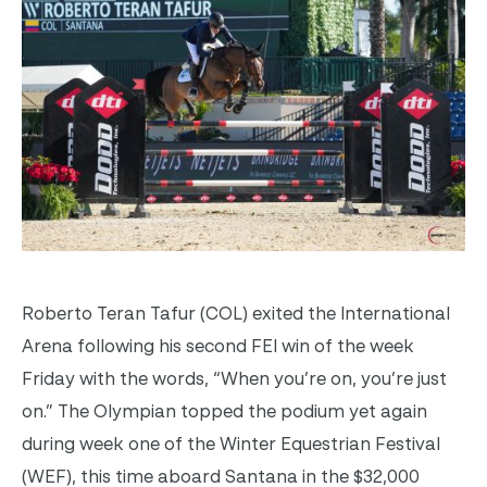
Roberto Teran Tafur (COL) exited the International
Arena following his second FEI win of the week
Friday with the words, “When you’re on, you’re just
on.” The Olympian topped the podium yet again
during week one of the Winter Equestrian Festival
(WEF), this time aboard Santana in the $32,000