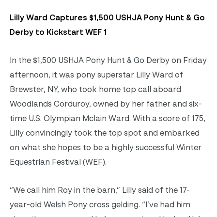
Lilly Ward Captures $1,500 USHJA Pony Hunt & Go
Derby to Kickstart WEF 1
In the $1,500 USHJA Pony Hunt & Go Derby on Friday
afternoon, it was pony superstar Lilly Ward of
Brewster, NY, who took home top call aboard
Woodlands Corduroy, owned by her father and six-
time U.S. Olympian Mclain Ward. With a score of 175,
Lilly convincingly took the top spot and embarked
on what she hopes to be a highly successful Winter
Equestrian Festival (WEF).
“We call him Roy in the barn,” Lilly said of the 17-
year-old Welsh Pony cross gelding. “I’ve had him