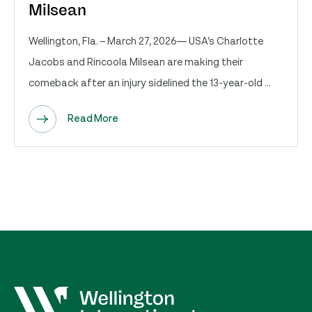
Milsean
Wellington, Fla. – March 27, 2026— USA’s Charlotte
Jacobs and Rincoola Milsean are making their
comeback after an injury sidelined the 13-year-old ...
Read More