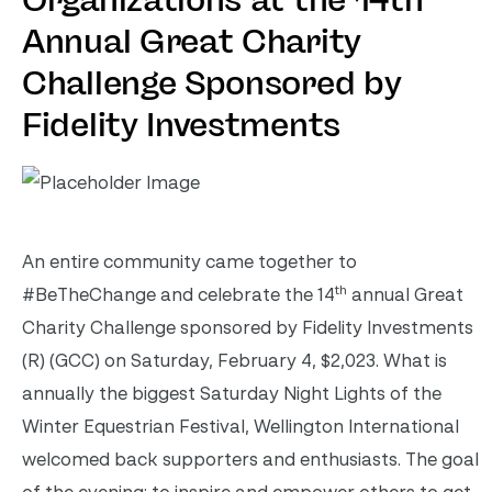
Organizations at the 14th
Annual Great Charity
Challenge Sponsored by
Fidelity Investments
An entire community came together to
th
#BeTheChange and celebrate the 14
annual Great
Charity Challenge sponsored by Fidelity Investments
(R) (GCC) on Saturday, February 4, $2,023. What is
annually the biggest Saturday Night Lights of the
Winter Equestrian Festival, Wellington International
welcomed back supporters and enthusiasts. The goal
of the evening: to inspire and empower others to get