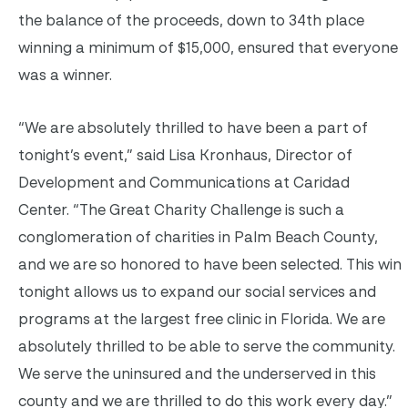
the balance of the proceeds, down to 34th place
winning a minimum of $15,000, ensured that everyone
was a winner.
“We are absolutely thrilled to have been a part of
tonight’s event,” said Lisa Kronhaus, Director of
Development and Communications at Caridad
Center. “The Great Charity Challenge is such a
conglomeration of charities in Palm Beach County,
and we are so honored to have been selected. This win
tonight allows us to expand our social services and
programs at the largest free clinic in Florida. We are
absolutely thrilled to be able to serve the community.
We serve the uninsured and the underserved in this
county and we are thrilled to do this work every day.”