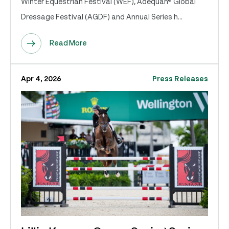
Winter Equestrian Festival (WEF), Adequan® Global
Dressage Festival (AGDF) and Annual Series h...
Read More
Apr 4, 2026
Press Releases