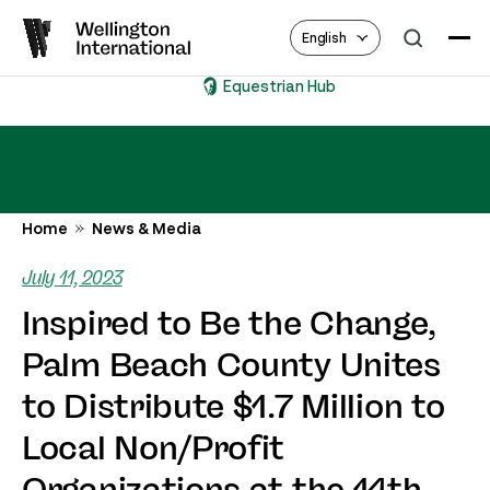
English
Equestrian Hub
Home
News & Media
July 11, 2023
Inspired to Be the Change,
Palm Beach County Unites
to Distribute $1.7 Million to
Local Non/Profit