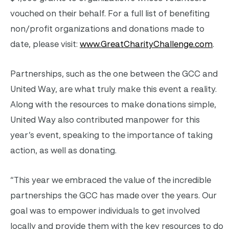
vouched on their behalf. For a full list of benefiting
non/profit organizations and donations made to
date, please visit:
www.GreatCharityChallenge.com
.
Partnerships, such as the one between the GCC and
United Way, are what truly make this event a reality.
Along with the resources to make donations simple,
United Way also contributed manpower for this
year’s event, speaking to the importance of taking
action, as well as donating.
“This year we embraced the value of the incredible
partnerships the GCC has made over the years. Our
goal was to empower individuals to get involved
locally and provide them with the key resources to do