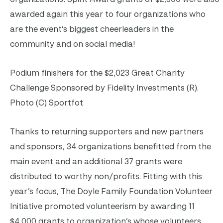
awarded again this year to four organizations who
are the event’s biggest cheerleaders in the
community and on social media!
Podium finishers for the $2,023 Great Charity
Challenge Sponsored by Fidelity Investments (R).
Photo (C) Sportfot
Thanks to returning supporters and new partners
and sponsors, 34 organizations benefitted from the
main event and an additional 37 grants were
distributed to worthy non/profits. Fitting with this
year’s focus, The Doyle Family Foundation Volunteer
Initiative promoted volunteerism by awarding 11
$4,000 grants to organization’s whose volunteers