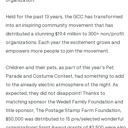
Held for the past 13 years, the GCC has transformed
into an inspiring community movement that has
distributed a stunning $19.4 million to 300+ non/profit
organizations. Each year the excitement grows and
empowers more people to join the movement.
Children and their pets, as part of this year’s Pet
Parade and Costume Contest, had something to add
to the already electric atmosphere of the night. As
expected, they did not disappoint! Thanks to
matching sponsor the Wedell Family Foundation and
title sponsor, The Postage Stamp Farm Foundation,
$50,000 was distributed to 15 pre/selected wonderful
organizations! Spirit Award grants of $2,500 were also