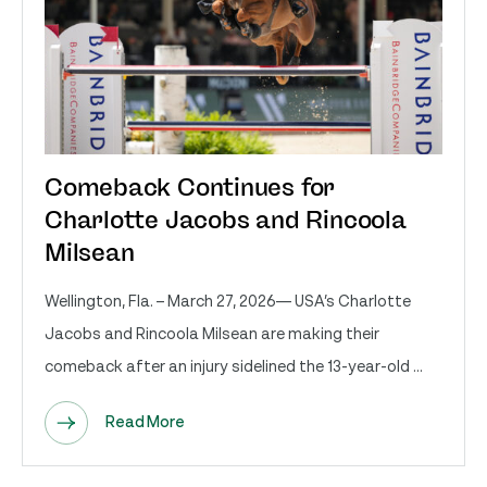
Comeback Continues for
Charlotte Jacobs and Rincoola
Milsean
Wellington, Fla. – March 27, 2026— USA’s Charlotte
Jacobs and Rincoola Milsean are making their
comeback after an injury sidelined the 13-year-old ...
Read More