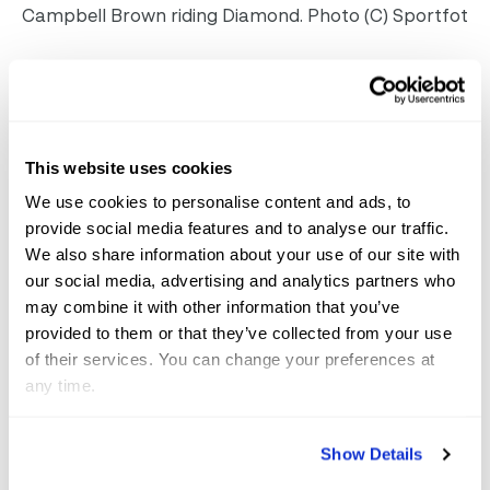
Campbell Brown riding Diamond. Photo (C) Sportfot
Abby Funk, 22, also made her GCC debut this year.
She concluded by saying, “I’m just so happy I got to
be on a team, come here and have this much fun. My
This website uses cookies
horse was so good and I’m grateful for her and this
We use cookies to personalise content and ads, to
event.”
provide social media features and to analyse our traffic.
We also share information about your use of our site with
Finishing in second place was the team for
our social media, advertising and analytics partners who
HabCenter, sponsored by Lunar Dressage and
may combine it with other information that you’ve
provided to them or that they’ve collected from your use
supporting Campo Bahai. The team consisted of
of their services. You can change your preferences at
Vivian Golden, Gabriella Curry and Grace Debney, who
any time.
earned $90,000 for their charity.
Show Details
211 of the Palm Beaches and Treasure Coast finished