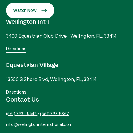
Watch Now
Wellington Int’l
3400 Equestrian Club Drive Wellington, FL, 33414
Directions
Equestrian Village
13500 S Shore Blvd, Wellington, FL, 33414
Directions
Contact Us
(561) 793-JUMP
/
(561) 793-5867
info@wellingtoninternational.com