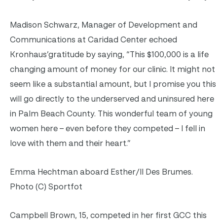
Madison Schwarz, Manager of Development and
Communications at Caridad Center echoed
Kronhaus’gratitude by saying, “This $100,000 is a life
changing amount of money for our clinic. It might not
seem like a substantial amount, but I promise you this
will go directly to the underserved and uninsured here
in Palm Beach County. This wonderful team of young
women here – even before they competed – I fell in
love with them and their heart.”
Emma Hechtman aboard Esther/II Des Brumes.
Photo (C) Sportfot
Campbell Brown, 15, competed in her first GCC this