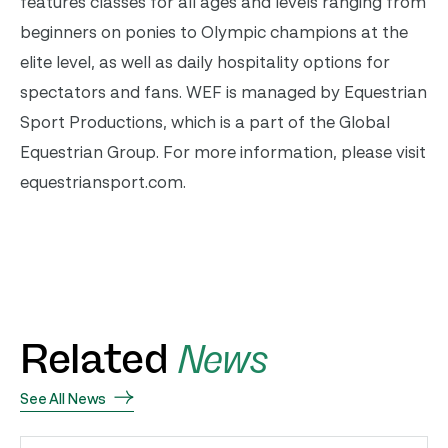
features classes for all ages and levels ranging from
beginners on ponies to Olympic champions at the
elite level, as well as daily hospitality options for
spectators and fans. WEF is managed by Equestrian
Sport Productions, which is a part of the Global
Equestrian Group. For more information, please visit
equestriansport.com.
Related
News
See All News