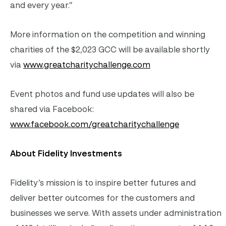
and every year.”
More information on the competition and winning
charities of the $2,023 GCC will be available shortly
via
www.greatcharitychallenge.com
Event photos and fund use updates will also be
shared via Facebook:
www.facebook.com/greatcharitychallenge
About Fidelity Investments
Fidelity’s mission is to inspire better futures and
deliver better outcomes for the customers and
businesses we serve. With assets under administration