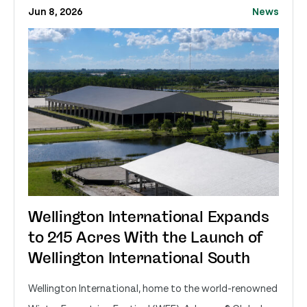
Jun 8, 2026
News
Wellington International Expands
to 215 Acres With the Launch of
Wellington International South
Wellington International, home to the world-renowned