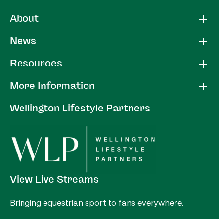
About
News
Resources
More Information
Wellington Lifestyle Partners
View Live Streams
Bringing equestrian sport to fans everywhere.