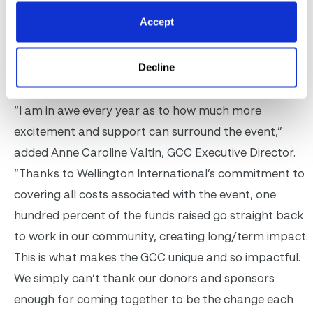
third and won $80,000. The team was made up of
Accept
Alex Breyer, Stephanie Garrett and David O’Brien,
sponsored by Postage Stamp Farm Foundation and
Decline
supporting sponsor Next One Equestrian LLC.
“I am in awe every year as to how much more
excitement and support can surround the event,”
added Anne Caroline Valtin, GCC Executive Director.
“Thanks to Wellington International’s commitment to
covering all costs associated with the event, one
hundred percent of the funds raised go straight back
to work in our community, creating long/term impact.
This is what makes the GCC unique and so impactful.
We simply can’t thank our donors and sponsors
enough for coming together to be the change each