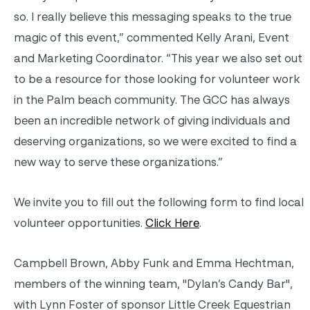
so. I really believe this messaging speaks to the true
magic of this event,” commented Kelly Arani, Event
and Marketing Coordinator. “This year we also set out
to be a resource for those looking for volunteer work
in the Palm beach community. The GCC has always
been an incredible network of giving individuals and
deserving organizations, so we were excited to find a
new way to serve these organizations.”
We invite you to fill out the following form to find local
volunteer opportunities.
Click Here
.
Campbell Brown, Abby Funk and Emma Hechtman,
members of the winning team, "Dylan’s Candy Bar",
with Lynn Foster of sponsor Little Creek Equestrian