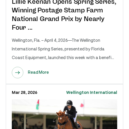
Lillie Keenan Opens Spring Series,
Winning Postage Stamp Farm
National Grand Prix by Nearly
Four ...
Wellington, Fla. – April 4, 2026—The Wellington
International Spring Series, presented by Florida
Coast Equipment, launched this week with a benefi...
Read More
Mar 28, 2026
Wellington International