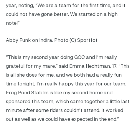
year, noting, “We are a team for the first time, and it
could not have gone better. We started on a high
note!”
Abby Funk on Indira. Photo (C) Sportfot
“This is my second year doing GCC and I’m really
grateful for my mare,” said Emma Hechtman, 17. “This
is all she does for me, and we both had a really fun
time tonight, I’m really happy this year for our team.
Frog Pond Stables is like my second home and
sponsored this team, which came together a little last
minute after some riders couldn’t attend. It worked
out as well as we could have expected in the end.”