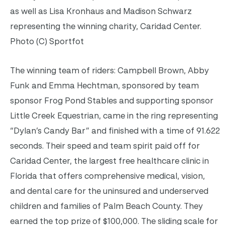
as well as Lisa Kronhaus and Madison Schwarz
representing the winning charity, Caridad Center.
Photo (C) Sportfot
The winning team of riders: Campbell Brown, Abby
Funk and Emma Hechtman, sponsored by team
sponsor Frog Pond Stables and supporting sponsor
Little Creek Equestrian, came in the ring representing
“Dylan’s Candy Bar” and finished with a time of 91.622
seconds. Their speed and team spirit paid off for
Caridad Center, the largest free healthcare clinic in
Florida that offers comprehensive medical, vision,
and dental care for the uninsured and underserved
children and families of Palm Beach County. They
earned the top prize of $100,000. The sliding scale for