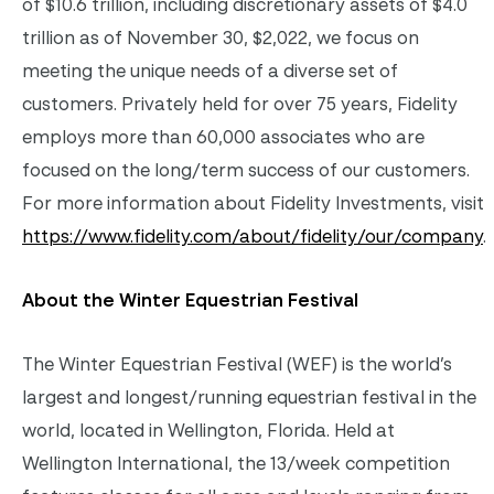
of $10.6 trillion, including discretionary assets of $4.0
trillion as of November 30, $2,022, we focus on
meeting the unique needs of a diverse set of
customers. Privately held for over 75 years, Fidelity
employs more than 60,000 associates who are
focused on the long/term success of our customers.
For more information about Fidelity Investments, visit
https://www.fidelity.com/about/fidelity/our/company
.
About the Winter Equestrian Festival
The Winter Equestrian Festival (WEF) is the world’s
largest and longest/running equestrian festival in the
world, located in Wellington, Florida. Held at
Wellington International, the 13/week competition