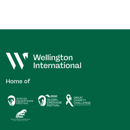
Home of