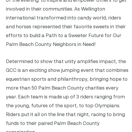
involved in their communities. As Wellington
international transformed into candy world, riders
and horses represented their favorite sweets in their
efforts to build a Path to a Sweeter Future for Our
Palm Beach County Neighbors in Need!
Determined to show that unity amplifies impact, the
GCC is an exciting show jumping event that combines
equestrian sports and philanthropy, bringing hope to
more than 50 Palm Beach County charities every
year. Each team is made up of 3 riders ranging from
the young, futures of the sport, to top Olympians.
Riders put it all on the line that night, racing to bring
funds to their paired Palm Beach County
organization.