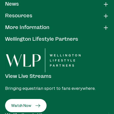
News
Resources
More Information
Wellington Lifestyle Partners
View Live Streams
Bringing equestrian sport to fans everywhere.
Watch Now