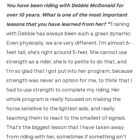
You have been riding with Debbie McDonald for
over 10 years. What is one of the most important
lessons that you have learned from her?
“
Training
with Debbie has always been such a great dynamic.
Even physically, we are very different. I’m almost 6-
feet tall, she’s right around 5-feet. She cannot use
strength as a rider, she is to petite to do that, and
I’m so glad that I got put into her program, because
strength was never an option for me, to think that I
had to use strength to complete my riding. Her
whole program is really focused on making the
horse sensitive to the lightest aids, and really
teaching them to react to the smallest of signals.
That’s the biggest lesson that I have taken away
from riding with her, sometimes if something isn’t