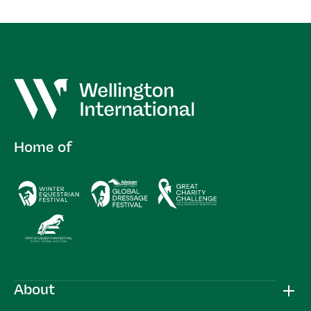
Home of
About