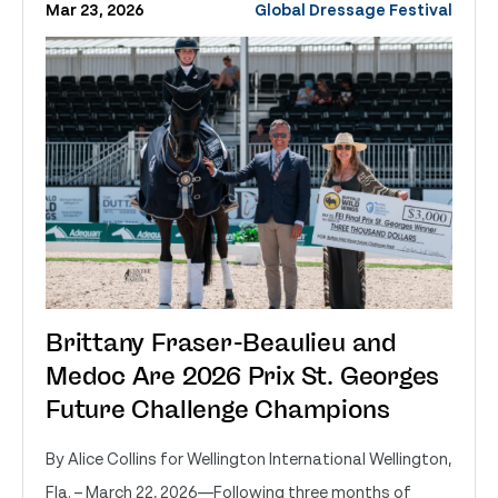
Mar 23, 2026
Global Dressage Festival
Brittany Fraser-Beaulieu and
Medoc Are 2026 Prix St. Georges
Future Challenge Champions
By Alice Collins for Wellington International Wellington,
Fla. – March 22, 2026—Following three months of