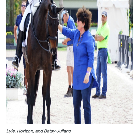
Lyle, Horizon, and Betsy Juliano