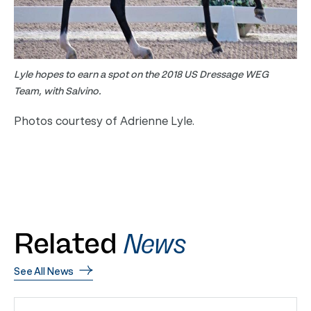
Lyle hopes to earn a spot on the 2018 US Dressage WEG
Team, with Salvino.
Photos courtesy of Adrienne Lyle.
Related
News
See All News