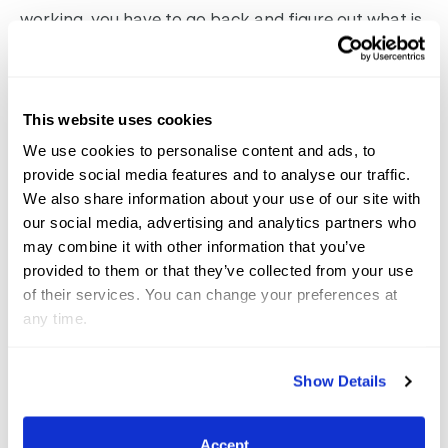
working, you have to go back and figure out what is
being miscommunicated so you can redefine it with
the smallest aid, and never have to use brute
strength or put too much pressure on them.”
This website uses cookies
We use cookies to personalise content and ads, to
provide social media features and to analyse our traffic.
We also share information about your use of our site with
our social media, advertising and analytics partners who
may combine it with other information that you’ve
provided to them or that they’ve collected from your use
of their services. You can change your preferences at
any time.
Show Details
Accept