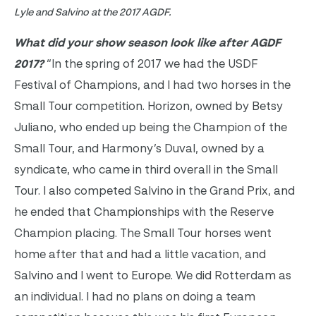
Lyle and Salvino at the 2017 AGDF.
What did your show season look like after AGDF
2017?
“In the spring of 2017 we had the USDF
Festival of Champions, and I had two horses in the
Small Tour competition. Horizon, owned by Betsy
Juliano, who ended up being the Champion of the
Small Tour, and Harmony’s Duval, owned by a
syndicate, who came in third overall in the Small
Tour. I also competed Salvino in the Grand Prix, and
he ended that Championships with the Reserve
Champion placing. The Small Tour horses went
home after that and had a little vacation, and
Salvino and I went to Europe. We did Rotterdam as
an individual. I had no plans on doing a team