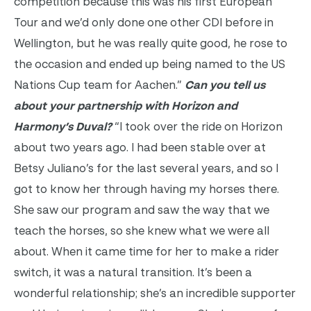
competition because this was his first European
Tour and we’d only done one other CDI before in
Wellington, but he was really quite good, he rose to
the occasion and ended up being named to the US
Nations Cup team for Aachen.”
Can you tell us
about your partnership with Horizon and
Harmony’s Duval?
“I took over the ride on Horizon
about two years ago. I had been stable over at
Betsy Juliano’s for the last several years, and so I
got to know her through having my horses there.
She saw our program and saw the way that we
teach the horses, so she knew what we were all
about. When it came time for her to make a rider
switch, it was a natural transition. It’s been a
wonderful relationship; she’s an incredible supporter