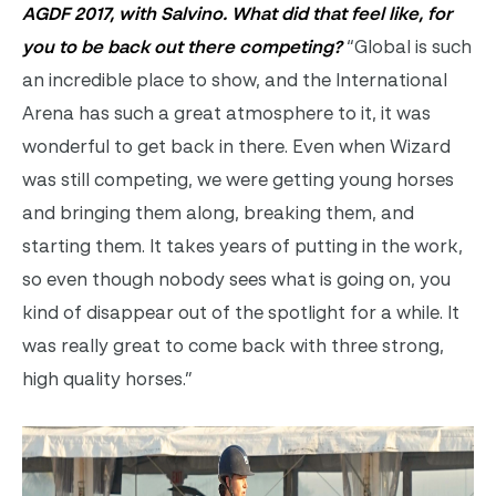
AGDF 2017, with Salvino. What did that feel like, for
you to be back out there competing?
“Global is such
an incredible place to show, and the International
Arena has such a great atmosphere to it, it was
wonderful to get back in there. Even when Wizard
was still competing, we were getting young horses
and bringing them along, breaking them, and
starting them. It takes years of putting in the work,
so even though nobody sees what is going on, you
kind of disappear out of the spotlight for a while. It
was really great to come back with three strong,
high quality horses.”