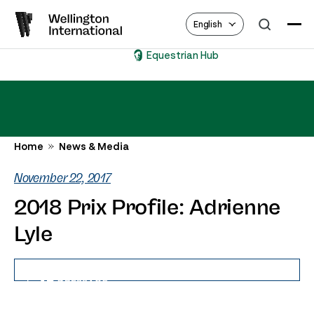
English
Equestrian Hub
Home
News & Media
November 22, 2017
2018 Prix Profile: Adrienne
Lyle