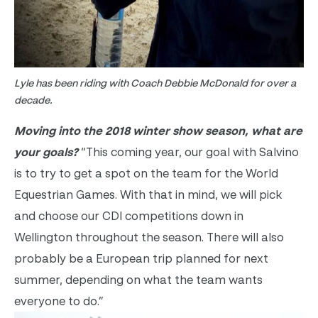
Lyle has been riding with Coach Debbie McDonald for over a
decade.
Moving into the 2018 winter show season, what are
your goals?
“This coming year, our goal with Salvino
is to try to get a spot on the team for the World
Equestrian Games. With that in mind, we will pick
and choose our CDI competitions down in
Wellington throughout the season. There will also
probably be a European trip planned for next
summer, depending on what the team wants
everyone to do.”