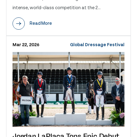
intense, world-class competition at the 2...
Read More
Mar 22, 2026
Global Dressage Festival
Jordan LaPlaca Tops Epic Debut