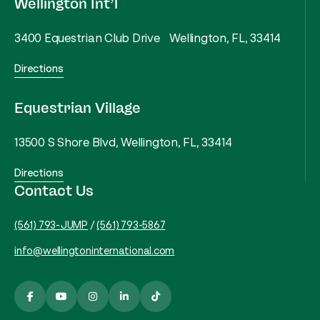
Wellington Int’l
3400 Equestrian Club Drive Wellington, FL, 33414
Directions
Equestrian Village
13500 S Shore Blvd, Wellington, FL, 33414
Directions
Contact Us
(561) 793-JUMP
/
(561) 793-5867
info@wellingtoninternational.com