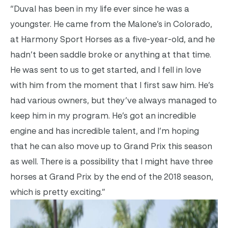
“Duval has been in my life ever since he was a
youngster. He came from the Malone’s in Colorado,
at Harmony Sport Horses as a five-year-old, and he
hadn’t been saddle broke or anything at that time.
He was sent to us to get started, and I fell in love
with him from the moment that I first saw him. He’s
had various owners, but they’ve always managed to
keep him in my program. He’s got an incredible
engine and has incredible talent, and I’m hoping
that he can also move up to Grand Prix this season
as well. There is a possibility that I might have three
horses at Grand Prix by the end of the 2018 season,
which is pretty exciting.”