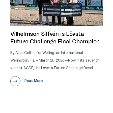
Vilhelmson Silfvén is Lövsta
Future Challenge Final Champion
By Alice Collins for Wellington International
Wellington, Fla. – March 20, 2026—Now in its seventh
year at AGDF, the Lövsta Future Challenge Devel...
Read More