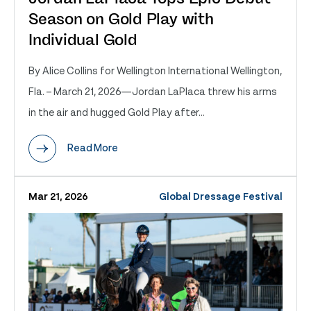
Season on Gold Play with
Individual Gold
By Alice Collins for Wellington International Wellington,
Fla. – March 21, 2026—Jordan LaPlaca threw his arms
in the air and hugged Gold Play after...
Read More
Mar 21, 2026
Global Dressage Festival