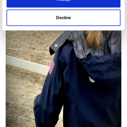
Decline