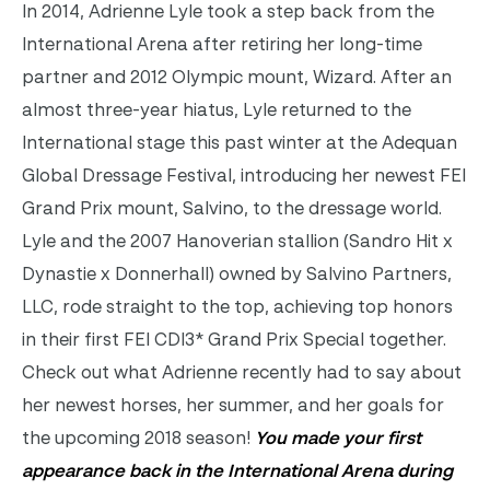
In 2014, Adrienne Lyle took a step back from the
International Arena after retiring her long-time
partner and 2012 Olympic mount, Wizard. After an
almost three-year hiatus, Lyle returned to the
International stage this past winter at the Adequan
Global Dressage Festival, introducing her newest FEI
Grand Prix mount, Salvino, to the dressage world.
Lyle and the 2007 Hanoverian stallion (Sandro Hit x
Dynastie x Donnerhall) owned by Salvino Partners,
LLC, rode straight to the top, achieving top honors
in their first FEI CDI3* Grand Prix Special together.
Check out what Adrienne recently had to say about
her newest horses, her summer, and her goals for
the upcoming 2018 season!
You made your first
appearance back in the International Arena during