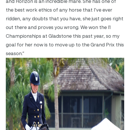
and Horizon is an incredible mare. She has one of
the best work ethics of any horse that I’ve ever
ridden, any doubts that you have, she just goes right
out there and proves you wrong. We won the I1
Championships at Gladstone this past year, so my
goal for her now is to move up to the Grand Prix this
season.”