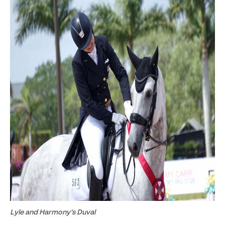
Lyle and Harmony’s Duval