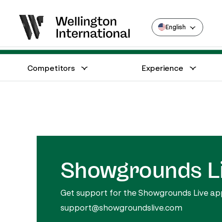
English
Show Schedule
Merchandise
Competitors
Experience
Annual Series Competitor Information
Venue – Wellington International
Showgrounds L
Get support for the Showgrounds Live appli
support@showgroundslive.com