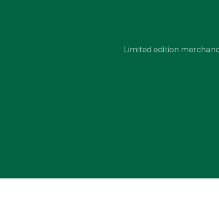
Limited edition merchandi