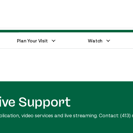
Events Calendar
Equestrian Hub
Plan Your Visit
Watch
ive Support
cation, video services and live streaming. Contact: (413) 