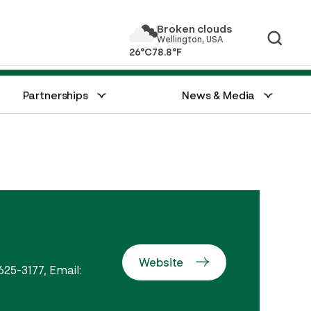
Broken clouds
Wellington, USA
26°C
78.8°F
Great Charity Challenge
Watch Live
Partnerships
News & Media
Website
625-3177, Email: