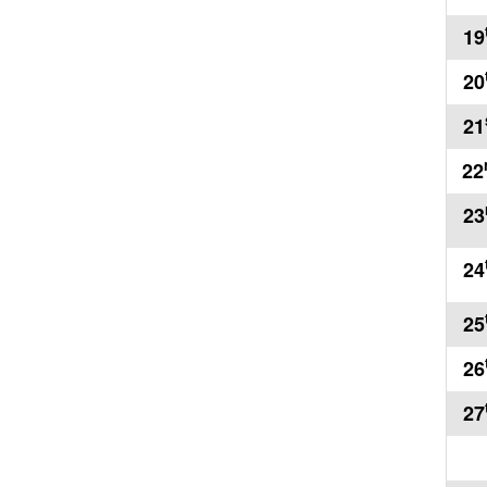
19
20
21
22
23
24
25
26
27