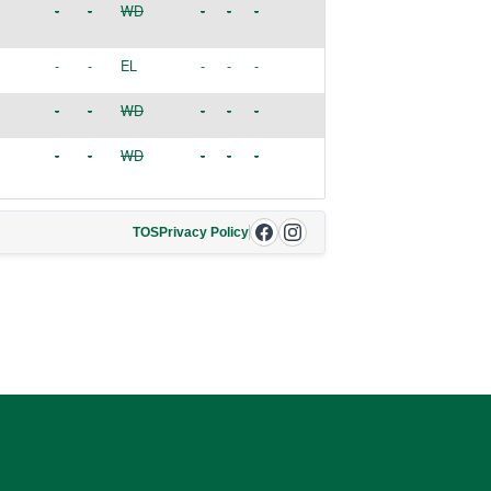
-
-
WD
-
-
-
-
-
EL
-
-
-
-
-
WD
-
-
-
-
-
WD
-
-
-
TOS
Privacy Policy