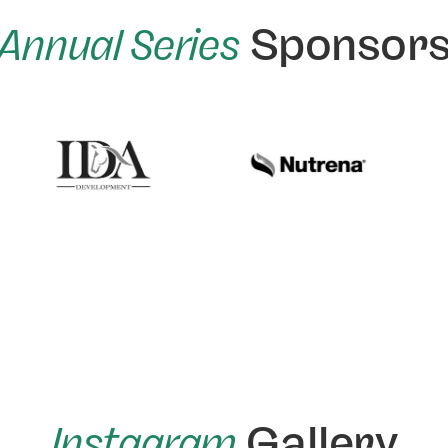
Annual Series
Sponsor
Instagram
Gallery