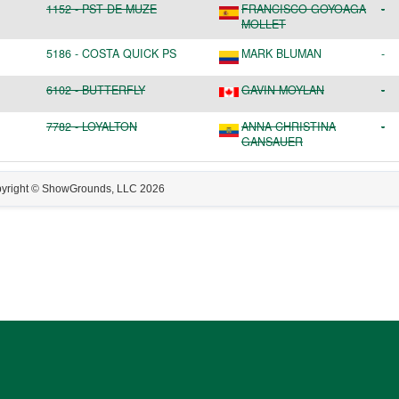
1152
-
PST DE MUZE
FRANCISCO GOYOAGA
-
MOLLET
5186
-
COSTA QUICK PS
MARK BLUMAN
-
6102
-
BUTTERFLY
GAVIN MOYLAN
-
7782
-
LOYALTON
ANNA CHRISTINA
-
GANSAUER
yright © ShowGrounds, LLC
2026