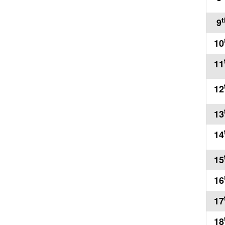
t
9
10
11
12
13
14
15
16
17
18