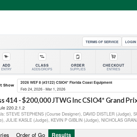
TERMS OF SERVICE
LOGIN
ADD
CLASS
ORDER
CHECKOUT
ENTRY
ADDS/DROPS
SUPPLIES
ENTRIES
2026 WEF 8 (#3122) CSIO4* Florida Coast Equipment
ct Show
Feb 24, 2026 - Mar 1, 2026
ss
414
-
$200,000 JTWG Inc CSIO4* Grand Prix 
ule 220.2.1.2
als:
STEVE STEPHENS (Course Designer), DAVID DISTLER (Judge),
e), JULIE KASLE (Judge), KEVIN P GIBLIN (Judge), NICHOLAS GRAN
ries
Order of Go
Results