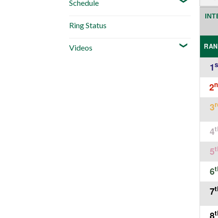
INT
Ring Status
RA
Videos
s
1
n
2
r
3
t
4
t
5
t
6
t
7
t
8