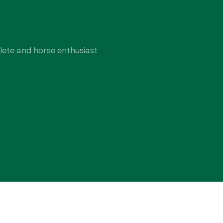
hlete and horse enthusiast