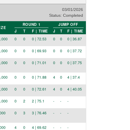
03/01/2026
Status:
Completed
ROUND 1
JUMP OFF
IZE
J
T
F | TIME
J
T
F | TIME
,000
0
0
0 | 72.53
0
0
0 | 36.87
,000
0
0
0 | 69.93
0
0
0 | 37.72
,000
0
0
0 | 71.01
0
0
0 | 37.75
,000
0
0
0 | 71.88
4
0
4 | 37.4
,000
0
0
0 | 72.61
4
0
4 | 40.05
,000
0
2
2 | 75.1
-
-
-
000
0
3
3 | 76.46
-
-
-
000
4
0
4 | 69.62
-
-
-