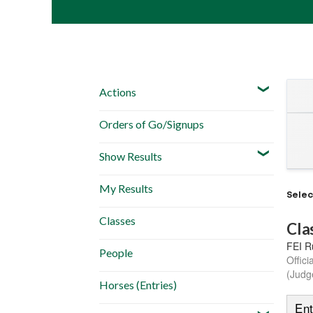
Actions
Orders of Go/Signups
Show Results
My Results
Sele
Classes
Cla
FEI R
People
Offici
(Judg
Horses (Entries)
Ent
Schedule