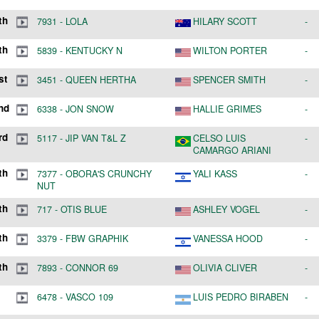
th
7931
-
LOLA
HILARY SCOTT
-
th
5839
-
KENTUCKY N
WILTON PORTER
-
st
3451
-
QUEEN HERTHA
SPENCER SMITH
-
nd
6338
-
JON SNOW
HALLIE GRIMES
-
rd
5117
-
JIP VAN T&L Z
CELSO LUIS
-
CAMARGO ARIANI
th
7377
-
OBORA'S CRUNCHY
YALI KASS
-
NUT
th
717
-
OTIS BLUE
ASHLEY VOGEL
-
th
3379
-
FBW GRAPHIK
VANESSA HOOD
-
th
7893
-
CONNOR 69
OLIVIA CLIVER
-
6478
-
VASCO 109
LUIS PEDRO BIRABEN
-