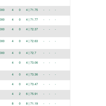
000
4
0
4 | 71.75
-
-
-
000
4
0
4 | 71.77
-
-
-
000
4
0
4 | 72.37
-
-
-
000
4
0
4 | 72.63
-
-
-
000
4
0
4 | 72.7
-
-
-
4
0
4 | 73.06
-
-
-
4
0
4 | 73.36
-
-
-
4
0
4 | 73.47
-
-
-
4
2
6 | 75.91
-
-
-
8
0
8 | 71.19
-
-
-