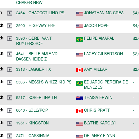
h
2464
-
CHACCOTILINO PS
JONATHAN MC CREA
$4,
th
2500
-
HIGHWAY FBH
JACOB POPE
$4,
th
3590
-
QERBI VANT
FELIPE AMARAL
$2,
RUYTERSHOF
th
4641
-
BELLE AMIE VD
LACEY GILBERTSON
$2,
DASSENHEIDE Z
th
3313
-
JAGGER HX
AMY MILLAR
$2,
th
3536
-
MESSI'S WHIZZ KID PS
EDUARDO PEREIRA DE
-
MENEZES
th
5217
-
KOBERLINA TN
THAISA ERWIN
-
th
6040
-
LOLLYPOP
CHRIS PRATT
-
th
1951
-
KINGSTON
BLYTHE KAROLYI
-
th
2471
-
CASSINNIA
DELANEY FLYNN
-