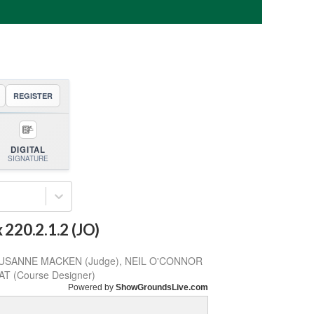
REGISTER
DIGITAL
SIGNATURE
220.2.1.2 (JO)
 SUSANNE MACKEN (Judge), NEIL O'CONNOR
AT (Course Designer)
Powered by
ShowGroundsLive.com