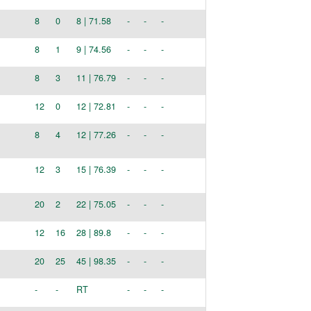
8
0
8 | 71.58
-
-
-
8
1
9 | 74.56
-
-
-
8
3
11 | 76.79
-
-
-
12
0
12 | 72.81
-
-
-
8
4
12 | 77.26
-
-
-
12
3
15 | 76.39
-
-
-
20
2
22 | 75.05
-
-
-
12
16
28 | 89.8
-
-
-
20
25
45 | 98.35
-
-
-
-
-
RT
-
-
-