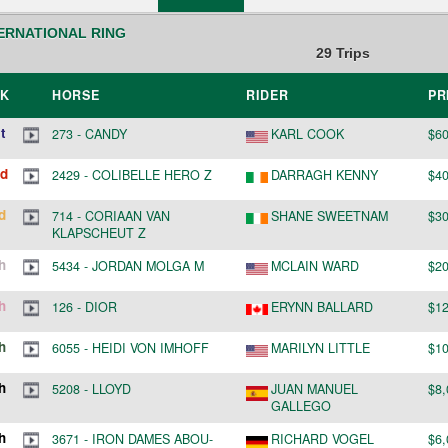
ERNATIONAL RING
29
Trips
NK
HORSE
RIDER
PR
t
273
-
CANDY
KARL COOK
$60
d
2429
-
COLIBELLE HERO Z
DARRAGH KENNY
$40
d
714
-
CORIAAN VAN
SHANE SWEETNAM
$30
KLAPSCHEUT Z
h
5434
-
JORDAN MOLGA M
MCLAIN WARD
$20
h
126
-
DIOR
ERYNN BALLARD
$12
h
6055
-
HEIDI VON IMHOFF
MARILYN LITTLE
$10
h
5208
-
LLOYD
JUAN MANUEL
$8,
GALLEGO
h
3671
-
IRON DAMES ABOU-
RICHARD VOGEL
$6,
CHAKER NRW