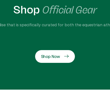
Shop
Official Gear
se that is specifically curated for both the equestrian at
Shop Now